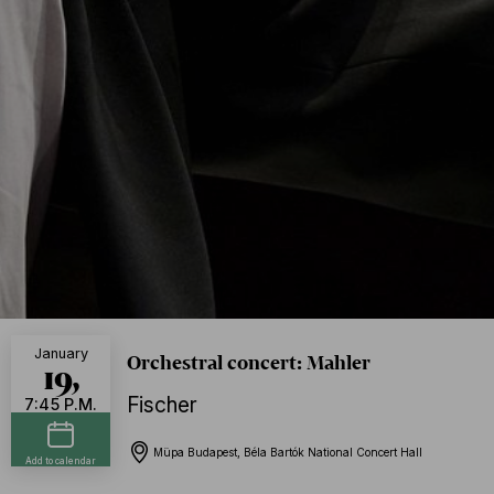
January
Orchestral concert: Mahler
19,
Fischer
7:45 P.M.
Müpa Budapest, Béla Bartók National Concert Hall
Add to calendar