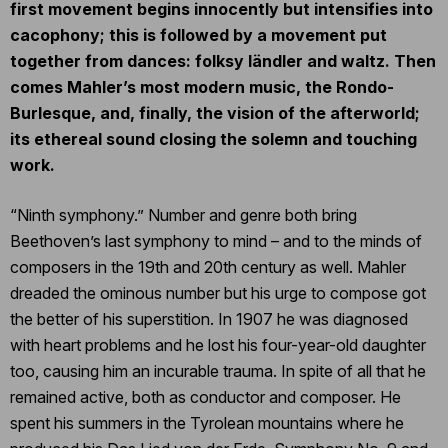
first movement begins innocently but intensifies into
cacophony; this is followed by a movement put
together from dances: folksy ländler and waltz. Then
comes Mahler’s most modern music, the Rondo-
Burlesque, and, finally, the vision of the afterworld;
its ethereal sound closing the solemn and touching
work.
“Ninth symphony.” Number and genre both bring
Beethoven’s last symphony to mind – and to the minds of
composers in the 19th and 20th century as well. Mahler
dreaded the ominous number but his urge to compose got
the better of his superstition. In 1907 he was diagnosed
with heart problems and he lost his four-year-old daughter
too, causing him an incurable trauma. In spite of all that he
remained active, both as conductor and composer. He
spent his summers in the Tyrolean mountains where he