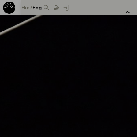
Hun
/
Eng