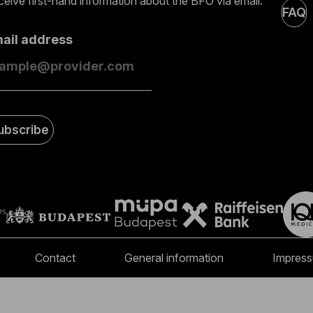
eive first-hand information about the BFO via email.
FAQ
mail address
ubscribe
Contact
General information
Impres