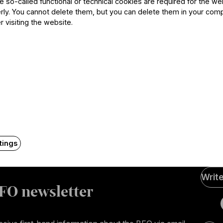
he so-called functional or technical cookies are required for the we
ly. You cannot delete them, but you can delete them in your com
r visiting the website.
Contact
tings
Soci
Writ
Medi
FO newsletter
page