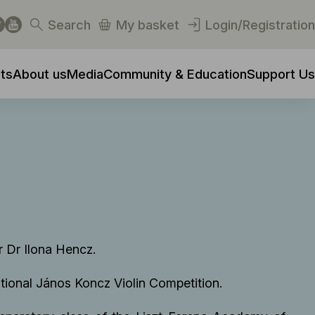
Search
My basket
Login/Registration
ts
About us
Media
Community & Education
Support Us
r Dr Ilona Hencz.
National János Koncz Violin Competition.