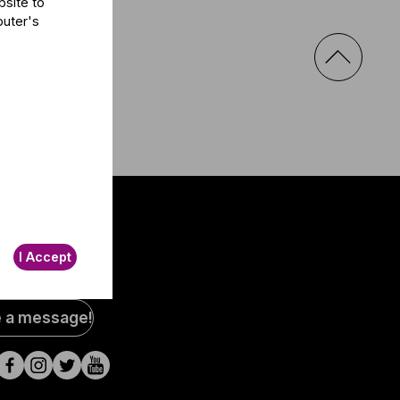
bsite to
puter's
I Accept
al
e a message!
a
s