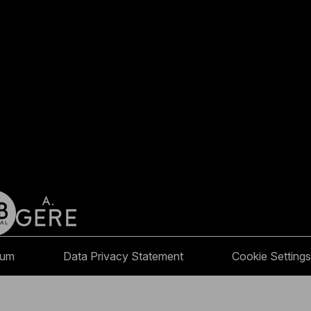
sum
Data Privacy Statement
Cookie Settings