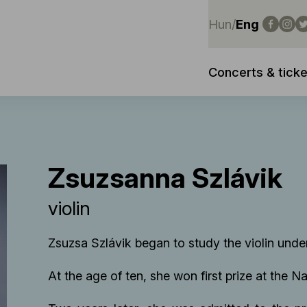
Hun
/
Eng
Concerts & ticke
Zsuzsanna Szlávik
violin
Zsuzsa Szlávik began to study the violin unde
At the age of ten, she won first prize at the 