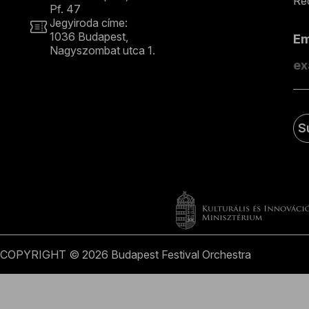
Rec
Pf. 47
Jegyiroda címe:
1036 Budapest,
E
Nagyszombat utca 1.
+36 1 489 4330
S
COPYRIGHT © 2026 Budapest Festival Orchestra