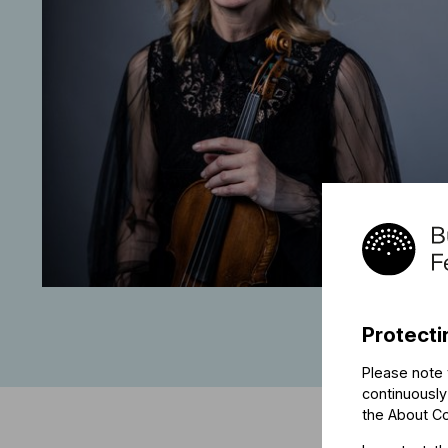
Protecti
Please note 
continuously
the
About C