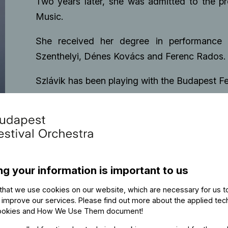
Two years later, she was admitted to the p
Music.
She received her degree in performance 
Szenthelyi, Dénes Kovács and Ferenc Rados.
Szlávik has been playing with the Budapest Fe
ng your information is important to us
that we use cookies on our website, which are necessary for us t
 improve our services. Please find out more about the applied tec
ookies and How We Use Them document
!