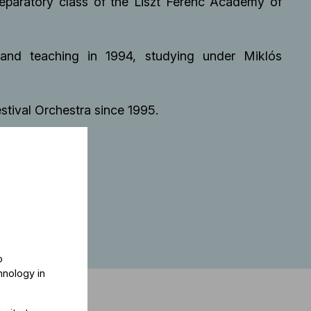
reparatory class of the Liszt Ferenc Academy of
and teaching in 1994, studying under Miklós
stival Orchestra since 1995.
o
hnology in