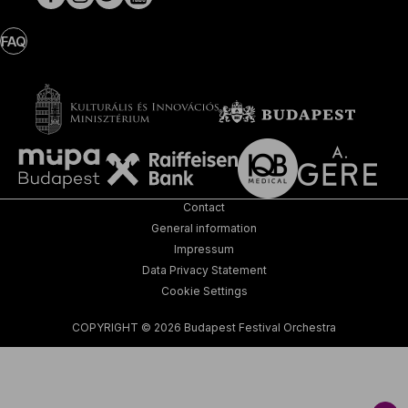
FAQ
Contact
General information
Impressum
Data Privacy Statement
Cookie Settings
COPYRIGHT © 2026 Budapest Festival Orchestra