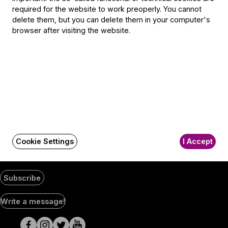
1300 Budapest,
required for the website to work preoperly. You cannot
Pf. 47
delete them, but you can delete them in your computer's
Jegyiroda címe:
browser after visiting the website.
1036 Budapest,
Nagyszombat utca 1.
+36 1 489 4330
BFO newsletter
Receive first-hand information about the BFO via email.
Email address
Cookie Settings
I Accept
Subscribe
Social
Write a message!
Media
pages