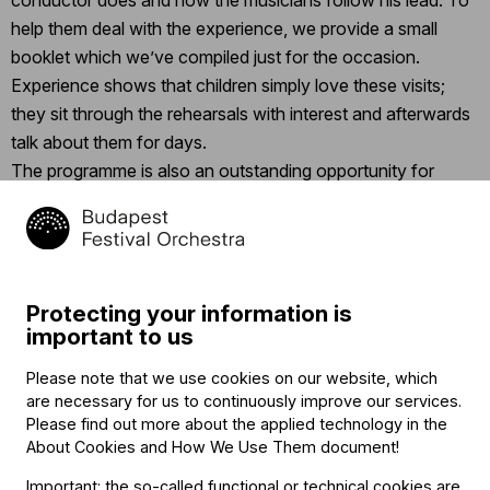
conductor does and how the musicians follow his lead. To
help them deal with the experience, we provide a small
booklet which we’ve compiled just for the occasion.
Experience shows that children simply love these visits;
they sit through the rehearsals with interest and afterwards
talk about them for days.
The programme is also an outstanding opportunity for
educators to teach their students the material in a special
way, through shared experiences, and to make music class
more exciting.
Protecting your information is
important to us
Contact
Please note that we use cookies on our website, which
Contact
are necessary for us to continuously improve our services.
Székhely és számlázási cím:
Please find out more about the applied technology in the
1034 Budapest,
About Cookies and How We Use Them document
!
Selmeci utca 14–16.
Postacím:
Important: the so-called functional or technical cookies are