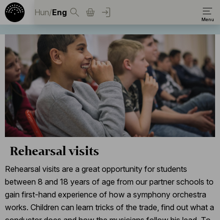
Hun
/
Eng
Rehearsal visits
Rehearsal visits are a great opportunity for students
between 8 and 18 years of age from our partner schools to
gain first-hand experience of how a symphony orchestra
works. Children can learn tricks of the trade, find out what a