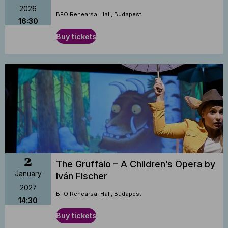
2026
BFO Rehearsal Hall, Budapest
16:30
Buy tickets
2
The Gruffalo – A Children’s Opera by
January
Iván Fischer
2027
BFO Rehearsal Hall, Budapest
14:30
Buy tickets