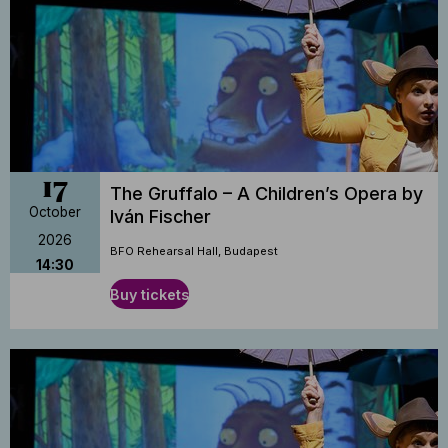
17
The Gruffalo – A Children’s Opera by
October
Iván Fischer
2026
BFO Rehearsal Hall, Budapest
14:30
Buy tickets