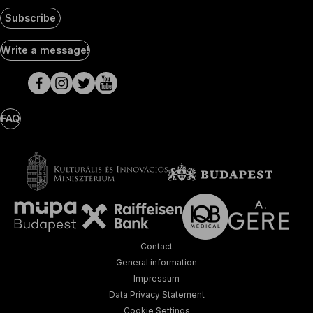
Subscribe
Social
Write a message!
Media
pages
FAQ
Contact
General information
Impressum
Data Privacy Statement
Cookie Settings