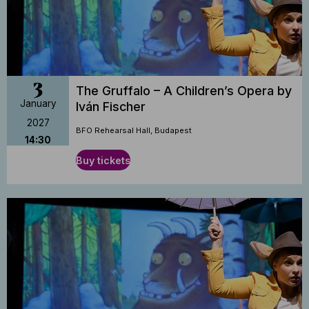
3
The Gruffalo – A Children’s Opera by
January
Iván Fischer
2027
BFO Rehearsal Hall, Budapest
14:30
Buy tickets