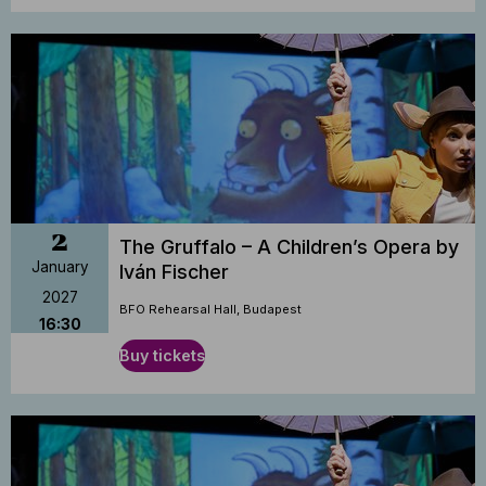
2
The Gruffalo – A Children’s Opera by
January
Iván Fischer
2027
BFO Rehearsal Hall, Budapest
16:30
Buy tickets