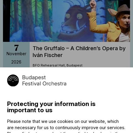
7
The Gruffalo – A Children’s Opera by
November
Iván Fischer
2026
BFO Rehearsal Hall, Budapest
16:30
Buy tickets
Protecting your information is
important to us
Please note that we use cookies on our website, which
are necessary for us to continuously improve our services.