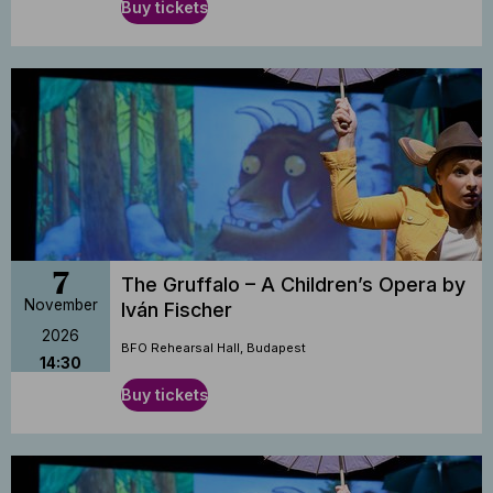
Buy tickets
7
The Gruffalo – A Children’s Opera by
November
Iván Fischer
2026
BFO Rehearsal Hall, Budapest
14:30
Buy tickets