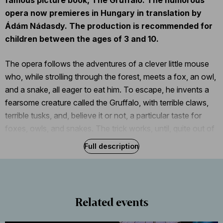
opera now premieres in Hungary in translation by
Ádám Nádasdy. The production is recommended for
children between the ages of 3 and 10.
The opera follows the adventures of a clever little mouse
who, while strolling through the forest, meets a fox, an owl,
and a snake, all eager to eat him. To escape, he invents a
fearsome creature called the Gruffalo, with terrible claws,
terrible tusks, and, believe it or not, a particular taste for
foxes, owls, and snakes. The trick works, until, quite out of
the blue, a real Gruffalo appears, so our clever mouse must
Full description
outsmart him, too.
After the performance, members of the audience who are
brave enough will have a chance to take a picture with the
Related events
Gruffalo and the other characters of this delightfully fanciful
tale.