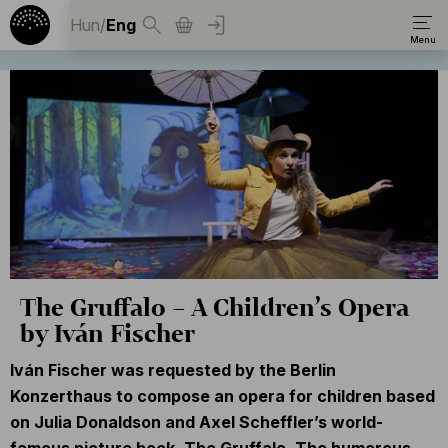
Hun
/
Eng
The Gruffalo – A Children’s Opera
by Iván Fischer
Iván Fischer was requested by the Berlin
Konzerthaus to compose an opera for children based
on Julia Donaldson and Axel Scheffler’s world-
famous picture book, The Gruffalo. The humorous