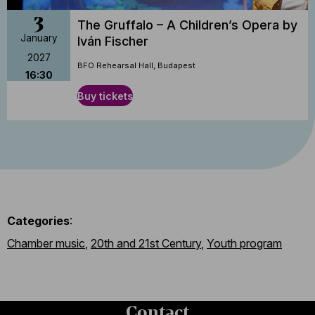
3
The Gruffalo – A Children’s Opera by
January
Iván Fischer
2027
BFO Rehearsal Hall, Budapest
16:30
Buy tickets
Categories
:
Chamber music
,
20th and 21st Century
,
Youth program
Contact