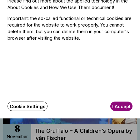
Please find out more about the applied technology in the
About Cookies and How We Use Them document
!
8
Important: the so-called functional or technical cookies are
The Gruffalo – A Children’s Opera by
required for the website to work preoperly. You cannot
November
Iván Fischer
delete them, but you can delete them in your computer's
2026
browser after visiting the website.
BFO Rehearsal Hall, Budapest
14:30
Buy tickets
Cookie Settings
I Accept
8
The Gruffalo – A Children’s Opera by
November
Iván Fischer