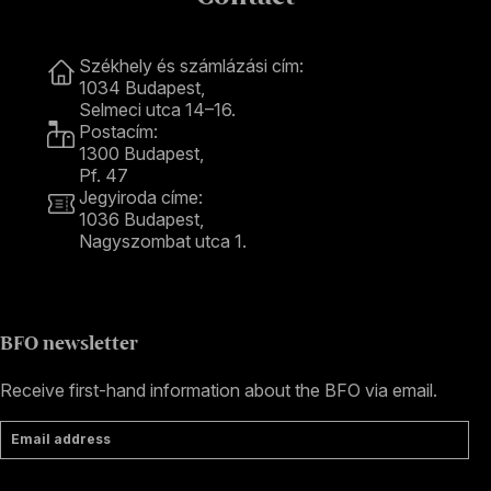
Contact
Székhely és számlázási cím:
1034 Budapest,
Selmeci utca 14–16.
Postacím:
1300 Budapest,
Pf. 47
Jegyiroda címe:
1036 Budapest,
Nagyszombat utca 1.
+36 1 489 4330
BFO newsletter
Receive first-hand information about the BFO via email.
Email address