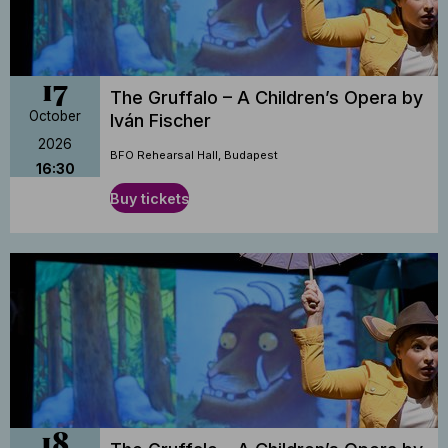
17
The Gruffalo – A Children’s Opera by
October
Iván Fischer
2026
BFO Rehearsal Hall, Budapest
16:30
Buy tickets
18