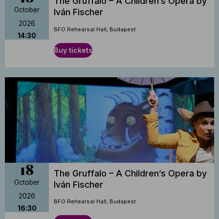
The Gruffalo – A Children’s Opera by
October
Iván Fischer
2026
BFO Rehearsal Hall, Budapest
14:30
Buy tickets
18
The Gruffalo – A Children’s Opera by
October
Iván Fischer
2026
BFO Rehearsal Hall, Budapest
16:30