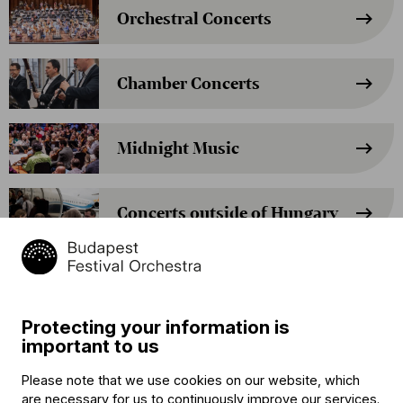
Orchestral Concerts
Chamber Concerts
Midnight Music
Concerts outside of Hungary
Cocoa Concerts
Protecting your information is
The Gruffalo – A Children’s
important to us
Opera by Iván Fischer
Please note that we use cookies on our website, which
are necessary for us to continuously improve our services.