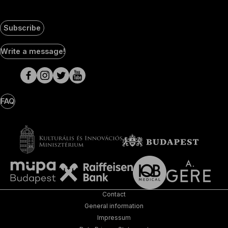
Subscribe
Social
Write a message!
Media
pages
FAQ
Contact
General information
Impressum