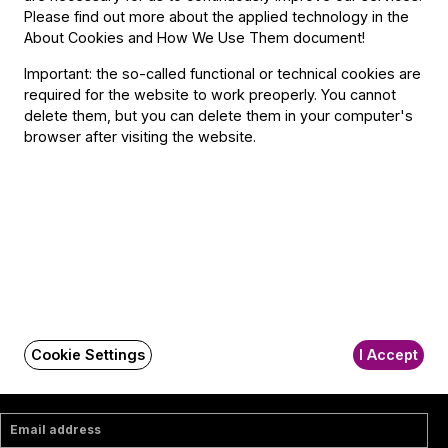
Contact
Please find out more about the applied technology in the
About Cookies and How We Use Them document
!
Contact
Important: the so-called functional or technical cookies are
Székhely és számlázási cím:
required for the website to work preoperly. You cannot
1034 Budapest,
delete them, but you can delete them in your computer's
Selmeci utca 14–16.
browser after visiting the website.
Postacím:
1300 Budapest,
Pf. 47
Jegyiroda címe:
1036 Budapest,
Nagyszombat utca 1.
+36 1 489 4330
BFO newsletter
Cookie Settings
I Accept
Receive first-hand information about the BFO via email.
Email address