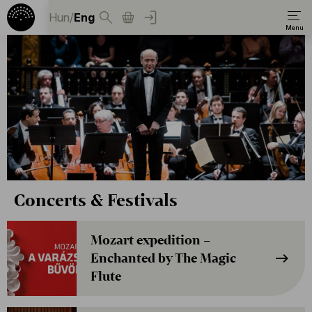
Hun
/
Eng
Concerts & Festivals
Mozart expedition –
Enchanted by The Magic
Flute