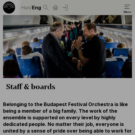
Hun
/
Eng
Staff & boards
Belonging to the Budapest Festival Orchestra is like
being a member of a big family. The work of the
ensemble is supported on every level by highly
dedicated people. No matter their job, everyone is
united by a sense of pride over being able to work for