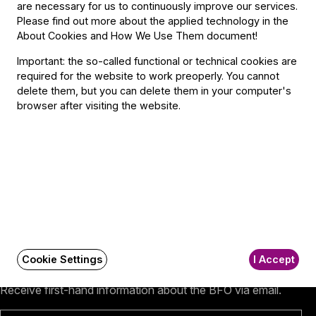
are necessary for us to continuously improve our services.
Please find out more about the applied technology in the
Contact
About Cookies and How We Use Them document
!
Important: the so-called functional or technical cookies are
Contact
required for the website to work preoperly. You cannot
Székhely és számlázási cím:
delete them, but you can delete them in your computer's
1034 Budapest,
browser after visiting the website.
Selmeci utca 14–16.
Postacím:
1300 Budapest,
Pf. 47
Jegyiroda címe:
1036 Budapest,
Nagyszombat utca 1.
+36 1 489 4330
BFO newsletter
Cookie Settings
I Accept
Receive first-hand information about the BFO via email.