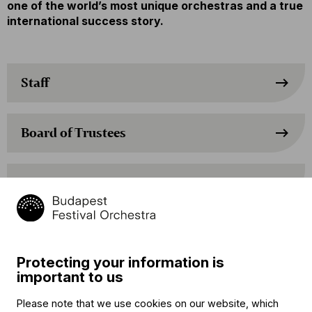
one of the world’s most unique orchestras and a true
international success story.
Staff
Board of Trustees
Supervisory Board
Advisory Board
Protecting your information is
important to us
Advisory Board of the Managing
Director
Please note that we use cookies on our website, which