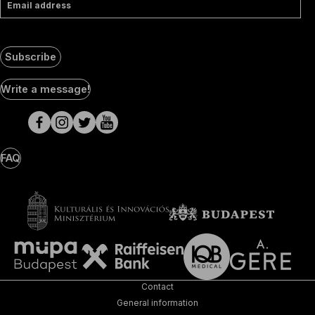
Email address
Subscribe
Social
Write a message!
Media
pages
FAQ
Contact
General information