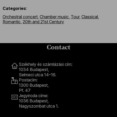
Categories
:
Orchestral concert
,
Chamber music
,
Tour
,
Classical
,
Romantic
,
20th and 21st Century
Contact
Contact
Székhely és számlázási cím:
1034 Budapest,
Selmeci utca 14–16.
Postacím:
1300 Budapest,
Pf. 47
Jegyiroda címe:
1036 Budapest,
Nagyszombat utca 1.
+36 1 489 4330