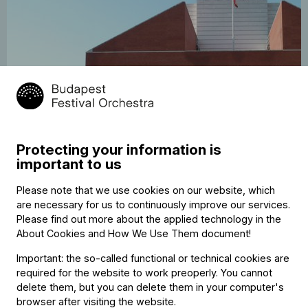
25
Tour: Schumann, Wagner
May
Brimberg, Müller-Brachmann, Fischer
Protecting your information is
2026
Auditorio Nacional de Música, Madrid
important to us
19:30
Please note that we use cookies on our website, which
are necessary for us to continuously improve our services.
Please find out more about the applied technology in the
About Cookies and How We Use Them document
!
Important: the so-called functional or technical cookies are
required for the website to work preoperly. You cannot
delete them, but you can delete them in your computer's
browser after visiting the website.