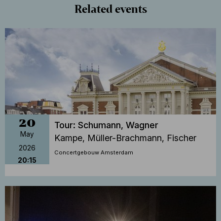
Related events
20
Tour: Schumann, Wagner
May
Kampe, Müller-Brachmann, Fischer
2026
Concertgebouw Amsterdam
20:15