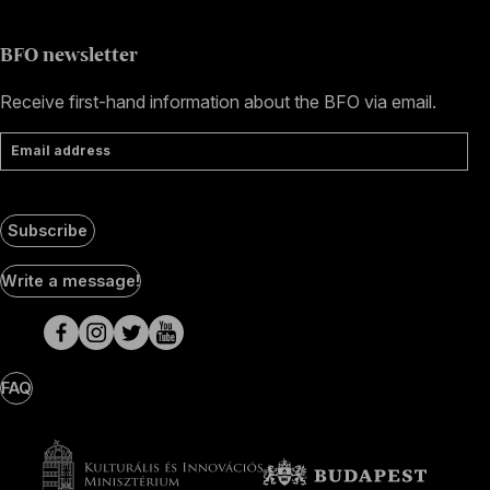
BFO newsletter
Receive first-hand information about the BFO via email.
Email address
Subscribe
Social
Write a message!
Media
pages
FAQ