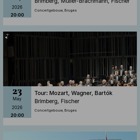
Brimberg, Müller-Brachmann, Fischer
2026
Concertgebouw, Bruges
20:00
23
Tour: Mozart, Wagner, Bartók
May
Brimberg, Fischer
2026
Concertgebouw, Bruges
20:00