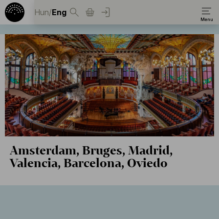
Hun
/
Eng
Amsterdam, Bruges, Madrid,
Valencia, Barcelona, Oviedo