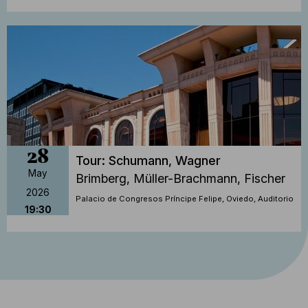
28
Tour: Schumann, Wagner
May
Brimberg, Müller-Brachmann, Fischer
2026
Palacio de Congresos Príncipe Felipe, Oviedo, Auditorio
19:30