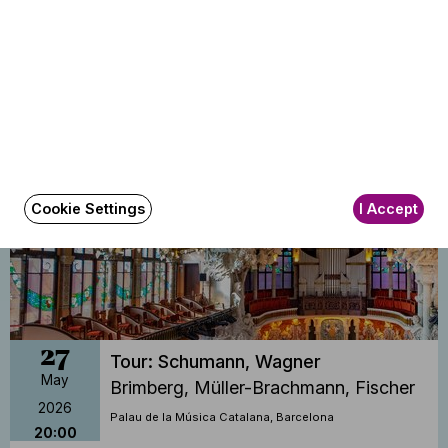
26
Tour: Schumann, Wagner
May
Brimberg, Müller-Brachmann, Fischer
2026
Palau de la Música, Valencia
19:30
Cookie Settings
I Accept
27
Tour: Schumann, Wagner
May
Brimberg, Müller-Brachmann, Fischer
2026
Palau de la Música Catalana, Barcelona
20:00