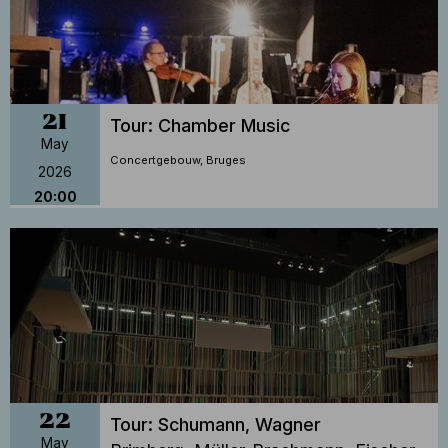
21
Tour: Chamber Music
May
Concertgebouw, Bruges
2026
20:00
22
Tour: Schumann, Wagner
May