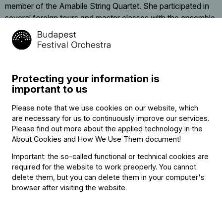
member of the Amabile String Quartet. She participated in
several foreign tours and master classes with the ensemble,
including a course with the Amadeus Quartet in London.
She was a member of the Budapest Strings Chamber
Orchestra between 1994 and 2014 and has also performed
with the Auer String Quartet and the Spring Chamber Music
Protecting your information is
Workshop.
important to us
Following successful audition, she has been working with
Please note that we use cookies on our website, which
the Budapest Festival Orchestra since 2003. In 2014 her
are necessary for us to continuously improve our services.
Baroque violin play earned her a special prize with at the
Please find out more about the applied technology in the
About Cookies and How We Use Them document
!
BFO’s Sándor Végh Competition, and since then she has
been a regular participant of the orchestra’s Baroque
Important: the so-called functional or technical cookies are
performances.
required for the website to work preoperly. You cannot
delete them, but you can delete them in your computer's
In addition to performing, she is also active as a violin
browser after visiting the website.
teacher.