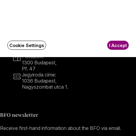
Contact
Contact
Székhely és számlázási cím:
1034 Budapest,
Cookie Settings
I Accept
Selmeci utca 14–16.
Postacím:
1300 Budapest,
Pf. 47
Jegyiroda címe:
1036 Budapest,
Nagyszombat utca 1.
+36 1 489 4330
BFO newsletter
Receive first-hand information about the BFO via email.