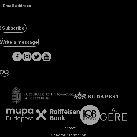
Email address
Subscribe
Social
Write a message!
Media
pages
FAQ
Contact
General information