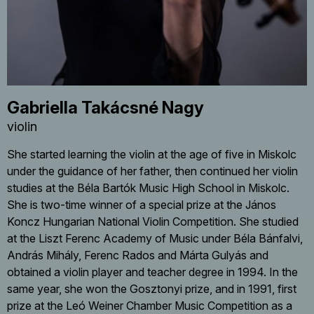
Gabriella Takácsné Nagy
violin
She started learning the violin at the age of five in Miskolc
under the guidance of her father, then continued her violin
studies at the Béla Bartók Music High School in Miskolc.
She is two-time winner of a special prize at the János
Koncz Hungarian National Violin Competition. She studied
at the Liszt Ferenc Academy of Music under Béla Bánfalvi,
András Mihály, Ferenc Rados and Márta Gulyás and
obtained a violin player and teacher degree in 1994. In the
same year, she won the Gosztonyi prize, and in 1991, first
prize at the Leó Weiner Chamber Music Competition as a