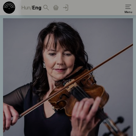
Hun
/
Eng