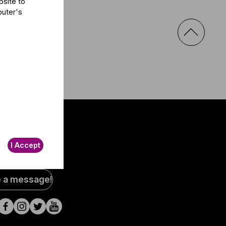
bsite to
puter's
I Accept
al
e a message!
a
s