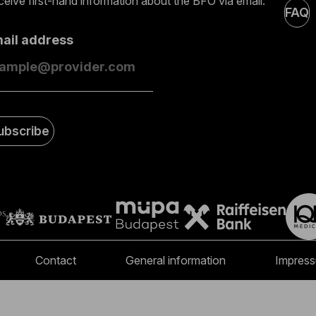
eive first-hand information about the BFO via email.
FAQ
mail address
ubscribe
Contact
General information
Impres