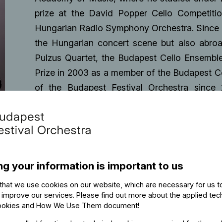
prize at the David Popper Cello Competitio
Hungarian Radio Symphony Orchestra. Since t
the Hungarian concert scene but also abro
Pulzus Quartet, the Budapest Cello Ensemble
Prize in 2003 as a member of the Budapest 
of the Budapest Festival Orchestra since
Hungaroton.
ng your information is important to us
that we use cookies on our website, which are necessary for us t
 improve our services. Please find out more about the applied tec
ookies and How We Use Them document
!