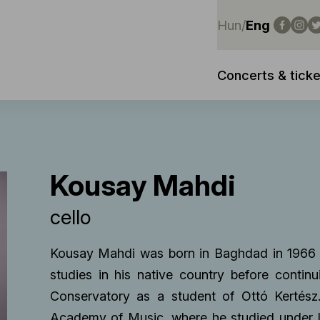
Hun
/
Eng
Concerts & ticke
Kousay Mahdi
cello
Kousay Mahdi was born in Baghdad in 1966 i
studies in his native country before contin
Conservatory as a student of Ottó Kertész
Academy of Music, where he studied under