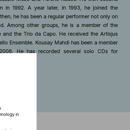
n in 1992. A year later, in 1993, he joined the
hen, he has been a regular performer not only on
ad. Among other groups, he is a member of the
 and the Trio da Capo. He received the Artisjus
Cello Ensemble. Kousay Mahdi has been a member
 2008. He has recorded several solo CDs for
o
hnology in