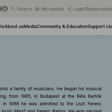
Search
My basket
Login/Registration
ts
About us
Media
Community & Education
Support Us
nto a family of musicians. He began his musical
uing, from 1985, in Budapest at the Béla Bartók
. In 1988 he was admitted to the Liszt Ferenc
 László Mező and Ferenc Rados. He won second