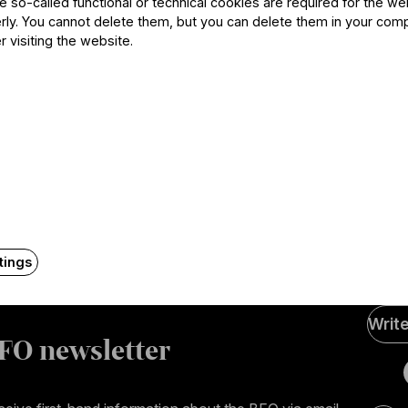
he so-called functional or technical cookies are required for the we
ly. You cannot delete them, but you can delete them in your com
r visiting the website.
Contact
tings
Soci
Writ
Medi
FO newsletter
page