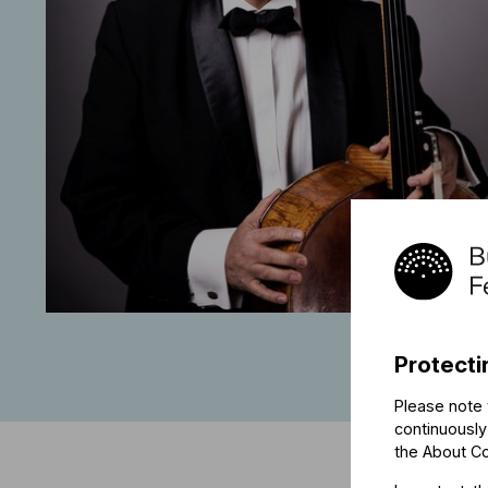
Protecti
Please note 
continuously
the
About C