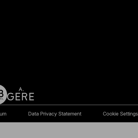
sum
Data Privacy Statement
Cookie Settings