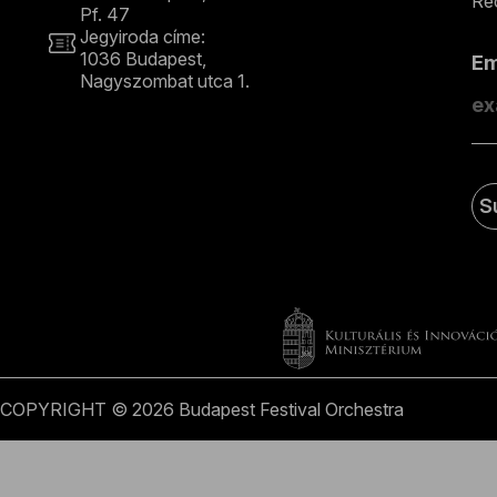
Rec
Pf. 47
Jegyiroda címe:
1036 Budapest,
E
Nagyszombat utca 1.
+36 1 489 4330
S
COPYRIGHT © 2026 Budapest Festival Orchestra