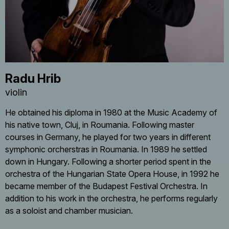
Radu Hrib
violin
He obtained his diploma in 1980 at the Music Academy of
his native town, Cluj, in Roumania. Following master
courses in Germany, he played for two years in different
symphonic orcherstras in Roumania. In 1989 he settled
down in Hungary. Following a shorter period spent in the
orchestra of the Hungarian State Opera House, in 1992 he
became member of the Budapest Festival Orchestra. In
addition to his work in the orchestra, he performs regularly
as a soloist and chamber musician.