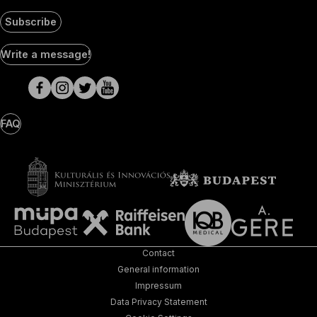
Subscribe
Social
Write a message!
Media
pages
FAQ
Contact
General information
Impressum
Data Privacy Statement