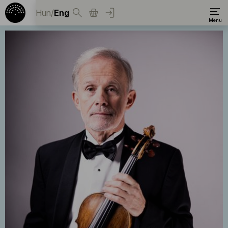
Hun
/
Eng