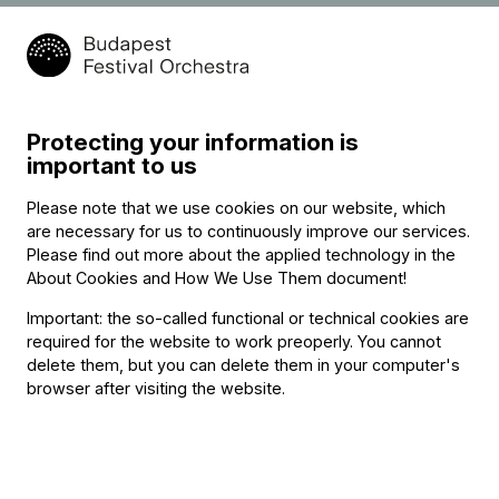
Protecting your information is
important to us
Please note that we use cookies on our website, which
are necessary for us to continuously improve our services.
Please find out more about the applied technology in the
About Cookies and How We Use Them document
!
Important: the so-called functional or technical cookies are
required for the website to work preoperly. You cannot
delete them, but you can delete them in your computer's
browser after visiting the website.