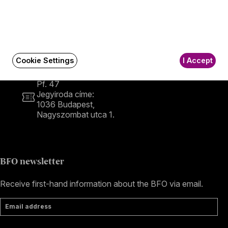
Contact
Contact
Székhely és számlázási cím:
1034 Budapest,
Selmeci utca 14–16.
Cookie Settings
I Accept
Postacím:
1300 Budapest,
Pf. 47
Jegyiroda címe:
1036 Budapest,
Nagyszombat utca 1.
+36 1 489 4330
BFO newsletter
Receive first-hand information about the BFO via email.
Email address