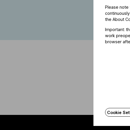
Please note 
continuously
the
About C
Important: t
work preoper
browser afte
Cookie Set