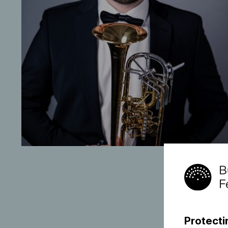
Protecti