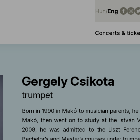
Hun
/
Eng
Concerts & ticke
Gergely Csikota
trumpet
Born in 1990 in Makó to musician parents, he 
Makó, then went on to study at the István 
2008, he was admitted to the Liszt Fere
Bachelor’s and Master’s courses under trump