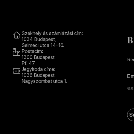
Contact
Székhely és számlázási cím:
B
1034 Budapest,
Selmeci utca 14–16.
Postacím:
1300 Budapest,
Rec
Pf. 47
Jegyiroda címe:
1036 Budapest,
E
Nagyszombat utca 1.
+36 1 489 4330
S