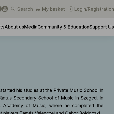
Search
My basket
Login/Registration
ts
About us
Media
Community & Education
Support Us
started his studies at the Private Music School in
Vántus Secondary School of Music in Szeged. In
nc Academy of Music, where he completed the
et players Tamás Velenczei and Gábor Boldoczki.