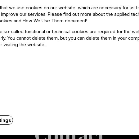
guest musician at the Berliner Philharmoniker a
that we use cookies on our website, which are necessary for us t
 improve our services. Please find out more about the applied tec
ookies and How We Use Them document
!
he so-called functional or technical cookies are required for the we
ly. You cannot delete them, but you can delete them in your com
r visiting the website.
tings
Contact