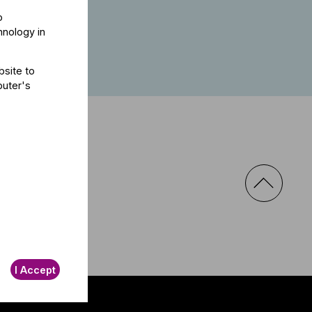
s well.
o
hnology in
bsite to
puter's
I Accept