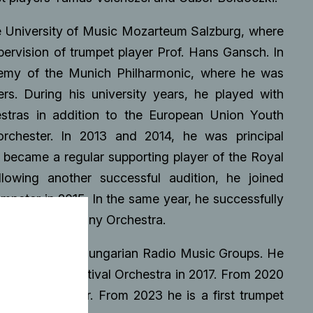
he University of Music Mozarteum Salzburg, where
pervision of trumpet player Prof. Hans Gansch. In
demy of the Munich Philharmonic, where he was
rs. During his university years, he played with
estras in addition to the European Union Youth
chester. In 2013 and 2014, he was principal
became a regular supporting player of the Royal
owing another successful audition, he joined
mpeter in 2015. In the same year, he successfully
an Radio Symphony Orchestra.
 fouded by the Hungarian Radio Music Groups. He
he Budapest Festival Orchestra in 2017. From 2020
section leader. From 2023 he is a first trumpet