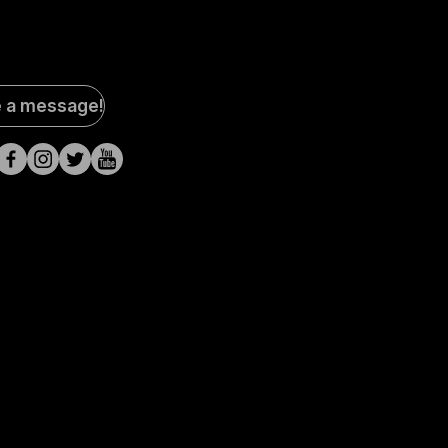
al
e a message!
a
s