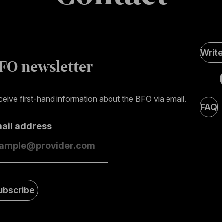
Soci
Writ
Medi
FO newsletter
page
eive first-hand information about the BFO via email.
FAQ
mail address
ubscribe