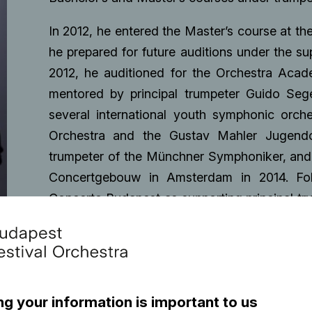
In 2012, he entered the Master’s course at t
he prepared for future auditions under the su
2012, he auditioned for the Orchestra Aca
mentored by principal trumpeter Guido Sege
several international youth symphonic orch
Orchestra and the Gustav Mahler Jugendor
trumpeter of the Münchner Symphoniker, and 
Concertgebouw in Amsterdam in 2014. Foll
Concerto Budapest as supporting principal tru
auditioned for section leader of the Hungari
In 2019 he won the Artist of the Year Award
became a supporting principal trumpeter of t
he is a member of the ensembe as a trumpet 
ng your information is important to us