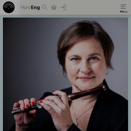
Hun
/
Eng