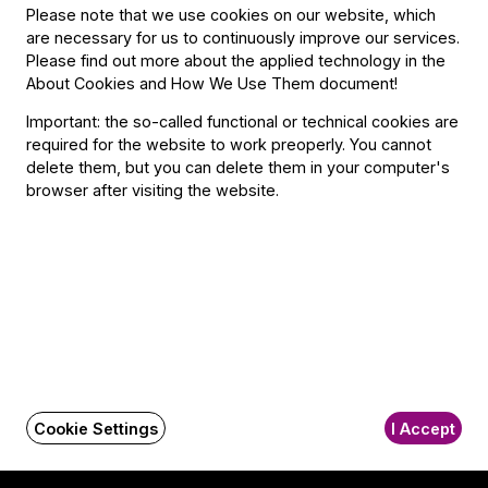
Please note that we use cookies on our website, which
are necessary for us to continuously improve our services.
Please find out more about the applied technology in the
About Cookies and How We Use Them document
!
Contact
Important: the so-called functional or technical cookies are
required for the website to work preoperly. You cannot
Contact
delete them, but you can delete them in your computer's
Székhely és számlázási cím:
browser after visiting the website.
1034 Budapest,
Selmeci utca 14–16.
Postacím:
1300 Budapest,
Pf. 47
Jegyiroda címe:
1036 Budapest,
Nagyszombat utca 1.
+36 1 489 4330
Cookie Settings
I Accept
BFO newsletter