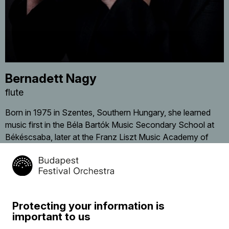
Bernadett Nagy
flute
Born in 1975 in Szentes, Southern Hungary, she learned
music first in the Béla Bartók Music Secondary School at
Békéscsaba, later at the Franz Liszt Music Academy of
Budapest, with Henrik Pröhle. She obtained her diploma in
1998 and joined in the same year the Symphony Orchestra
of Szombathely. Between 1999 and 2003 she was
member of the Matáv Symphony Orchestra, at present of
the Danubia Symphony Orchestra. Since 2003 she has
Protecting your information is
been a regular participant in different projects of the
important to us
Budapest Festival Orchestra, both in Hungary and abroad.