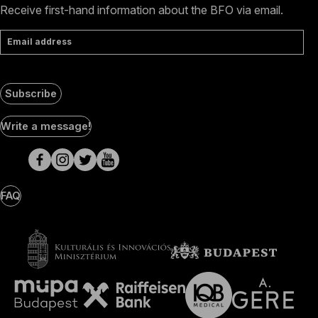
Receive first-hand information about the BFO via email.
Email address
Subscribe
Social
Write a message!
Media
pages
FAQ