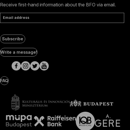
Receive first-hand information about the BFO via email.
Email address
Subscribe
Social
Write a message!
Media
pages
FAQ