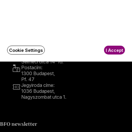
Contact
Contact
Székhely és számlázási cím:
Cookie Settings
I Accept
1034 Budapest,
Selmeci utca 14–16.
Postacím:
1300 Budapest,
Pf. 47
Jegyiroda címe:
1036 Budapest,
Nagyszombat utca 1.
+36 1 489 4330
BFO newsletter