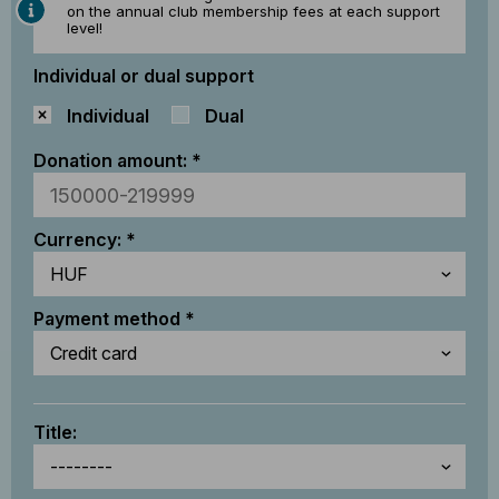
on the annual club membership fees at each support
level!
Individual or dual support
Individual
Dual
Donation amount:
Currency:
Payment method
Title: