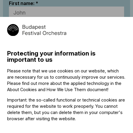
First name:
Last name:
Email address:
Protecting your information is
important to us
I accept
BFO’s Data Privacy Statement
Please note that we use cookies on our website, which
are necessary for us to continuously improve our services.
Please find out more about the applied technology in the
* Required fields
About Cookies and How We Use Them document
!
The BFO reserves the right to make occasional modifications
Important: the so-called functional or technical cookies are
or withdraw specific club membership benefits as it sees fit.
required for the website to work preoperly. You cannot
Due to circumstances beyond the BFO’s control, at some
delete them, but you can delete them in your computer's
performances the full range of club membership benefits may
browser after visiting the website.
not be available.
Payment