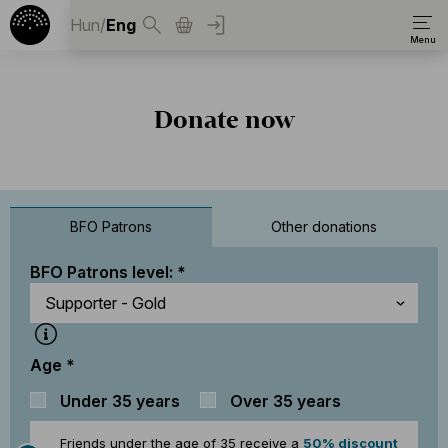
Hun
/
Eng
Donate now
BFO Patrons
Other donations
BFO Patrons level:
Age
Under 35 years
Over 35 years
Friends under the age of 35 receive a
50% discount