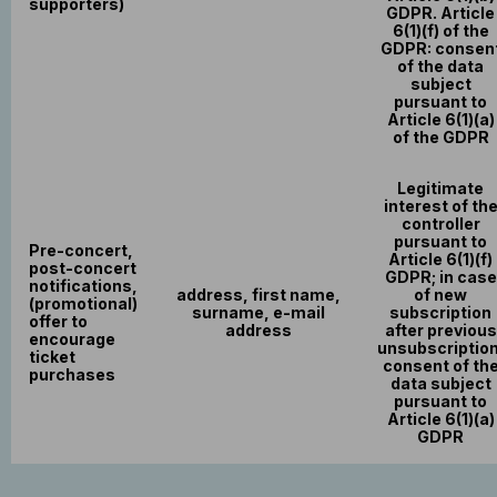
supporters)
GDPR. Article
6(1)(f) of the
GDPR: consen
of the data
subject
pursuant to
Article 6(1)(a)
of the GDPR
Legitimate
interest of th
controller
pursuant to
Pre-concert,
Article 6(1)(f)
post-concert
GDPR; in case
notifications,
address, first name,
of new
(promotional)
surname, e-mail
subscription
offer to
address
after previous
encourage
unsubscription
ticket
consent of th
purchases
data subject
pursuant to
Article 6(1)(a)
GDPR