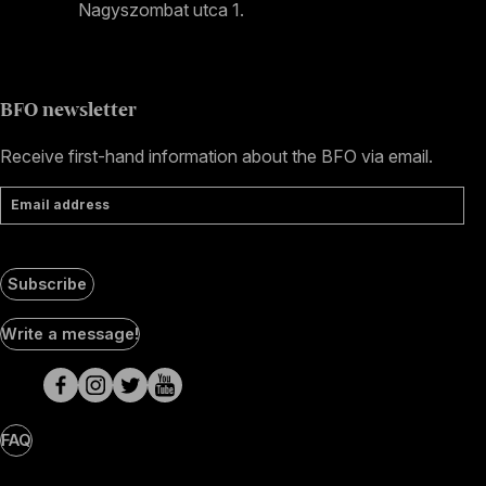
Nagyszombat utca 1.
+36 1 489 4330
BFO newsletter
Receive first-hand information about the BFO via email.
Email address
Subscribe
Social
Write a message!
Media
pages
FAQ