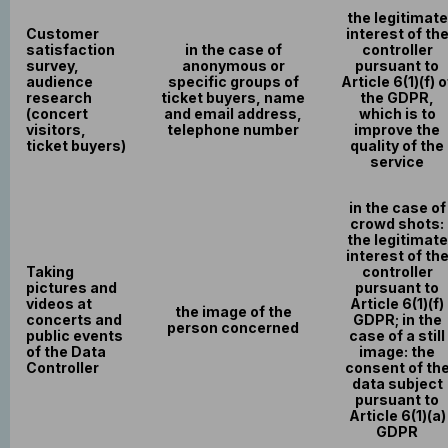
the legitimate
Customer
interest of th
satisfaction
in the case of
controller
survey,
anonymous or
pursuant to
audience
specific groups of
Article 6(1)(f) o
research
ticket buyers, name
the GDPR,
(concert
and email address,
which is to
visitors,
telephone number
improve the
ticket buyers)
quality of the
service
in the case of
crowd shots:
the legitimate
interest of th
Taking
controller
pictures and
pursuant to
videos at
Article 6(1)(f)
the image of the
concerts and
GDPR; in the
person concerned
public events
case of a still
of the Data
image: the
Controller
consent of th
data subject
pursuant to
Article 6(1)(a)
GDPR