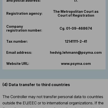
and postal address:
17.
The Metropolitan Court as
Registration agency:
Court of Registration
Company
Cg. 01-09-468674
registration number:
Tax number:
12141111-2-41
Email address:
hedvig.lehmann@psyma.com
Website URL:
www.psyma.com
(4)
Data transfer to third countries
The Controller may not transfer personal data to countries
outside the EU/EEC or to international organizations. If the