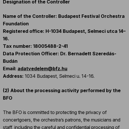
Designation of the Controller
Name of the Controller:
Budapest Festival Orchestra
Foundation
Registered office: H-1034 Budapest, Selmeci utca 14–
16.
Tax number: 18005488-2-41
Data Protection Officer: Dr. Bernadett Szeredás-
Budán
Email:
adatvedelem@bfz.hu
Address:
1034 Budapest, Selmeci u. 14-16.
(2)
About the processing activity performed by the
BFO
The BFO is committed to protecting the privacy of
concertgoers, the orchestra’s patrons, the musicians and
staff, including the careful and confidential processing of