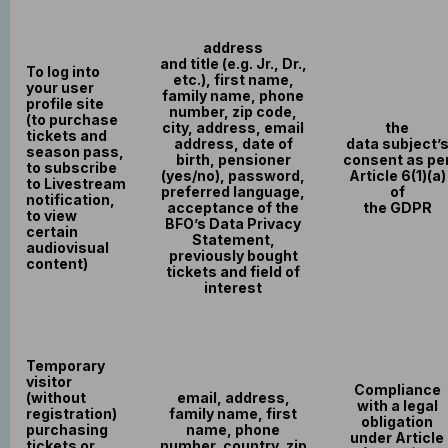
address
and title (e.g. Jr., Dr.,
To log into
etc.), first name,
your user
family name, phone
profile site
number, zip code,
(to purchase
city, address, email
the
tickets and
address, date of
data subject’
season pass,
birth, pensioner
consent as pe
to subscribe
(yes/no), password,
Article 6(1)(a)
to Livestream
preferred language,
of
notification,
acceptance of the
the GDPR
to view
BFO’s Data Privacy
certain
Statement,
audiovisual
previously bought
content)
tickets and field of
interest
Temporary
visitor
Compliance
(without
email, address,
with a legal
registration)
family name, first
obligation
purchasing
name, phone
under Article
tickets or
number, country, zip