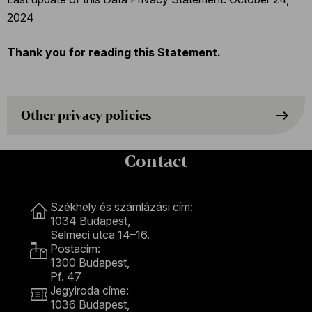
2024
Thank you for reading this Statement.
Other privacy policies
Contact
Contact
Székhely és számlázási cím:
1034 Budapest,
Selmeci utca 14–16.
Postacím:
1300 Budapest,
Pf. 47
Jegyiroda címe:
1036 Budapest,