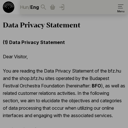
Hun
/
Eng
Data Privacy Statement
(1)
Data Privacy Statement
Dear Visitor,
You are reading the Data Privacy Statement of the bfz.hu
and the shop.bfz.hu sites operated by the Budapest
Festival Orchestra Foundation (hereinafter:
BFO
), as well as
related customer relations activities. In the following
section, we aim to elucidate the objectives and categories
of data processing that occur when utilizing our online
interfaces and engaging with the associated services.