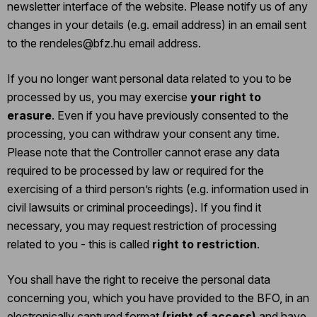
newsletter interface of the website. Please notify us of any
changes in your details (e.g. email address) in an email sent
to the rendeles@bfz.hu email address.
If you no longer want personal data related to you to be
processed by us, you may exercise
your right to
erasure
. Even if you have previously consented to the
processing, you can withdraw your consent any time.
Please note that the Controller cannot erase any data
required to be processed by law or required for the
exercising of a third person’s rights (e.g. information used in
civil lawsuits or criminal proceedings). If you find it
necessary, you may request restriction of processing
related to you - this is called
right to restriction
.
You shall have the right to receive the personal data
concerning you, which you have provided to the BFO, in an
electronically captured format
(right of access)
and have