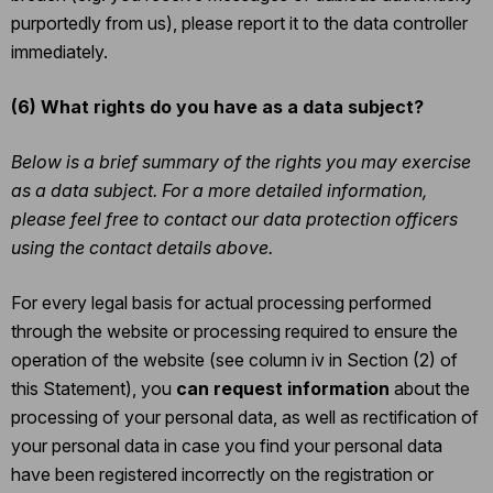
purportedly from us), please report it to the data controller
immediately.
(6)
What rights do you have as a data subject?
Below is a brief summary of the rights you may exercise
as a data subject. For a more detailed information,
please feel free to contact our data protection officers
using the contact details above.
For every legal basis for actual processing performed
through the website or processing required to ensure the
operation of the website (see column iv in Section (2) of
this Statement), you
can request information
about the
processing of your personal data, as well as rectification of
your personal data in case you find your personal data
have been registered incorrectly on the registration or