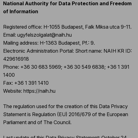
National Authority for Data Protection and Freedom
of Information
Registered office: H-1055 Budapest, Falk Miksa utca 9-11.
Email: ugyfelszolgalat@naih.hu
Mailing address: H-1363 Budapest, Pf.: 9.
Electronic Administration Portal: Short name: NAIH KR ID:
429616918
Phone: +36 30 683 5969; +36 30 549 6838; +36 1 391
1400
Fax: +36 1 391 1410
Website: https://naih.hu
The regulation used for the creation of this Data Privacy
Statement is Regulation (EU) 2016/679 of the European
Parliament and of The Council.
Last update of this Data Privacy Statement: October 24,