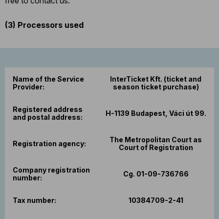
free to contact us.
(3)
Processors used
Name of the Service
InterTicket Kft. (ticket and
Provider:
season ticket purchase)
Registered address
H-1139 Budapest, Váci út 99.
and postal address:
The Metropolitan Court as
Registration agency:
Court of Registration
Company registration
Cg. 01-09-736766
number:
Tax number:
10384709-2-41