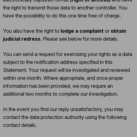
the right to transmit those data to another controller. You
have the possibility to do this one time free of charge.
You also have the right to
lodge a complaint
or
obtain
judicial redress
. Please see below for more details.
You can send a request for exercising your rights as a data
subject to the notification address specified in this
Statement. Your request will be investigated and reviewed
within one month. Where appropriate, and once proper
information has been provided, we may require an
additional two months to complete our investigation.
In the event you find our reply unsatisfactory, you may
contact the data protection authority using the following
contact details.