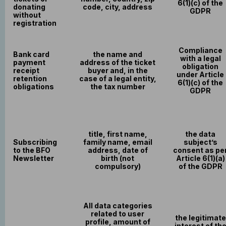
6(1)(c) of the
donating
code, city, address
GDPR
without
registration
Compliance
Bank card
the name and
with a legal
payment
address of the ticket
obligation
receipt
buyer and, in the
under Article
retention
case of a legal entity,
6(1)(c) of the
obligations
the tax number
GDPR
title, first name,
the data
Subscribing
family name, email
subject’s
to the BFO
address, date of
consent as pe
Newsletter
birth (not
Article 6(1)(a)
compulsory)
of the GDPR
All data categories
related to user
the legitimate
profile, amount of
interest of th