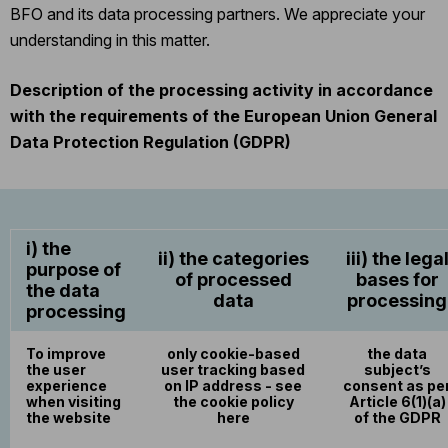
BFO and its data processing partners. We appreciate your
understanding in this matter.
Description of the processing activity in accordance
with the requirements of the European Union General
Data Protection Regulation (GDPR)
i) the
ii) the categories
iii) the lega
purpose of
of processed
bases for
the data
data
processing
processing
To improve
only cookie-based
the data
the user
user tracking based
subject’s
experience
on IP address - see
consent as pe
when visiting
the cookie policy
Article 6(1)(a)
the website
here
of the GDPR