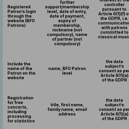
further
controller
Registered
support/membership
pursuant to
Patron’s login
level, date of entry,
Article 6(1)(f) o
through the
date of payment,
the GDPR, i.e.
website (BFO
expiry of
communicatio
Patrons)
membership,
with patrons
nickname (not
committed to
compulsory), name
classical musi
of partner (not
compulsory)
the data
Include the
subject’s
name of the
name, BFO Patron
consent as pe
Patron on the
level
Article 6(1)(a)
website
of the GDPR
Registration
the data
for free
title, first name,
subject’s
concerts,
family name, email
consent as pe
including
address
Article 6(1)(a)
processing
of the GDPR
for statistics