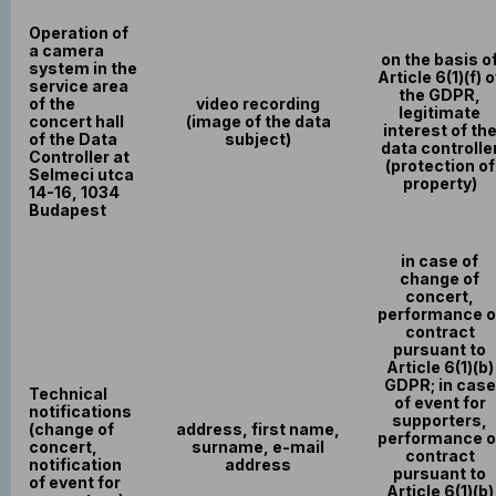
Operation of
a camera
on the basis o
system in the
Article 6(1)(f) o
service area
the GDPR,
of the
video recording
legitimate
concert hall
(image of the data
interest of th
of the Data
subject)
data controlle
Controller at
(protection of
Selmeci utca
property)
14-16, 1034
Budapest
in case of
change of
concert,
performance o
contract
pursuant to
Article 6(1)(b)
GDPR; in case
Technical
of event for
notifications
supporters,
(change of
address, first name,
performance o
concert,
surname, e-mail
contract
notification
address
pursuant to
of event for
Article 6(1)(b)