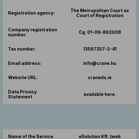
The Metropolitan Court as
Registration agency:
Court of Registration
Company registration
Cg. 01-09-862008
number:
Tax number:
13567257-2-41
Email address:
info@crane.hu
Website URL:
craneds.ie
Data Privacy
available here.
Statement
Name of the Service
eSolution Kft. (web