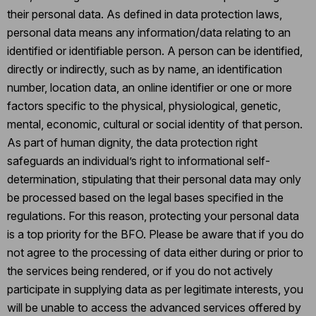
their personal data. As defined in data protection laws,
personal data means any information/data relating to an
identified or identifiable person. A person can be identified,
directly or indirectly, such as by name, an identification
number, location data, an online identifier or one or more
factors specific to the physical, physiological, genetic,
mental, economic, cultural or social identity of that person.
As part of human dignity, the data protection right
safeguards an individual’s right to informational self-
determination, stipulating that their personal data may only
be processed based on the legal bases specified in the
regulations. For this reason, protecting your personal data
is a top priority for the BFO. Please be aware that if you do
not agree to the processing of data either during or prior to
the services being rendered, or if you do not actively
participate in supplying data as per legitimate interests, you
will be unable to access the advanced services offered by