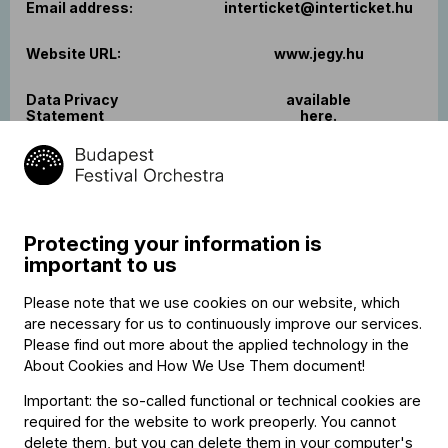
Email address:
interticket@interticket.hu
Website URL:
www.jegy.hu
Data Privacy
available
Statement
here.
Protecting your information is
OTP Mobil Szolgáltató Kft.
Name of the Service
(online payment with
important to us
Provider:
bankcard)
Please note that we use cookies on our website, which
Registered address
H-1143 Budapest, Hungária
are necessary for us to continuously improve our services.
and postal address:
krt. 17-19
Please find out more about the applied technology in the
About Cookies and How We Use Them document
!
Registration
The Metropolitan Court as
agency:
Court of Registration
Important: the so-called functional or technical cookies are
required for the website to work preoperly. You cannot
delete them, but you can delete them in your computer's
Company