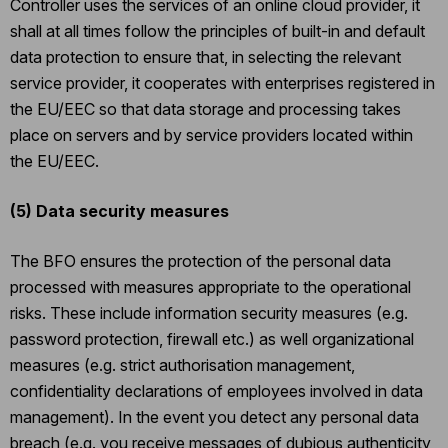
Controller uses the services of an online cloud provider, it
shall at all times follow the principles of built-in and default
data protection to ensure that, in selecting the relevant
service provider, it cooperates with enterprises registered in
the EU/EEC so that data storage and processing takes
place on servers and by service providers located within
the EU/EEC.
(5)
Data security measures
The BFO ensures the protection of the personal data
processed with measures appropriate to the operational
risks. These include information security measures (e.g.
password protection, firewall etc.) as well organizational
measures (e.g. strict authorisation management,
confidentiality declarations of employees involved in data
management). In the event you detect any personal data
breach (e.g. you receive messages of dubious authenticity