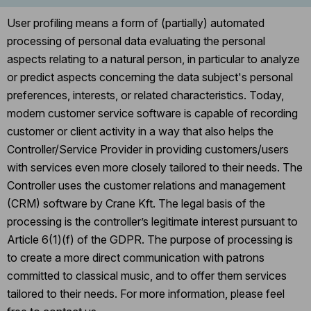
User profiling means a form of (partially) automated
processing of personal data evaluating the personal
aspects relating to a natural person, in particular to analyze
or predict aspects concerning the data subject's personal
preferences, interests, or related characteristics. Today,
modern customer service software is capable of recording
customer or client activity in a way that also helps the
Controller/Service Provider in providing customers/users
with services even more closely tailored to their needs. The
Controller uses the customer relations and management
(CRM) software by Crane Kft. The legal basis of the
processing is the controller’s legitimate interest pursuant to
Article 6(1)(f) of the GDPR. The purpose of processing is
to create a more direct communication with patrons
committed to classical music, and to offer them services
tailored to their needs. For more information, please feel