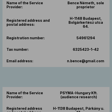
Name of the Service
Bence Németh, sole
Provider:
proprietor
H-1148 Budapest,
Registered address and
Bolgárkertész utca
postal address:
64.
Registration number:
54961294
Tax number:
6325423-1-42
Email address:
n.bence@gmail.com
Name of the Service
PSYMA-Hungary Kft.
Provider:
(audience research)
Registered address
H-1138 Budapest, Párkány u.