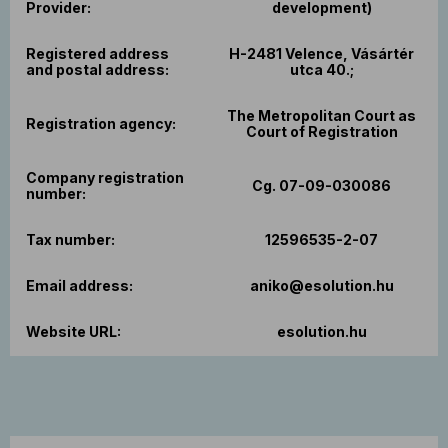
Provider:
development)
Registered address
H-2481 Velence, Vásártér
and postal address:
utca 40.;
The Metropolitan Court as
Registration agency:
Court of Registration
Company registration
Cg. 07-09-030086
number:
Tax number:
12596535-2-07
Email address:
aniko@esolution.hu
Website URL:
esolution.hu