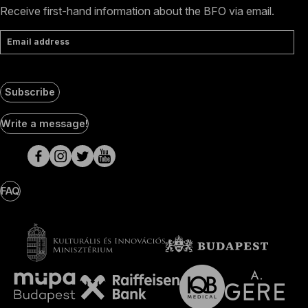
Receive first-hand information about the BFO via email.
Email address
Subscribe
Social
Write a message!
Media
pages
FAQ