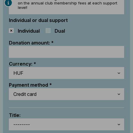
on the annual club membership fees at each support
level!
Individual or dual support
Individual
Dual
Donation amount:
Currency:
Payment method
Title: