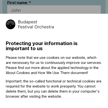
First name:
Last name:
Email address:
Protecting your information is
important to us
I accept
BFO’s Data Privacy Statement
Please note that we use cookies on our website, which
are necessary for us to continuously improve our services.
Please find out more about the applied technology in the
* Required fields
About Cookies and How We Use Them document
!
The BFO reserves the right to make occasional modifications
Important: the so-called functional or technical cookies are
or withdraw specific club membership benefits as it sees fit.
required for the website to work preoperly. You cannot
Due to circumstances beyond the BFO’s control, at some
delete them, but you can delete them in your computer's
performances the full range of club membership benefits may
browser after visiting the website.
not be available.
Payment