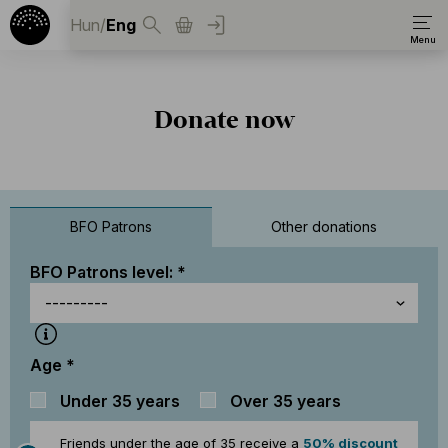
Hun
/
Eng
Donate now
BFO Patrons
Other donations
BFO Patrons level:
Age
Under 35 years
Over 35 years
Friends under the age of 35 receive a
50% discount