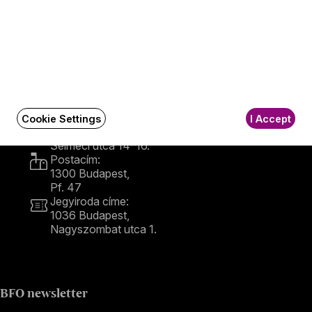
Contact
Contact
Székhely és számlázási cím:
Cookie Settings
I Accept
1034 Budapest,
Selmeci utca 14–16.
Postacím:
1300 Budapest,
Pf. 47
Jegyiroda címe:
1036 Budapest,
Nagyszombat utca 1.
+36 1 489 4330
BFO newsletter