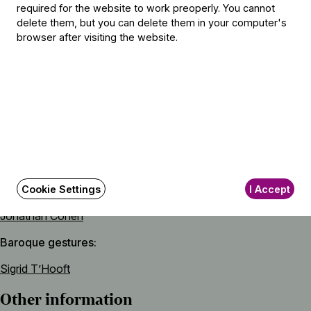
required for the website to work preoperly. You cannot
Numa Pompilio
delete them, but you can delete them in your computer's
Padre ingiusto (Unjust father) – aria from the opera Cajo
browser after visiting the website.
Fabricio
Featuring
Soloist
Vivica Genaux
(mezzo-soprano)
Artistic director
Cookie Settings
I Accept
Jonathan Cohen
Baroque gestures
Sigrid T’Hooft
Other information