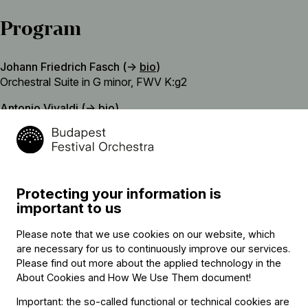
Program
Johann Friedrich Fasch (→
bio
)
Orchestral Suite in G minor, FWV K:g2
Antonio Vivaldi (→
bio
)
Gelido in ogni vena (Frosty in every vein) – aria from the opera
Farnace, RV 711
Johann Adolph Hasse
Parto coll’alma in pena (I am leaving with an aching heart) –
Protecting your information is
aria from the opera Siroes, King of Persia
important to us
interval
Please note that we use cookies on our website, which
Christoph Graupner
are necessary for us to continuously improve our services.
Orchestral Suite in G major, GWV 466
Please find out more about the applied technology in the
About Cookies and How We Use Them document
!
Johann Adolph Hasse
Important: the so-called functional or technical cookies are
Piange quel fonte (That spring weeps) – aria from the opera