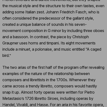
the musical style and the structure to their own tastes, even
adding some Italian zest. Johann Friedrich Fasch, who is
often considered the predecessor of the gallant style,
created a unique balance of sounds in his seven-
movement composition in G minor by including three oboes
and a bassoon. In contrast, the piece by Christoph
Graupner uses horns and timpani. Its eight movements
include a minuet, a polonaise, and music entitled “A caged
bird.”
The two arias of the first half of the program offer revealing
examples of the nature of the relationship between
composers and librettists in the 1700s. Whenever they
came across a trendy libretto, composers would hastily
snap it up. Almost forty operas were written for Pietro
Metastasio’s 1726 libretto Siroes, including operas by
Handel, Vivaldi, and Hasse. For an aria in his favorite opera,