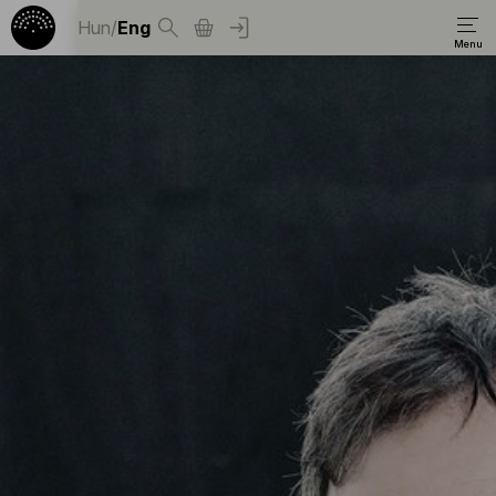
Hun
/
Eng