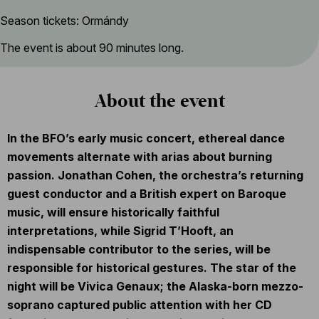
Season tickets: Ormándy
The event is about 90 minutes long.
About the event
In the BFO’s early music concert, ethereal dance
movements alternate with arias about burning
passion. Jonathan Cohen, the orchestra’s returning
guest conductor and a British expert on Baroque
music, will ensure historically faithful
interpretations, while Sigrid T’Hooft, an
indispensable contributor to the series, will be
responsible for historical gestures. The star of the
night will be Vivica Genaux; the Alaska-born mezzo-
soprano captured public attention with her CD