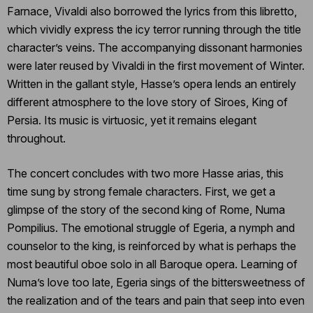
Farnace, Vivaldi also borrowed the lyrics from this libretto,
which vividly express the icy terror running through the title
character’s veins. The accompanying dissonant harmonies
were later reused by Vivaldi in the first movement of Winter.
Written in the gallant style, Hasse’s opera lends an entirely
different atmosphere to the love story of Siroes, King of
Persia. Its music is virtuosic, yet it remains elegant
throughout.
The concert concludes with two more Hasse arias, this
time sung by strong female characters. First, we get a
glimpse of the story of the second king of Rome, Numa
Pompilius. The emotional struggle of Egeria, a nymph and
counselor to the king, is reinforced by what is perhaps the
most beautiful oboe solo in all Baroque opera. Learning of
Numa’s love too late, Egeria sings of the bittersweetness of
the realization and of the tears and pain that seep into even