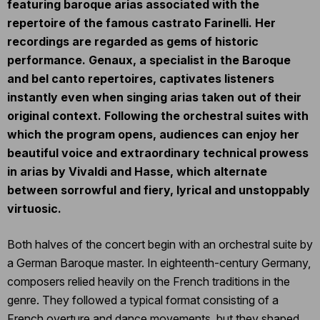
featuring baroque arias associated with the
repertoire of the famous castrato Farinelli. Her
recordings are regarded as gems of historic
performance. Genaux, a specialist in the Baroque
and bel canto repertoires, captivates listeners
instantly even when singing arias taken out of their
original context. Following the orchestral suites with
which the program opens, audiences can enjoy her
beautiful voice and extraordinary technical prowess
in arias by Vivaldi and Hasse, which alternate
between sorrowful and fiery, lyrical and unstoppably
virtuosic.
Both halves of the concert begin with an orchestral suite by
a German Baroque master. In eighteenth-century Germany,
composers relied heavily on the French traditions in the
genre. They followed a typical format consisting of a
French overture and dance movements, but they shaped