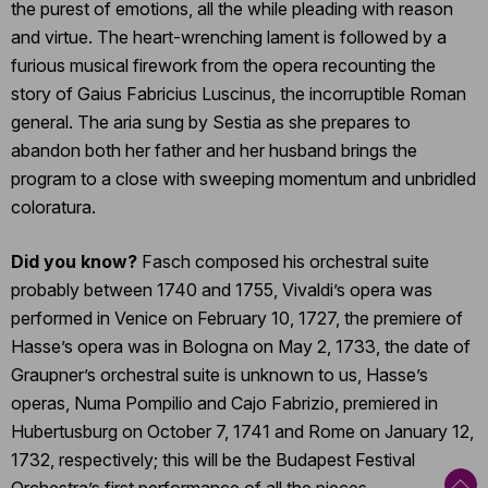
the purest of emotions, all the while pleading with reason
and virtue. The heart-wrenching lament is followed by a
furious musical firework from the opera recounting the
story of Gaius Fabricius Luscinus, the incorruptible Roman
general. The aria sung by Sestia as she prepares to
abandon both her father and her husband brings the
program to a close with sweeping momentum and unbridled
coloratura.
Did you know?
Fasch composed his orchestral suite
probably between 1740 and 1755, Vivaldi’s opera was
performed in Venice on February 10, 1727, the premiere of
Hasse’s opera was in Bologna on May 2, 1733, the date of
Graupner’s orchestral suite is unknown to us, Hasse’s
operas, Numa Pompilio and Cajo Fabrizio, premiered in
Hubertusburg on October 7, 1741 and Rome on January 12,
1732, respectively; this will be the Budapest Festival
Orchestra’s first performance of all the pieces.