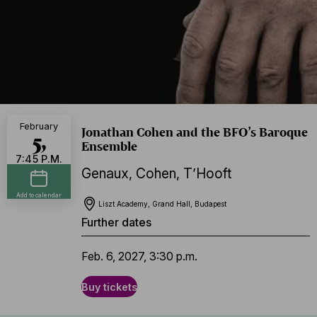
February
Jonathan Cohen and the BFO’s Baroque
5,
Ensemble
7:45 P.M.
Genaux
,
Cohen
,
T’Hooft
Add to calendar
Liszt Academy, Grand Hall, Budapest
Further dates
Feb. 6, 2027, 3:30 p.m.
Buy tickets