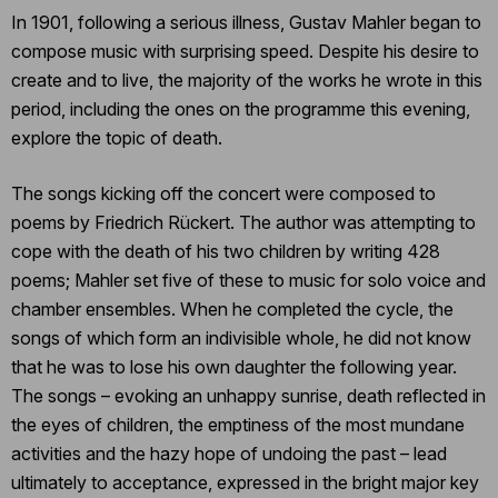
In 1901, following a serious illness, Gustav Mahler began to
compose music with surprising speed. Despite his desire to
create and to live, the majority of the works he wrote in this
period, including the ones on the programme this evening,
explore the topic of death.
The songs kicking off the concert were composed to
poems by Friedrich Rückert. The author was attempting to
cope with the death of his two children by writing 428
poems; Mahler set five of these to music for solo voice and
chamber ensembles. When he completed the cycle, the
songs of which form an indivisible whole, he did not know
that he was to lose his own daughter the following year.
The songs – evoking an unhappy sunrise, death reflected in
the eyes of children, the emptiness of the most mundane
activities and the hazy hope of undoing the past – lead
ultimately to acceptance, expressed in the bright major key