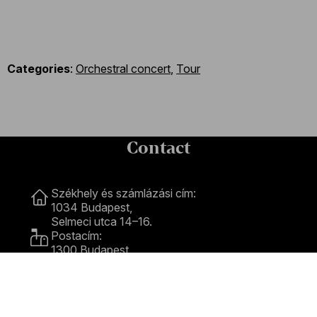
Categories
:
Orchestral concert
,
Tour
Contact
Contact
Székhely és számlázási cím:
1034 Budapest,
Selmeci utca 14–16.
Postacím:
1300 Budapest,
Pf. 47
Jegyiroda címe:
1036 Budapest,
Nagyszombat utca 1.