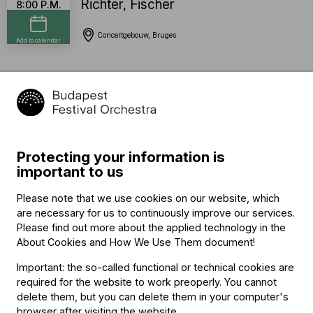
Richter
,
Fischer
8:00 P.M.
Concertgebouw, Bruges
Add to calendar
Program
Gustav Mahler (→
bio
)
Kindertotenlieder
Protecting your information is
important to us
interval
Please note that we use cookies on our website, which
Gustav Mahler (→
bio
)
are necessary for us to continuously improve our services.
Symphony No. 5 in C-sharp minor
Please find out more about the applied technology in the
About Cookies and How We Use Them document
!
Important: the so-called functional or technical cookies are
required for the website to work preoperly. You cannot
Featuring
delete them, but you can delete them in your computer's
browser after visiting the website.