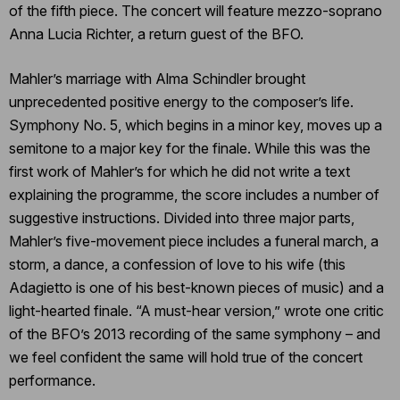
of the fifth piece. The concert will feature mezzo-soprano
Anna Lucia Richter, a return guest of the BFO.
Mahler’s marriage with Alma Schindler brought
unprecedented positive energy to the composer’s life.
Symphony No. 5, which begins in a minor key, moves up a
semitone to a major key for the finale. While this was the
first work of Mahler’s for which he did not write a text
explaining the programme, the score includes a number of
suggestive instructions. Divided into three major parts,
Mahler’s five-movement piece includes a funeral march, a
storm, a dance, a confession of love to his wife (this
Adagietto is one of his best-known pieces of music) and a
light-hearted finale. “A must-hear version,” wrote one critic
of the BFO’s 2013 recording of the same symphony – and
we feel confident the same will hold true of the concert
performance.