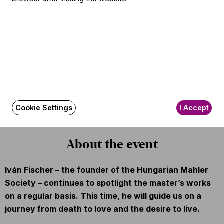
Conductor
Iván Fischer
Soloist
Anna Lucia Richter
(soprano)
Other information
The event is about 120 minutes long.
Cookie Settings
I Accept
About the event
Iván Fischer – the founder of the Hungarian Mahler
Society – continues to spotlight the master’s works
on a regular basis. This time, he will guide us on a
journey from death to love and the desire to live.