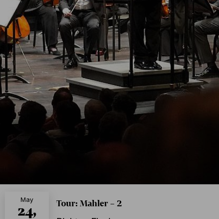
May
Tour: Mahler – 2
24,