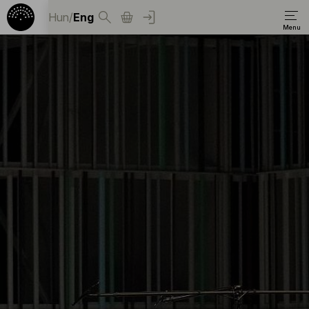
Hun
/
Eng