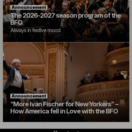
Announcement
The 2026-2027 season program of the
BFO
Always in festive mood
Announcement
“More Iván Fischer for New Yorkers” –
How America fell in Love with the BFO