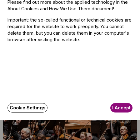
Please find out more about the applied technology in the
The BFO Hosts Another Family Day!
About Cookies and How We Use Them document
!
Important: the so-called functional or technical cookies are
required for the website to work preoperly. You cannot
delete them, but you can delete them in your computer's
browser after visiting the website.
Announcement
Budapest Festival Orchestra
Announces Alisa Meves as Artistic
Director
Cookie Settings
I Accept