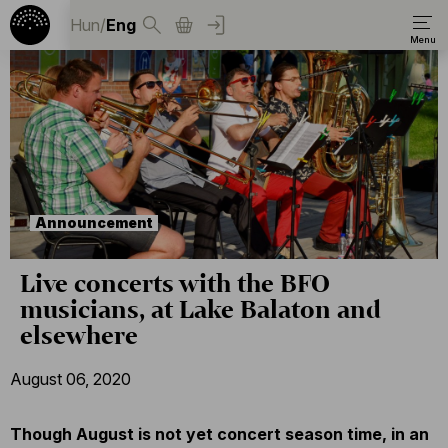
Hun
/
Eng
Announcement
Live concerts with the BFO
musicians, at Lake Balaton and
elsewhere
August 06, 2020
Though August is not yet concert season time, in an