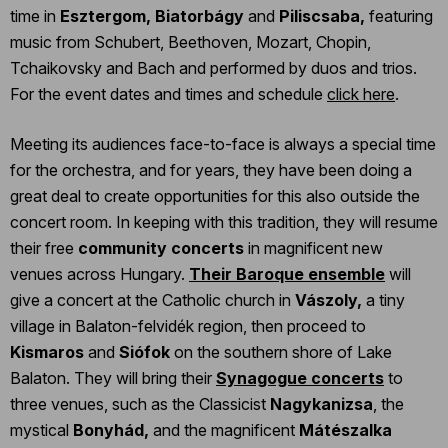
time in
Esztergom, Biatorbágy
and
Piliscsaba,
featuring
music from Schubert, Beethoven, Mozart, Chopin,
Tchaikovsky and Bach and performed by duos and trios.
For the event dates and times and schedule
click here
.
Meeting its audiences face-to-face is always a special time
for the orchestra, and for years, they have been doing a
great deal to create opportunities for this also outside the
concert room. In keeping with this tradition, they will resume
their free
community concerts
in magnificent new
venues across Hungary.
Their Baroque ensemble
will
give a concert at the Catholic church in
Vászoly,
a tiny
village in Balaton-felvidék region, then proceed to
Kismaros
and
Siófok
on the southern shore of Lake
Balaton. They will bring their
Synagogue concerts
to
three venues, such as the Classicist
Nagykanizsa
, the
mystical
Bonyhád,
and the magnificent
Mátészalka