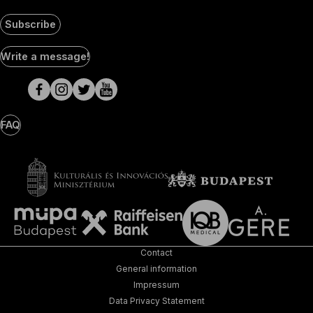
Subscribe
Social
Write a message!
Media
pages
FAQ
Contact
General information
Impressum
Data Privacy Statement