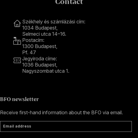
Contact
Contact
Székhely és számlázási cím:
1034 Budapest,
Selmeci utca 14–16.
Postacím:
1300 Budapest,
Pf. 47
Jegyiroda címe:
1036 Budapest,
Nagyszombat utca 1.
+36 1 489 4330
BFO newsletter
Receive first-hand information about the BFO via email.
Email address