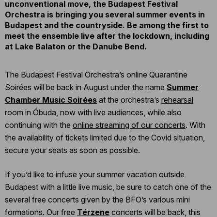
unconventional move, the Budapest Festival
Orchestra is bringing you several summer events in
Budapest and the countryside. Be among the first to
meet the ensemble live after the lockdown, including
at Lake Balaton or the Danube Bend.
The Budapest Festival Orchestra’s online Quarantine
Soirées will be back in August under the name
Summer
Chamber Music Soirées
at the orchestra’s
rehearsal
room in Óbuda
, now with live audiences, while also
continuing with the
online streaming of our concerts
. With
the availability of tickets limited due to the Covid situation,
secure your seats as soon as possible.
If you’d like to infuse your summer vacation outside
Budapest with a little live music, be sure to catch one of the
several free concerts given by the BFO’s various mini
formations. Our free
Térzene
concerts will be back, this