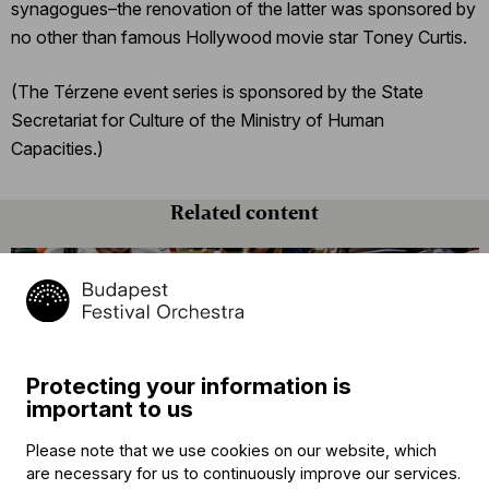
synagogues–the renovation of the latter was sponsored by
no other than famous Hollywood movie star Toney Curtis.
(The Térzene event series is sponsored by the State
Secretariat for Culture of the Ministry of Human
Capacities.)
Related content
Protecting your information is
important to us
Please note that we use cookies on our website, which
Announcement
are necessary for us to continuously improve our services.