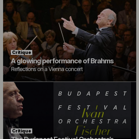
Critique
A glowing performance of Brahms
Reflections on a Vienna concert
Critique