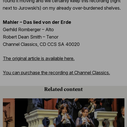
found it moving and will certainly keep this recording (right
next to Jurowski’s) on my already over-burdened shelves.
Mahler – Das lied von der Erde
Gerhild Romberger – Alto
Robert Dean Smith – Tenor
Channel Classics, CD CCS SA 40020
The original article is available here.
You can purchase the recording at Channel Classics.
Related content