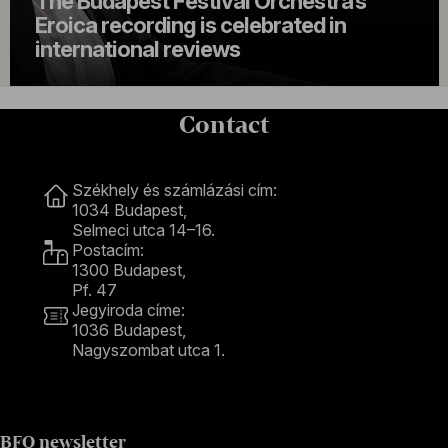
The Budapest Festival Orchestra’s
Eroica recording is celebrated in
international reviews
Contact
Contact
Székhely és számlázási cím:
1034 Budapest,
Selmeci utca 14–16.
Postacím:
1300 Budapest,
Pf. 47
Jegyiroda címe:
1036 Budapest,
Nagyszombat utca 1.
+36 1 489 4330
BFO newsletter