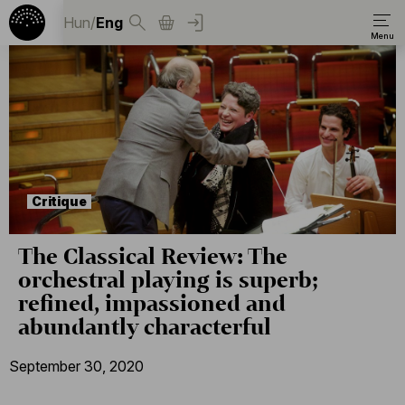
Hun
/
Eng
Critique
The Classical Review: The
orchestral playing is superb;
refined, impassioned and
abundantly characterful
September 30, 2020