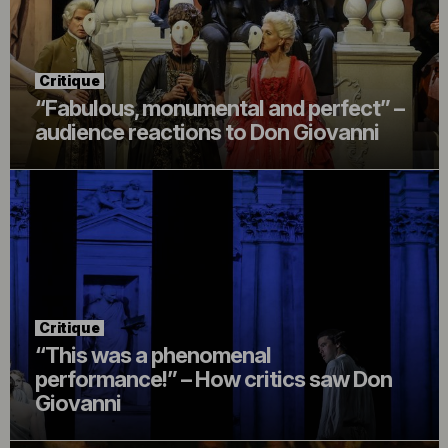
Critique
“Fabulous, monumental and perfect” –
audience reactions to Don Giovanni
Critique
“This was a phenomenal
performance!” – How critics saw Don
Giovanni