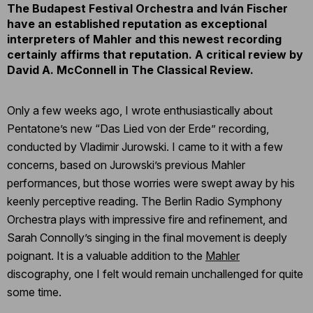
The Budapest Festival Orchestra and Iván Fischer
have an established reputation as exceptional
interpreters of Mahler and this newest recording
certainly affirms that reputation. A critical review by
David A. McConnell in The Classical Review.
Only a few weeks ago, I wrote enthusiastically about
Pentatone’s new “Das Lied von der Erde” recording,
conducted by Vladimir Jurowski. I came to it with a few
concerns, based on Jurowski’s previous Mahler
performances, but those worries were swept away by his
keenly perceptive reading. The Berlin Radio Symphony
Orchestra plays with impressive fire and refinement, and
Sarah Connolly’s singing in the final movement is deeply
poignant. It is a valuable addition to the
Mahler
discography, one I felt would remain unchallenged for quite
some time.