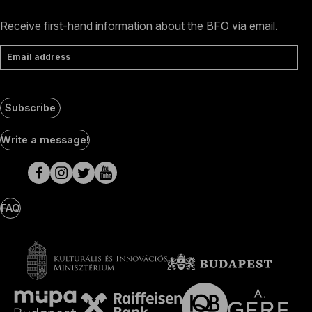
Receive first-hand information about the BFO via email.
Email address
Subscribe
Social
Write a message!
Media
pages
FAQ