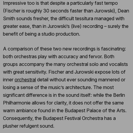
Impressive too is that despite a particularly fast tempo
(Fischer is roughly 30 seconds faster than Jurowski), Dean
Smith sounds fresher, the difficult tessitura managed with
greater ease, than in Jurowski’s (live) recording – surely the
benefit of being a studio production.
A comparison of these two new recordings is fascinating:
both orchestras play with accuracy and fervor. Both
groups accompany the many orchestral solo and vocalists
with great sensitivity. Fischer and Jurowski expose lots of
inner
orchestral
detail without ever sounding mannered or
losing a sense of the music’s architecture. The most
significant difference is in the sound itself: while the Berlin
Philharmonie allows for clarity, it does not offer the same
warm ambiance found in the Budapest Palace of the Arts.
Consequently, the Budapest Festival Orchestra has a
plusher refulgent sound.