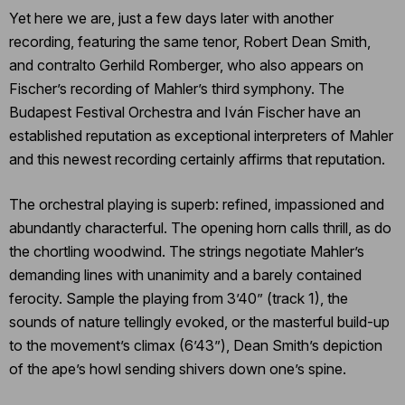
Yet here we are, just a few days later with another
recording, featuring the same tenor, Robert Dean Smith,
and contralto Gerhild Romberger, who also appears on
Fischer’s recording of Mahler’s third symphony. The
Budapest Festival Orchestra and Iván Fischer have an
established reputation as exceptional interpreters of Mahler
and this newest recording certainly affirms that reputation.
The orchestral playing is superb: refined, impassioned and
abundantly characterful. The opening horn calls thrill, as do
the chortling woodwind. The strings negotiate Mahler’s
demanding lines with unanimity and a barely contained
ferocity. Sample the playing from 3’40” (track 1), the
sounds of nature tellingly evoked, or the masterful build-up
to the movement’s climax (6’43”), Dean Smith’s depiction
of the ape’s howl sending shivers down one’s spine.