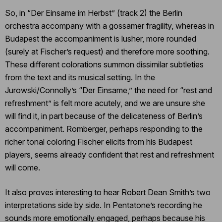
So, in “Der Einsame im Herbst” (track 2) the Berlin
orchestra accompany with a gossamer fragility, whereas in
Budapest the accompaniment is lusher, more rounded
(surely at Fischer’s request) and therefore more soothing.
These different colorations summon dissimilar subtleties
from the text and its musical setting. In the
Jurowski/Connolly’s “Der Einsame,” the need for “rest and
refreshment” is felt more acutely, and we are unsure she
will find it, in part because of the delicateness of Berlin’s
accompaniment. Romberger, perhaps responding to the
richer tonal coloring Fischer elicits from his Budapest
players, seems already confident that rest and refreshment
will come.
It also proves interesting to hear Robert Dean Smith’s two
interpretations side by side. In Pentatone’s recording he
sounds more emotionally engaged, perhaps because his