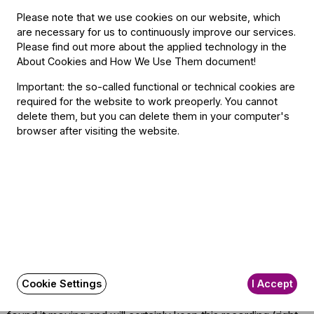
in their classic performances, take us on an emotional
Please note that we use cookies on our website, which
journey to accept our own mortality. While Connolly is not
are necessary for us to continuously improve our services.
as overtly emotive as her three predecessors, her reading
Please find out more about the applied technology in the
still connects us to that struggle for acceptance. But
About Cookies and How We Use Them document
!
Romberger’s interpretive stance is somewhat unique: she
Important: the so-called functional or technical cookies are
seems to have acceptance from the beginning, which
required for the website to work preoperly. You cannot
downplays any emotional struggle. Instead of reaching an
delete them, but you can delete them in your computer's
browser after visiting the website.
emotional catharsis at the end, we are already in that state
from the opening measures. Her more introverted
interpretation and the exceptionally sensitive orchestral
playing, leave one feeling consulted and hopeful.
Channel Classics maintains its reputation for audiophile
quality recordings: orchestra and soloists perfectly
balanced, the overall sound brilliant and rich. Fischer
conducts with total authority and complete conviction.
Cookie Settings
I Accept
While some may disagree with Romberger’s interpretation, I