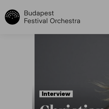
Interview