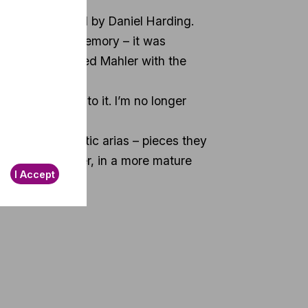
hestra conducted by Daniel Harding.
nds out in my memory – it was
 time I performed Mahler with the
ly say goodbye to it. I’m no longer
gers need operatic arias – pieces they
e at Mahler later, in a more mature
I Accept