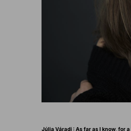
Júlia Váradi : As far as I know, for