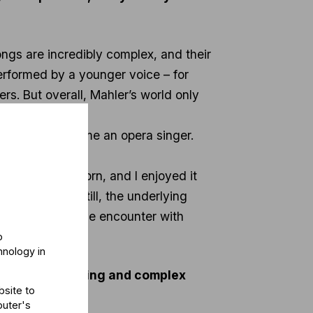
songs are incredibly complex, and their
erformed by a younger voice – for
s. But overall, Mahler’s world only
I wanted to become an opera singer.
naben Wunderhorn, and I enjoyed it
dlike voice. Still, the underlying
 was my first true encounter with
o
hnology in
xtremely demanding and complex
bsite to
puter's