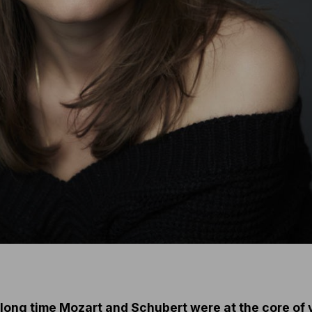
 a long time Mozart and Schubert were at the core of