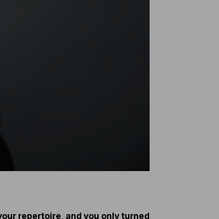
 your repertoire, and you only turned