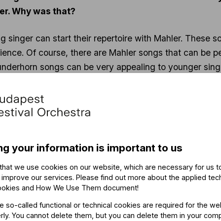
eer. Why was that?
ng singer can start their repertoire with Mahler. These 
ience. Of course, there are Mahler songs that can be p
derhorn songs can be very appealing to younger singer
er in life.
 twelve – in fact, I already knew at five years old that 
 in my childhood.
 studies when I performed Rheinlegendchen from Des K
4, which, as I mentioned, is partially written for a chil
ng your information is important to us
make it a significant challenge for a young singer. That
that we use cookies on our website, which are necessary for us t
 improve our services. Please find out more about the applied tec
ookies and How We Use Them document
!
Mahler’s Symphony No. 2, which is known to be an e
he so-called functional or technical cookies are required for the we
ly. You cannot delete them, but you can delete them in your com