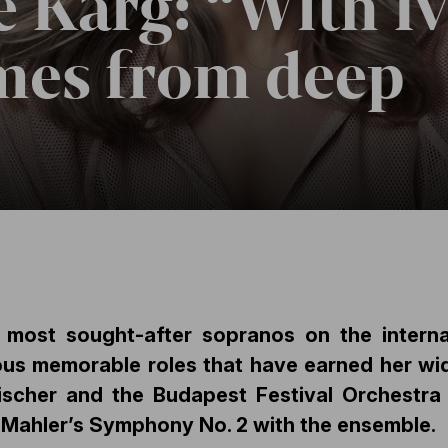
e Karg: “With Iv
mes from deep
e most sought-after sopranos on the interna
ous memorable roles that have earned her wid
Fischer and the Budapest Festival Orchestra
 Mahler’s Symphony No. 2 with the ensemble.