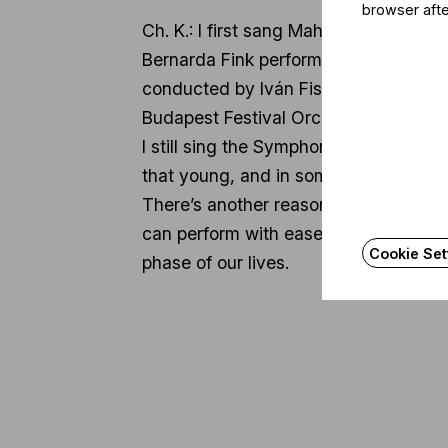
browser afte
Ch. K.: I first sang Mahler’s Symphon
Bernarda Fink performed the mezzo-so
conducted by Iván Fischer, and my par
Budapest Festival Orchestra.
I still sing the Symphony No. 4 quite o
that young, and in some ways, this pi
There’s another reason I came to Mahl
can perform with ease and joy, and th
Cookie Set
phase of our lives.