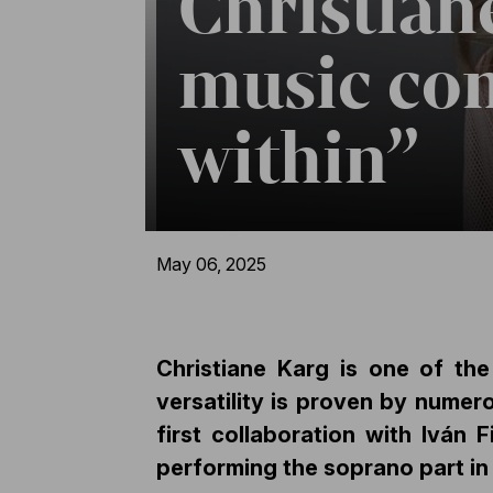
Christian
music co
within”
May 06, 2025
Christiane Karg is one of th
versatility is proven by numer
first collaboration with Iván 
performing the soprano part in