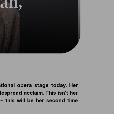
án,
tional opera stage today. Her
espread acclaim. This isn’t her
 – this will be her second time