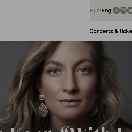
Hun
/
Eng
Concerts & ticke