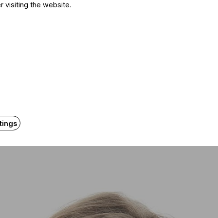
r visiting the website.
y No. 2 in 2016, in Essen, with the Mahler Chamber Orc
prano part. But the 2018 concert in Budapest also sta
tner on stage was Elisabeth Kulman. That was the first
ften, but lately I’ve been thinking it may be time to slow
ece calls for a youthful presence.
er’s music later: he didn’t write operas. And young sin
at allow them to grow. That’s why many of us only arriv
tings