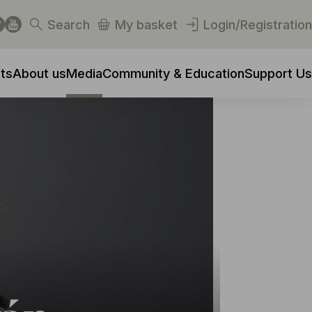
Search
My basket
Login/Registration
ts
About us
Media
Community & Education
Support Us