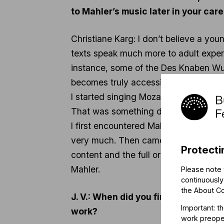
to Mahler’s music later in your car
Christiane Karg: I don’t believe a you
texts speak much more to adult exper
instance, some of the Des Knaben Wun
becomes truly accessible to singers lat
I started singing Mozart at the age of
That was something deeply embedded
I first encountered Mahler during my
very much. Then came the Symphony No. 
Protecti
content and the full orchestral sound 
Mahler.
Please note 
continuously
the
About C
J. V.: When did you first perform 
Important: t
work?
work preoper