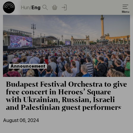
Hun
/
Eng
Announcement
Budapest Festival Orchestra to give
free concert in Heroes’ Square
with Ukrainian, Russian, Israeli
and Palestinian guest performers
August 06, 2024