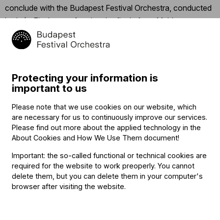
conclude with the Budapest Festival Orchestra, conducted
by Iván Fischer, performing the finale from Mahler’s
Symphony No. 3, “Was mir die Liebe erzählt” (“What love
tells me”).
Click
here
for the detailed program.
Protecting your information is
important to us
Click
here
to follow the concert’s Facebook event.
Please note that we use cookies on our website, which
are necessary for us to continuously improve our services.
Related content
Please find out more about the applied technology in the
About Cookies and How We Use Them document
!
Important: the so-called functional or technical cookies are
required for the website to work preoperly. You cannot
delete them, but you can delete them in your computer's
browser after visiting the website.