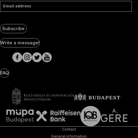
Email address
Subscribe
Social
Write a message!
Media
pages
FAQ
Contact
General information