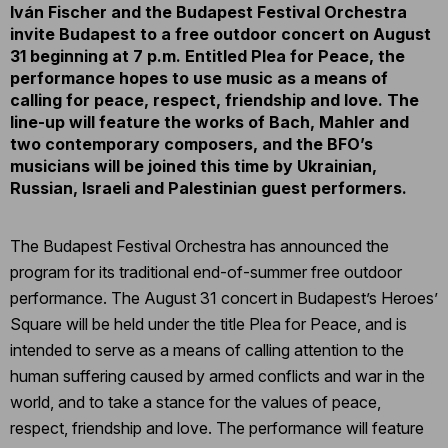
Iván Fischer and the Budapest Festival Orchestra
invite Budapest to a free outdoor concert on August
31 beginning at 7 p.m. Entitled Plea for Peace, the
performance hopes to use music as a means of
calling for peace, respect, friendship and love. The
line-up will feature the works of Bach, Mahler and
two contemporary composers, and the BFO’s
musicians will be joined this time by Ukrainian,
Russian, Israeli and Palestinian guest performers.
The Budapest Festival Orchestra has announced the
program for its traditional end-of-summer free outdoor
performance. The August 31 concert in Budapest’s Heroes’
Square will be held under the title Plea for Peace, and is
intended to serve as a means of calling attention to the
human suffering caused by armed conflicts and war in the
world, and to take a stance for the values of peace,
respect, friendship and love. The performance will feature