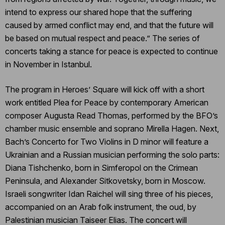
intend to express our shared hope that the suffering
caused by armed conflict may end, and that the future will
be based on mutual respect and peace.” The series of
concerts taking a stance for peace is expected to continue
in November in Istanbul.
The program in Heroes’ Square will kick off with a short
work entitled Plea for Peace by contemporary American
composer Augusta Read Thomas, performed by the BFO’s
chamber music ensemble and soprano Mirella Hagen. Next,
Bach’s Concerto for Two Violins in D minor will feature a
Ukrainian and a Russian musician performing the solo parts:
Diana Tishchenko, born in Simferopol on the Crimean
Peninsula, and Alexander Sitkovetsky, born in Moscow.
Israeli songwriter Idan Raichel will sing three of his pieces,
accompanied on an Arab folk instrument, the oud, by
Palestinian musician Taiseer Elias. The concert will