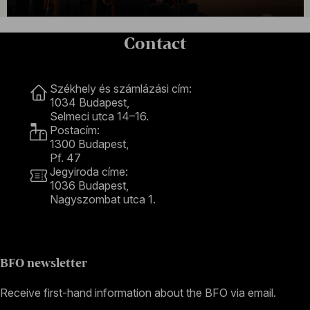
Contact
Contact
Székhely és számlázási cím:
1034 Budapest,
Selmeci utca 14–16.
Postacím:
1300 Budapest,
Pf. 47
Jegyiroda címe:
1036 Budapest,
Nagyszombat utca 1.
+36 1 489 4330
BFO newsletter
Receive first-hand information about the BFO via email.