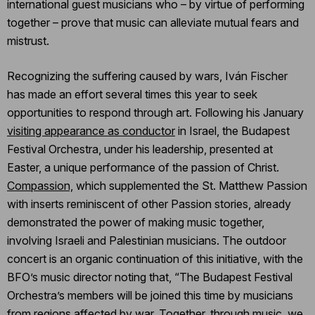
international guest musicians who – by virtue of performing
together – prove that music can alleviate mutual fears and
mistrust.
Recognizing the suffering caused by wars, Iván Fischer
has made an effort several times this year to seek
opportunities to respond through art. Following his January
visiting appearance as conductor
in Israel, the Budapest
Festival Orchestra, under his leadership, presented at
Easter, a unique performance of the passion of Christ.
Compassion,
which supplemented the St. Matthew Passion
with inserts reminiscent of other Passion stories, already
demonstrated the power of making music together,
involving Israeli and Palestinian musicians. The outdoor
concert is an organic continuation of this initiative, with the
BFO’s music director noting that, “The Budapest Festival
Orchestra’s members will be joined this time by musicians
from regions affected by war. Together, through music, we