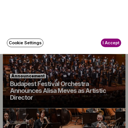
Announcement
The BFO Hosts Another Family Day!
Cookie Settings
I Accept
Announcement
Budapest Festival Orchestra
Announces Alisa Meves as Artistic
Director