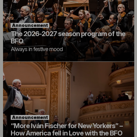
Announcement
The 2026-2027 season program of the
BFO
Always in festive mood
Announcement
“More Iván Fischer for New Yorkers” –
How America fell in Love with the BFO