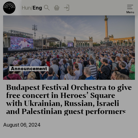
Hun
/
Eng
Announcement
Budapest Festival Orchestra to give
free concert in Heroes’ Square
with Ukrainian, Russian, Israeli
and Palestinian guest performers
August 06, 2024