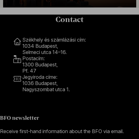
Contact
Contact
Székhely és számlázási cím:
1034 Budapest,
Selmeci utca 14–16.
Postacím:
1300 Budapest,
Pf. 47
Jegyiroda címe:
1036 Budapest,
Nagyszombat utca 1.
+36 1 489 4330
BFO newsletter
Receive first-hand information about the BFO via email.