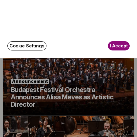
Announcement
The BFO Hosts Another Family Day!
Cookie Settings
I Accept
Announcement
Budapest Festival Orchestra
Announces Alisa Meves as Artistic
Director