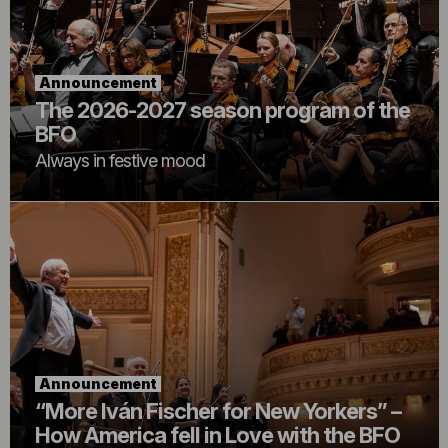
Announcement
The 2026-2027 season program of the
BFO
Always in festive mood
Announcement
“More Iván Fischer for New Yorkers” –
How America fell in Love with the BFO