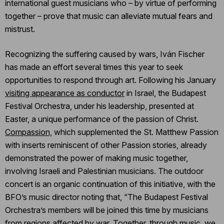
international guest musicians who – by virtue of performing
together – prove that music can alleviate mutual fears and
mistrust.
Recognizing the suffering caused by wars, Iván Fischer
has made an effort several times this year to seek
opportunities to respond through art. Following his January
visiting appearance as conductor
in Israel, the Budapest
Festival Orchestra, under his leadership, presented at
Easter, a unique performance of the passion of Christ.
Compassion,
which supplemented the St. Matthew Passion
with inserts reminiscent of other Passion stories, already
demonstrated the power of making music together,
involving Israeli and Palestinian musicians. The outdoor
concert is an organic continuation of this initiative, with the
BFO’s music director noting that, “The Budapest Festival
Orchestra’s members will be joined this time by musicians
from regions affected by war. Together, through music, we