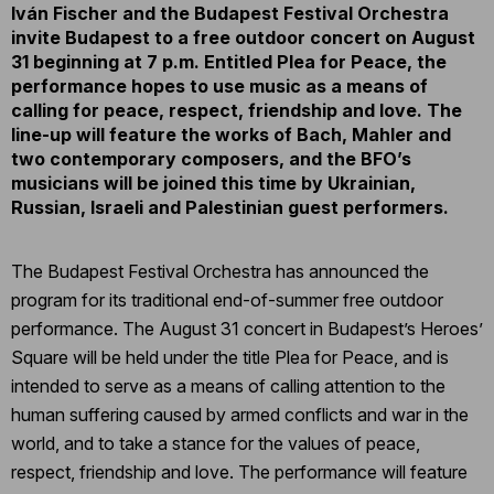
Iván Fischer and the Budapest Festival Orchestra
invite Budapest to a free outdoor concert on August
31 beginning at 7 p.m. Entitled Plea for Peace, the
performance hopes to use music as a means of
calling for peace, respect, friendship and love. The
line-up will feature the works of Bach, Mahler and
two contemporary composers, and the BFO’s
musicians will be joined this time by Ukrainian,
Russian, Israeli and Palestinian guest performers.
The Budapest Festival Orchestra has announced the
program for its traditional end-of-summer free outdoor
performance. The August 31 concert in Budapest’s Heroes’
Square will be held under the title Plea for Peace, and is
intended to serve as a means of calling attention to the
human suffering caused by armed conflicts and war in the
world, and to take a stance for the values of peace,
respect, friendship and love. The performance will feature