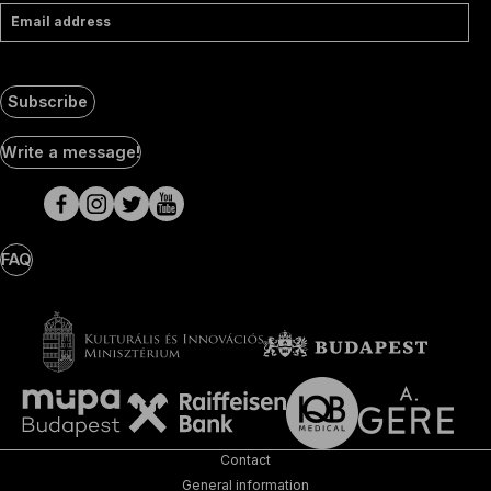
Email address
Subscribe
Social
Write a message!
Media
pages
FAQ
Contact
General information