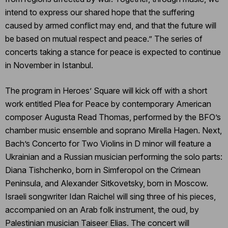
intend to express our shared hope that the suffering
caused by armed conflict may end, and that the future will
be based on mutual respect and peace.” The series of
concerts taking a stance for peace is expected to continue
in November in Istanbul.
The program in Heroes’ Square will kick off with a short
work entitled Plea for Peace by contemporary American
composer Augusta Read Thomas, performed by the BFO’s
chamber music ensemble and soprano Mirella Hagen. Next,
Bach’s Concerto for Two Violins in D minor will feature a
Ukrainian and a Russian musician performing the solo parts:
Diana Tishchenko, born in Simferopol on the Crimean
Peninsula, and Alexander Sitkovetsky, born in Moscow.
Israeli songwriter Idan Raichel will sing three of his pieces,
accompanied on an Arab folk instrument, the oud, by
Palestinian musician Taiseer Elias. The concert will