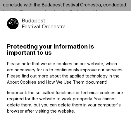
conclude with the Budapest Festival Orchestra, conducted
by Iván Fischer, performing the finale from Mahler’s
Symphony No. 3, “Was mir die Liebe erzählt” (“What love
tells me”).
Click
here
for the detailed program.
Protecting your information is
important to us
Click
here
to follow the concert’s Facebook event.
Please note that we use cookies on our website, which
are necessary for us to continuously improve our services.
Related content
Please find out more about the applied technology in the
About Cookies and How We Use Them document
!
Important: the so-called functional or technical cookies are
required for the website to work preoperly. You cannot
delete them, but you can delete them in your computer's
browser after visiting the website.