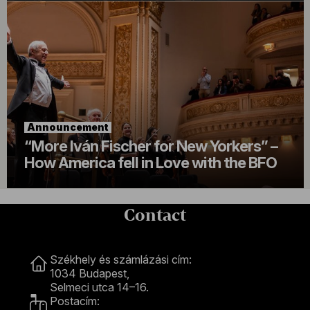
Announcement
“More Iván Fischer for New Yorkers” –
How America fell in Love with the BFO
Contact
Contact
Székhely és számlázási cím:
1034 Budapest,
Selmeci utca 14–16.
Postacím: