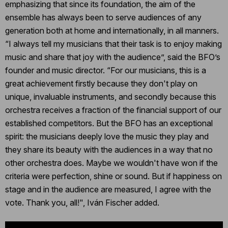
emphasizing that since its foundation, the aim of the
ensemble has always been to serve audiences of any
generation both at home and internationally, in all manners.
“I always tell my musicians that their task is to enjoy making
music and share that joy with the audience”, said the BFO’s
founder and music director. “For our musicians, this is a
great achievement firstly because they don't play on
unique, invaluable instruments, and secondly because this
orchestra receives a fraction of the financial support of our
established competitors. But the BFO has an exceptional
spirit: the musicians deeply love the music they play and
they share its beauty with the audiences in a way that no
other orchestra does. Maybe we wouldn't have won if the
criteria were perfection, shine or sound. But if happiness on
stage and in the audience are measured, I agree with the
vote. Thank you, all!", Iván Fischer added.