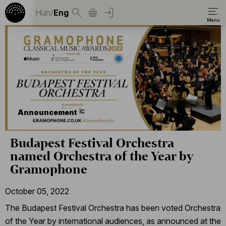
Hun
/
Eng
Announcement
Budapest Festival Orchestra
named Orchestra of the Year by
Gramophone
October 05, 2022
The Budapest Festival Orchestra has been voted Orchestra
of the Year by international audiences, as announced at the