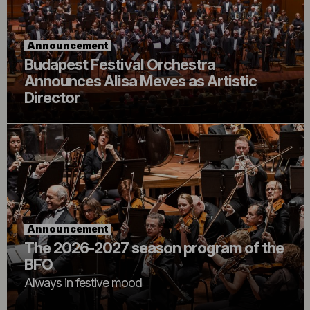
Announcement
Budapest Festival Orchestra
Announces Alisa Meves as Artistic
Director
Announcement
The 2026-2027 season program of the
BFO
Always in festive mood