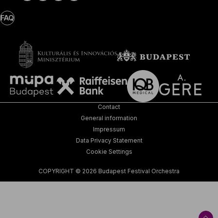
FAQ
Contact
General information
Impressum
Data Privacy Statement
Cookie Settings
COPYRIGHT © 2026 Budapest Festival Orchestra