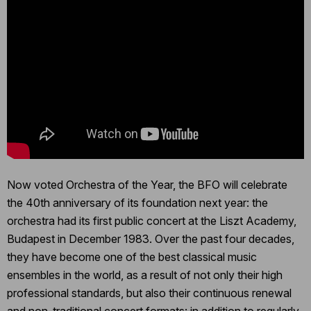
Now voted Orchestra of the Year, the BFO will celebrate
the 40th anniversary of its foundation next year: the
orchestra had its first public concert at the Liszt Academy,
Budapest in December 1983. Over the past four decades,
they have become one of the best classical music
ensembles in the world, as a result of not only their high
professional standards, but also their continuous renewal
and non-traditional concert formats: in addition to regularly