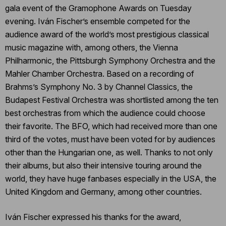
gala event of the Gramophone Awards on Tuesday
evening. Iván Fischer’s ensemble competed for the
audience award of the world’s most prestigious classical
music magazine with, among others, the Vienna
Philharmonic, the Pittsburgh Symphony Orchestra and the
Mahler Chamber Orchestra. Based on a recording of
Brahms’s Symphony No. 3 by Channel Classics, the
Budapest Festival Orchestra was shortlisted among the ten
best orchestras from which the audience could choose
their favorite. The BFO, which had received more than one
third of the votes, must have been voted for by audiences
other than the Hungarian one, as well. Thanks to not only
their albums, but also their intensive touring around the
world, they have huge fanbases especially in the USA, the
United Kingdom and Germany, among other countries.
Iván Fischer expressed his thanks for the award,