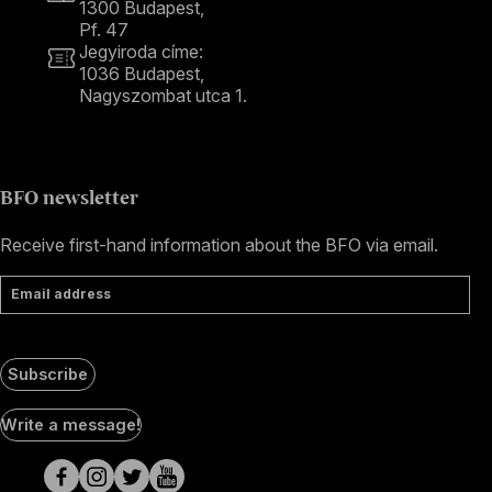
1300 Budapest,
Pf. 47
Jegyiroda címe:
1036 Budapest,
Nagyszombat utca 1.
+36 1 489 4330
BFO newsletter
Receive first-hand information about the BFO via email.
Email address
Subscribe
Social
Write a message!
Media
pages