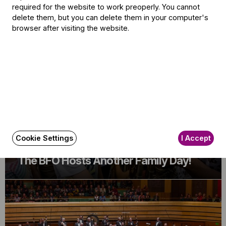
required for the website to work preoperly. You cannot
delete them, but you can delete them in your computer's
Related content
browser after visiting the website.
Cookie Settings
I Accept
Announcement
The BFO Hosts Another Family Day!