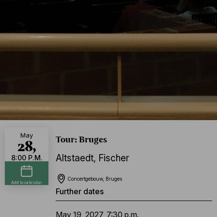
May
Tour: Bruges
28,
Altstaedt
,
Fischer
8:00 P.M.
Concertgebouw, Bruges
Add to calendar
Further dates
May 19, 2027, 7:30 p.m.