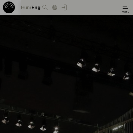
Hun
/
Eng