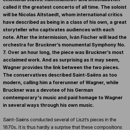
called it the greatest concerto of all time. The soloist
will be Nicolas Altstaedt, whom international critics
have described as being in a class of his own, a great
storyteller who captivates audiences with each
note. After the intermission, Iván Fischer will lead the
orchestra for Bruckner’s monumental Symphony No.
7. Over an hour long, the piece was Bruckner’s most
acclaimed work. And as surprising as it may seem,
Wagner provides the link between the two pieces.
The conservatives described Saint-Saëns as too
modern, calling him a forerunner of Wagner, while
Bruckner was a devotee of his German
comtemporary's music and paid homage to Wagner
in several ways through his own music.
Saint-Saëns conducted several of Liszt’s pieces in the
1870s. It is thus hardly a surprise that these compositions