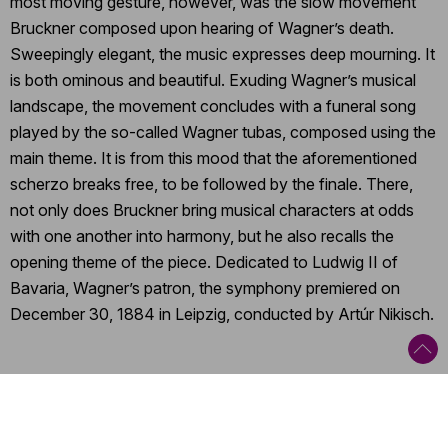
most moving gesture, however, was the slow movement
Bruckner composed upon hearing of Wagner’s death.
Sweepingly elegant, the music expresses deep mourning. It
is both ominous and beautiful. Exuding Wagner’s musical
landscape, the movement concludes with a funeral song
played by the so-called Wagner tubas, composed using the
main theme. It is from this mood that the aforementioned
scherzo breaks free, to be followed by the finale. There,
not only does Bruckner bring musical characters at odds
with one another into harmony, but he also recalls the
opening theme of the piece. Dedicated to Ludwig II of
Bavaria, Wagner’s patron, the symphony premiered on
December 30, 1884 in Leipzig, conducted by Artúr Nikisch.
Categories
:
Orchestral concert
,
Tour
,
Romantic