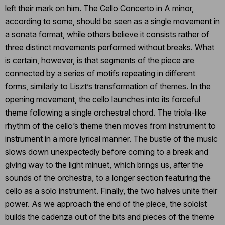
left their mark on him. The Cello Concerto in A minor,
according to some, should be seen as a single movement in
a sonata format, while others believe it consists rather of
three distinct movements performed without breaks. What
is certain, however, is that segments of the piece are
connected by a series of motifs repeating in different
forms, similarly to Liszt’s transformation of themes. In the
opening movement, the cello launches into its forceful
theme following a single orchestral chord. The triola-like
rhythm of the cello’s theme then moves from instrument to
instrument in a more lyrical manner. The bustle of the music
slows down unexpectedly before coming to a break and
giving way to the light minuet, which brings us, after the
sounds of the orchestra, to a longer section featuring the
cello as a solo instrument. Finally, the two halves unite their
power. As we approach the end of the piece, the soloist
builds the cadenza out of the bits and pieces of the theme