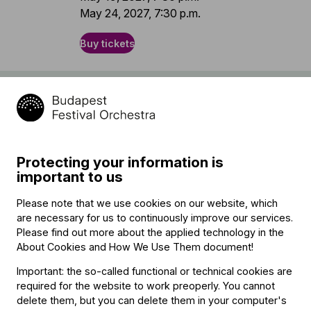
May 24, 2027, 7:30 p.m.
Buy tickets
Program
Camille Saint-Saëns (→
bio
)
Cello Concerto No. 1 in A minor, Op. 33
Protecting your information is
important to us
interval
Please note that we use cookies on our website, which
Anton Bruckner (→
bio
)
are necessary for us to continuously improve our services.
Symphony No. 7 in E major, WAB 107
Please find out more about the applied technology in the
About Cookies and How We Use Them document
!
Important: the so-called functional or technical cookies are
Featuring
required for the website to work preoperly. You cannot
delete them, but you can delete them in your computer's