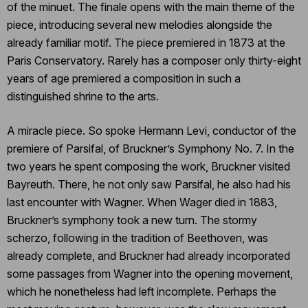
of the minuet. The finale opens with the main theme of the
piece, introducing several new melodies alongside the
already familiar motif. The piece premiered in 1873 at the
Paris Conservatory. Rarely has a composer only thirty-eight
years of age premiered a composition in such a
distinguished shrine to the arts.
A miracle piece. So spoke Hermann Levi, conductor of the
premiere of Parsifal, of Bruckner’s Symphony No. 7. In the
two years he spent composing the work, Bruckner visited
Bayreuth. There, he not only saw Parsifal, he also had his
last encounter with Wagner. When Wager died in 1883,
Bruckner’s symphony took a new turn. The stormy
scherzo, following in the tradition of Beethoven, was
already complete, and Bruckner had already incorporated
some passages from Wagner into the opening movement,
which he nonetheless had left incomplete. Perhaps the