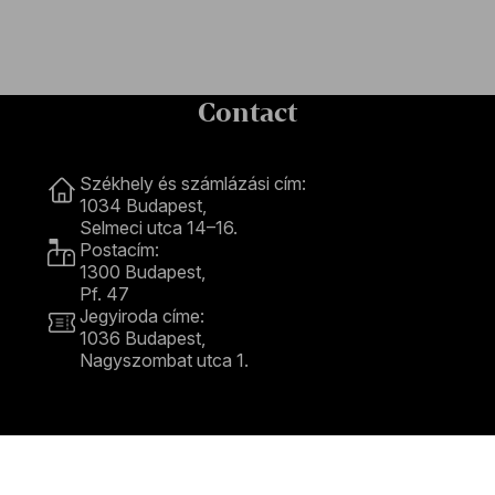
Contact
Contact
Székhely és számlázási cím:
1034 Budapest,
Selmeci utca 14–16.
Postacím:
1300 Budapest,
Pf. 47
Jegyiroda címe:
1036 Budapest,
Nagyszombat utca 1.
+36 1 489 4330
BFO newsletter