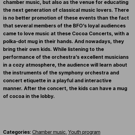
chamber music, but also as the venue for educating
the next generation of classical music lovers. There
is no better promotion of these events than the fact
that several members of the BFO’s loyal audiences
came to love music at these Cocoa Concerts, with a
polka-dot mug in their hands. And nowadays, they
bring their own kids. While listening to the
performance of the orchestra’s excellent musicians
in a cozy atmosphere, the audience will learn about
the instruments of the symphony orchestra and
concert etiquette in a playful and interactive
manner. After the concert, the kids can have a mug
of cocoa in the lobby.
Categories
:
Chamber music
,
Youth program