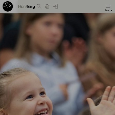
Hun
/
Eng