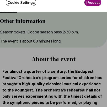
Program introduced by
Cookie Settings
I Accept
Erika Illési
Other information
Season tickets: Cocoa season pass 2:30 p.m.
The event is about 60 minutes long.
About the event
For almost a quarter of a century, the Budapest
Festival Orchestra’s program series for children has
brought a high-quality classical musical experience
to the youngest. The orchestra’s rehearsal hall not
only serves experimenting with the tiniest details of
the symphonic pieces to be performed, or playing