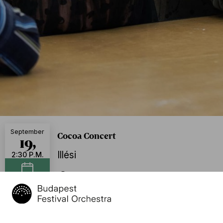
September
Cocoa Concert
19,
Illési
2:30 P.M.
BFO Rehearsal Hall, Budapest
Add to calendar
Further dates
Sept. 19, 2026, 4:30 p.m.