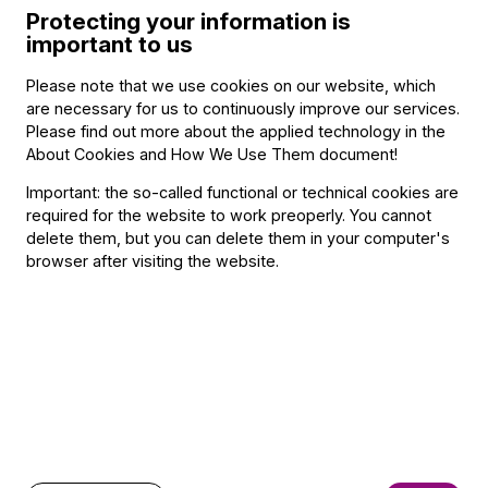
Nov. 28, 2026, 2:30 p.m.
Protecting your information is
Nov. 28, 2026, 4:30 p.m.
important to us
Dec. 12, 2026, 2:30 p.m.
Dec. 12, 2026, 4:30 p.m.
Please note that we use cookies on our website, which
Jan. 30, 2027, 2:30 p.m.
are necessary for us to continuously improve our services.
Please find out more about the applied technology in the
Jan. 30, 2027, 4:30 p.m.
About Cookies and How We Use Them document
!
April 18, 2027, 2:30 p.m.
April 18, 2027, 4:30 p.m.
Important: the so-called functional or technical cookies are
required for the website to work preoperly. You cannot
Sold out
delete them, but you can delete them in your computer's
browser after visiting the website.
Program
Featuring