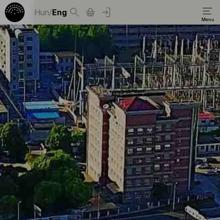
Hun
/
Eng