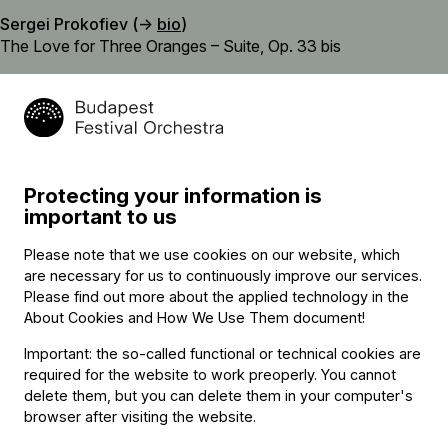
Sergei Prokofiev (→
bio
)
The Love for Three Oranges – Suite, Op. 33 bis
Felix Mendelssohn-Bartholdy (→
bio
)
Violin concerto in E minor, Op. 64
interval
Sergei Prokofiev (→
bio
)
Protecting your information is
Symphony No. 5 in B flat major, Op. 100
important to us
Please note that we use cookies on our website, which
are necessary for us to continuously improve our services.
Featuring
Please find out more about the applied technology in the
About Cookies and How We Use Them document
!
Conductor
Important: the so-called functional or technical cookies are
required for the website to work preoperly. You cannot
Iván Fischer
delete them, but you can delete them in your computer's
Soloist
browser after visiting the website.