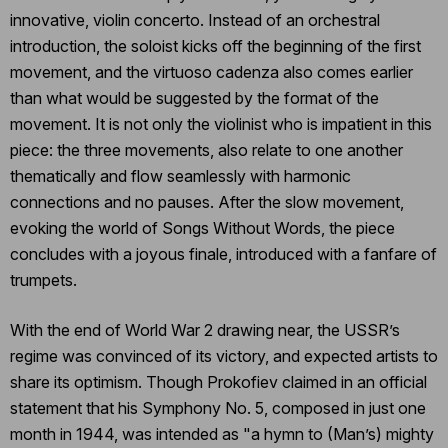
innovative, violin concerto. Instead of an orchestral
introduction, the soloist kicks off the beginning of the first
movement, and the virtuoso cadenza also comes earlier
than what would be suggested by the format of the
movement. It is not only the violinist who is impatient in this
piece: the three movements, also relate to one another
thematically and flow seamlessly with harmonic
connections and no pauses. After the slow movement,
evoking the world of Songs Without Words, the piece
concludes with a joyous finale, introduced with a fanfare of
trumpets.
With the end of World War 2 drawing near, the USSR’s
regime was convinced of its victory, and expected artists to
share its optimism. Though Prokofiev claimed in an official
statement that his Symphony No. 5, composed in just one
month in 1944, was intended as "a hymn to (Man’s) mighty