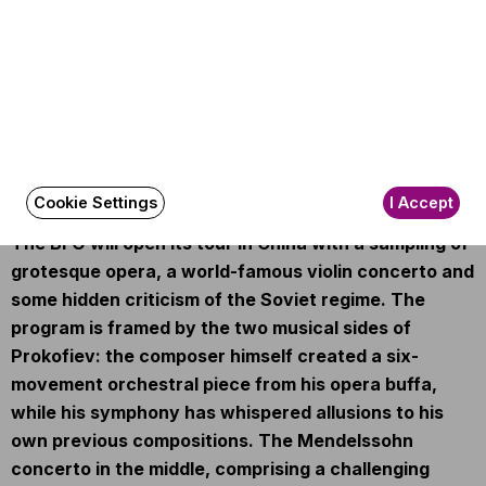
Amira Abouzahra
(violin)
Other information
The event is about 150 minutes long.
About the event
Cookie Settings
I Accept
The BFO will open its tour in China with a sampling of
grotesque opera, a world-famous violin concerto and
some hidden criticism of the Soviet regime. The
program is framed by the two musical sides of
Prokofiev: the composer himself created a six-
movement orchestral piece from his opera buffa,
while his symphony has whispered allusions to his
own previous compositions. The Mendelssohn
concerto in the middle, comprising a challenging