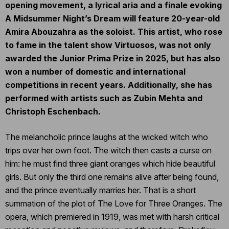
opening movement, a lyrical aria and a finale evoking
A Midsummer Night’s Dream will feature 20-year-old
Amira Abouzahra as the soloist. This artist, who rose
to fame in the talent show Virtuosos, was not only
awarded the Junior Prima Prize in 2025, but has also
won a number of domestic and international
competitions in recent years. Additionally, she has
performed with artists such as Zubin Mehta and
Christoph Eschenbach.
The melancholic prince laughs at the wicked witch who
trips over her own foot. The witch then casts a curse on
him: he must find three giant oranges which hide beautiful
girls. But only the third one remains alive after being found,
and the prince eventually marries her. That is a short
summation of the plot of The Love for Three Oranges. The
opera, which premiered in 1919, was met with harsh critical