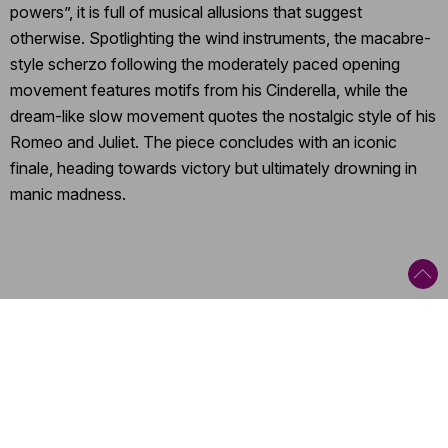
powers”, it is full of musical allusions that suggest
otherwise. Spotlighting the wind instruments, the macabre-
style scherzo following the moderately paced opening
movement features motifs from his Cinderella, while the
dream-like slow movement quotes the nostalgic style of his
Romeo and Juliet. The piece concludes with an iconic
finale, heading towards victory but ultimately drowning in
manic madness.
Categories
:
Orchestral concert
,
Tour
,
Romantic
,
20th and 21st Century
Contact