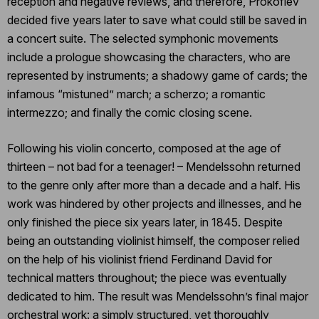
reception and negative reviews, and therefore, Prokofiev
decided five years later to save what could still be saved in
a concert suite. The selected symphonic movements
include a prologue showcasing the characters, who are
represented by instruments; a shadowy game of cards; the
infamous “mistuned” march; a scherzo; a romantic
intermezzo; and finally the comic closing scene.
Following his violin concerto, composed at the age of
thirteen – not bad for a teenager! – Mendelssohn returned
to the genre only after more than a decade and a half. His
work was hindered by other projects and illnesses, and he
only finished the piece six years later, in 1845. Despite
being an outstanding violinist himself, the composer relied
on the help of his violinist friend Ferdinand David for
technical matters throughout; the piece was eventually
dedicated to him. The result was Mendelssohn’s final major
orchestral work: a simply structured, yet thoroughly