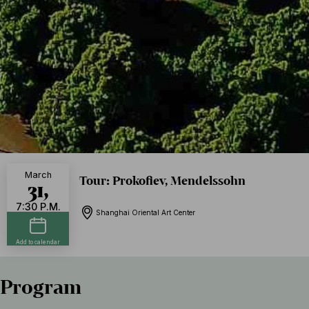
March
Tour: Prokofiev, Mendelssohn
31,
7:30 P.M.
Shanghai Oriental Art Center
Add to calendar
Program