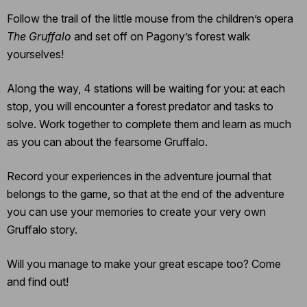
Follow the trail of the little mouse from the children’s opera
The Gruffalo
and set off on Pagony’s forest walk
yourselves!
Along the way, 4 stations will be waiting for you: at each
stop, you will encounter a forest predator and tasks to
solve. Work together to complete them and learn as much
as you can about the fearsome Gruffalo.
Record your experiences in the adventure journal that
belongs to the game, so that at the end of the adventure
you can use your memories to create your very own
Gruffalo story.
Will you manage to make your great escape too? Come
and find out!