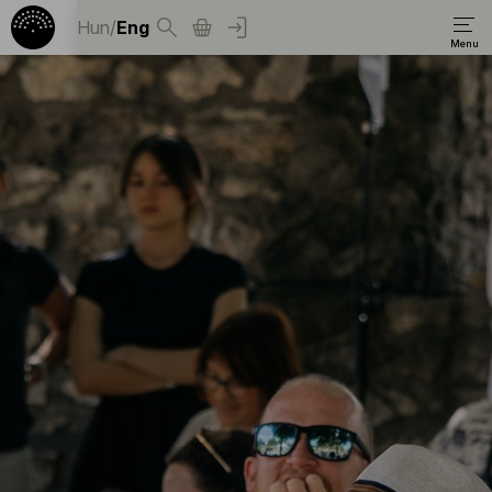
Hun
/
Eng