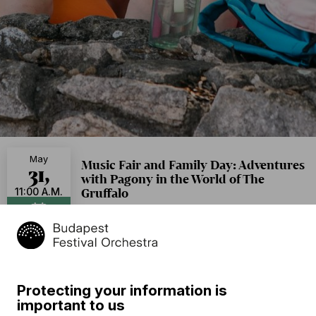
May
Music Fair and Family Day: Adventures
31,
with Pagony in the World of The
Gruffalo
11:00 A.M.
Aquincum Museum
Add to calendar
Free of charge
Protecting your information is
Program
important to us