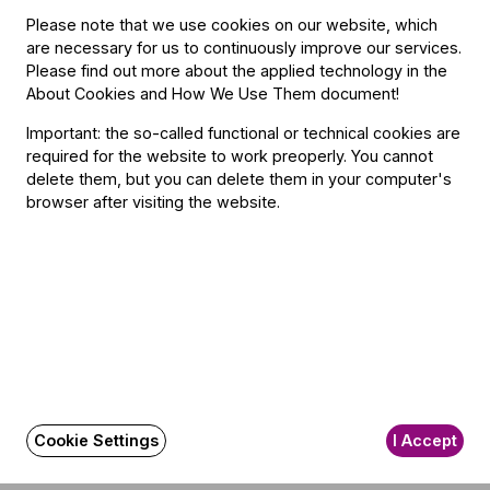
Please note that we use cookies on our website, which
On the Mouse Path in the Gruffalo’s Forest
are necessary for us to continuously improve our services.
Please find out more about the applied technology in the
About Cookies and How We Use Them document
!
Important: the so-called functional or technical cookies are
required for the website to work preoperly. You cannot
delete them, but you can delete them in your computer's
browser after visiting the website.
Other information
The event is about 120 minutes long.
Cookie Settings
I Accept
About the event