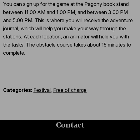
You can sign up for the game at the Pagony book stand
between 11:00 AM and 1:00 PM, and between 3:00 PM
and 5:00 PM. This is where you will receive the adventure
journal, which will help you make your way through the
stations. At each location, an animator will help you with
the tasks. The obstacle course takes about 15 minutes to
complete.
Categories
:
Festival
,
Free of charge
Contact
Contact