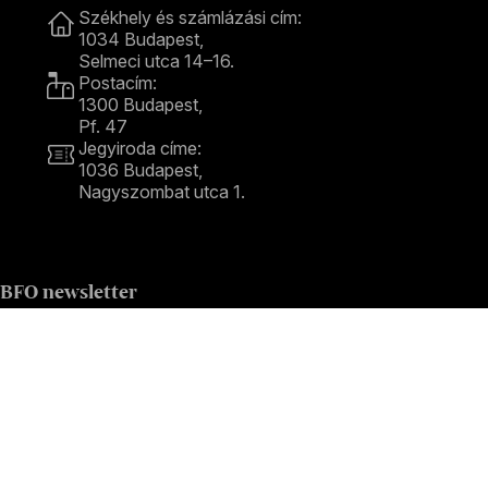
Székhely és számlázási cím:
1034 Budapest,
Selmeci utca 14–16.
Postacím:
1300 Budapest,
Pf. 47
Jegyiroda címe:
1036 Budapest,
Nagyszombat utca 1.
+36 1 489 4330
BFO newsletter
Receive first-hand information about the BFO via email.
Email address
Subscribe