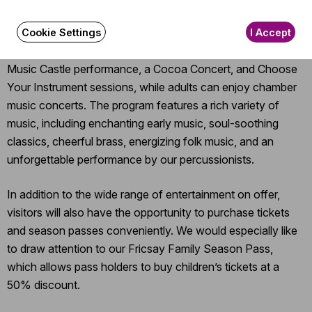
Our free, full-day event offers something for the whole
family, from musical programs and arts and crafts to dance
Cookie Settings
I Accept
and plenty of games. For younger children, there will be a
Music Castle performance, a Cocoa Concert, and Choose
Your Instrument sessions, while adults can enjoy chamber
music concerts. The program features a rich variety of
music, including enchanting early music, soul-soothing
classics, cheerful brass, energizing folk music, and an
unforgettable performance by our percussionists.
In addition to the wide range of entertainment on offer,
visitors will also have the opportunity to purchase tickets
and season passes conveniently. We would especially like
to draw attention to our Fricsay Family Season Pass,
which allows pass holders to buy children’s tickets at a
50% discount.