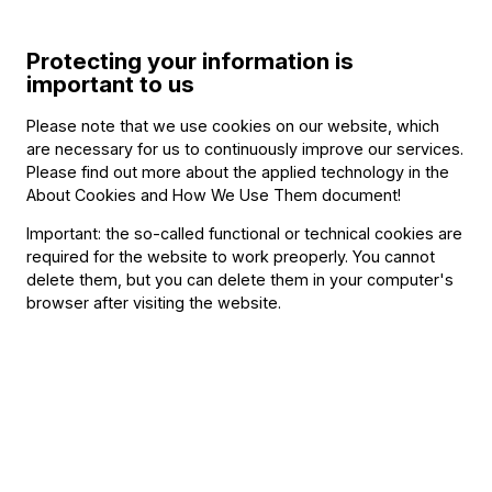
Program
Protecting your information is
important to us
Please note that we use cookies on our website, which
are necessary for us to continuously improve our services.
Other information
Please find out more about the applied technology in the
About Cookies and How We Use Them document
!
The event is about 60 minutes long.
Important: the so-called functional or technical cookies are
required for the website to work preoperly. You cannot
delete them, but you can delete them in your computer's
About the event
browser after visiting the website.
Music is joy, a gift, and a magical experience – and that is
the spirit at the heart of the Budapest Festival Orchestra’s
Family Day. This year, the event will take place on
Children’s Day, Sunday, May 31, at the Aquincum Museum
and Archaeological Park.