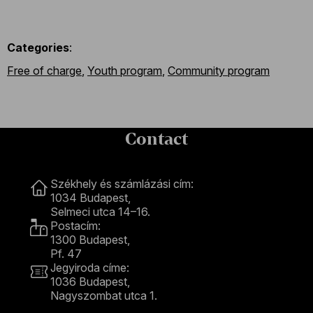
Categories
:
Free of charge
,
Youth program
,
Community program
Contact
Contact
Székhely és számlázási cím:
1034 Budapest,
Selmeci utca 14–16.
Postacím:
1300 Budapest,
Pf. 47
Jegyiroda címe:
1036 Budapest,
Nagyszombat utca 1.
+36 1 489 4330