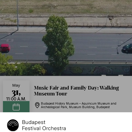
May
Music Fair and Family Day: Walking
31,
Museum Tour
11:00 A.M.
Budapest History Museum – Aquincum Museum and
Archeological Park, Museum Building, Budapest
Add to calendar
Free of charge