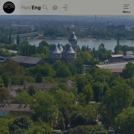
Hun
/
Eng