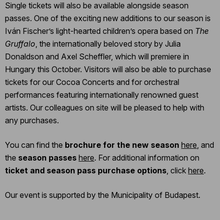
Single tickets will also be available alongside season
passes. One of the exciting new additions to our season is
Iván Fischer’s light-hearted children’s opera based on
The
Gruffalo
, the internationally beloved story by Julia
Donaldson and Axel Scheffler, which will premiere in
Hungary this October. Visitors will also be able to purchase
tickets for our Cocoa Concerts and for orchestral
performances featuring internationally renowned guest
artists. Our colleagues on site will be pleased to help with
any purchases.
You can find the
brochure for the new season
here
, and
the
season passes
here
. For additional information on
ticket and season pass purchase options
, click
here
.
Our event is supported by the Municipality of Budapest.