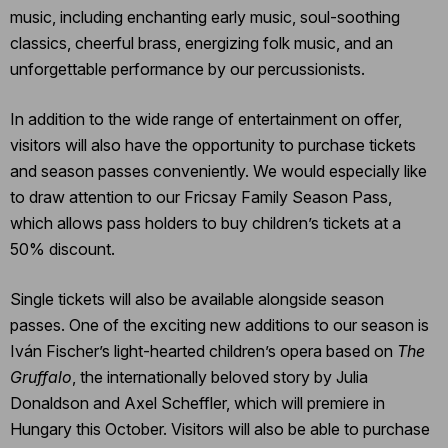
music, including enchanting early music, soul-soothing
classics, cheerful brass, energizing folk music, and an
unforgettable performance by our percussionists.
In addition to the wide range of entertainment on offer,
visitors will also have the opportunity to purchase tickets
and season passes conveniently. We would especially like
to draw attention to our Fricsay Family Season Pass,
which allows pass holders to buy children’s tickets at a
50% discount.
Single tickets will also be available alongside season
passes. One of the exciting new additions to our season is
Iván Fischer’s light-hearted children’s opera based on
The
Gruffalo
, the internationally beloved story by Julia
Donaldson and Axel Scheffler, which will premiere in
Hungary this October. Visitors will also be able to purchase