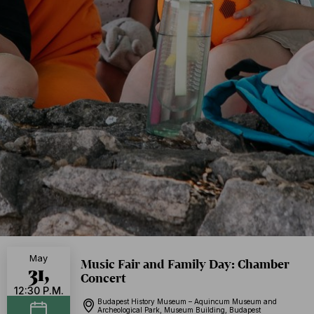
May
Music Fair and Family Day: Chamber
31,
Concert
12:30 P.M.
Budapest History Museum – Aquincum Museum and
Archeological Park, Museum Building, Budapest