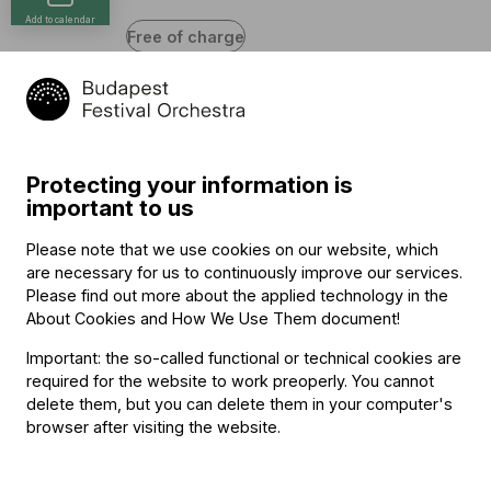
Add to calendar
Free of charge
Program
Protecting your information is
Wolfgang Amadeus Mozart (→
bio
)
important to us
Divertimento in F major, K. 138
János Pilz, Anikó Mózes (violin), Zita Zárbok (viola),
Please note that we use cookies on our website, which
György Kertész (cello)
are necessary for us to continuously improve our services.
Please find out more about the applied technology in the
Gioacchino Rossini
About Cookies and How We Use Them document
!
Sonata No. 1 in G major
János Pilz, Anikó Mózes (violin), György Kertész (cello),
Important: the so-called functional or technical cookies are
Csaba Sipos (double bass)
required for the website to work preoperly. You cannot
delete them, but you can delete them in your computer's
browser after visiting the website.
Other information