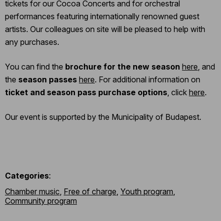
tickets for our Cocoa Concerts and for orchestral
performances featuring internationally renowned guest
artists. Our colleagues on site will be pleased to help with
any purchases.
You can find the
brochure for the new season
here
, and
the
season passes
here
. For additional information on
ticket and season pass purchase options
, click
here
.
Our event is supported by the Municipality of Budapest.
Categories
:
Chamber music
,
Free of charge
,
Youth program
,
Community program