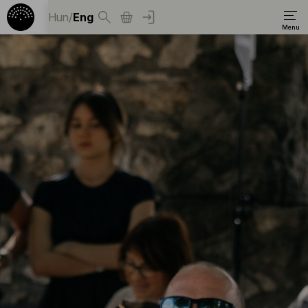
Hun
/
Eng