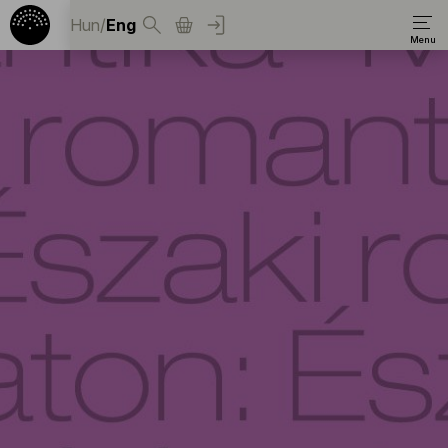
Hun
/
Eng