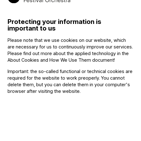
Program
Protecting your information is
Chamber music series of the students of the Franz Liszt (→
important to us
bio
) Adacemy of Music
Please note that we use cookies on our website, which
Editor and host: Gábor Eckhardt
are necessary for us to continuously improve our services.
Johan Agrell
:
Please find out more about the applied technology in the
Sonata for Violin and Piano in A major
About Cookies and How We Use Them document
!
Franz Berwald
:
Important: the so-called functional or technical cookies are
required for the website to work preoperly. You cannot
Fantasy for Two Swedish Folksong
delete them, but you can delete them in your computer's
Jean Sibelius (→
bio
)
:
browser after visiting the website.
Five Piano Pieces, Op. 75 – 4. Granen (The pinetree)
Einojuhani Rautavaara
:
Kvartit (Fourths) – etude, Op. 42, No. 4
Edward Grieg
:
String Quartet No. 1 in G minor, Op. 27