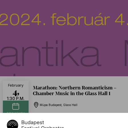
February
Marathon: Northern Romanticism –
4,
Chamber Music in the Glass Hall 1
1:30 P.M.
Müpa Budapest, Glass Hall
Add to calendar