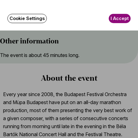
Máté Dömötör (piano), Zsófia Fóris, Kata Szöllősi, Emese
Bohus (violin), Villő Kovács (viola), Bálint Sándor (cello)
Cookie Settings
I Accept
Other information
The event is about 45 minutes long.
About the event
Every year since 2008, the Budapest Festival Orchestra
and Müpa Budapest have put on an all-day marathon
production, most of them presenting the very best work of
a given composer, with a series of consecutive concerts
running from morning until late in the evening in the Béla
Bartók National Concert Hall and the Festival Theatre.