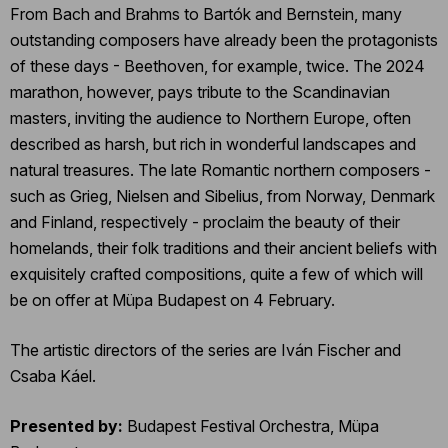
From Bach and Brahms to Bartók and Bernstein, many
outstanding composers have already been the protagonists
of these days - Beethoven, for example, twice. The 2024
marathon, however, pays tribute to the Scandinavian
masters, inviting the audience to Northern Europe, often
described as harsh, but rich in wonderful landscapes and
natural treasures. The late Romantic northern composers -
such as Grieg, Nielsen and Sibelius, from Norway, Denmark
and Finland, respectively - proclaim the beauty of their
homelands, their folk traditions and their ancient beliefs with
exquisitely crafted compositions, quite a few of which will
be on offer at Müpa Budapest on 4 February.
The artistic directors of the series are Iván Fischer and
Csaba Káel.
Presented by:
Budapest Festival Orchestra, Müpa