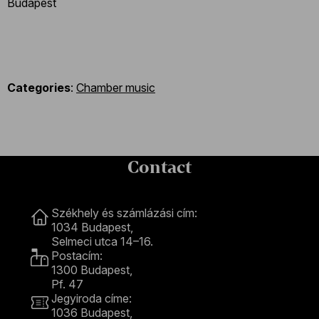
Budapest
Categories
:
Chamber music
Contact
Contact
Székhely és számlázási cím:
1034 Budapest,
Selmeci utca 14–16.
Postacím:
1300 Budapest,
Pf. 47
Jegyiroda címe:
1036 Budapest,