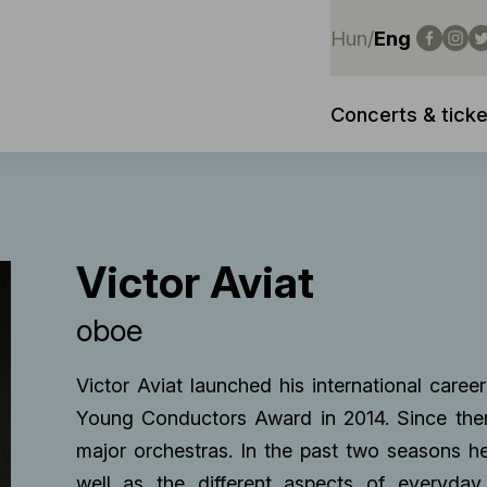
Hun
/
Eng
Concerts & ticke
Victor Aviat
oboe
Victor Aviat launched his international career
Young Conductors Award in 2014. Since then
major orchestras. In the past two seasons h
well as the different aspects of everyday