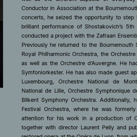
Conductor in Association at the Bournemouth
concerts, he seized the opportunity to step i
brilliant performance of Shostakovich’s 5t
conducted a project with the Zafraan Ensemb
Previously he returned to the Bournemouth
Royal Philharmonic Orchestra, the Orchestre 
as well as the Orchestre d’Auvergne. He ha
Symfoniorkester. He has also made guest ap
Luxembourg, Orchestre National de Montpe
National de Lille, Orchestre Symphonique 
Bilkent Symphony Orchestra. Additionally, 
Festival Orchestra, where he was formerly
attention for his work in a production of 
together with director Laurent Pelly and pu
restored opera at the Opéra de Lyon, from wh