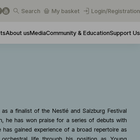
Search
My basket
Login/Registration
ts
About us
Media
Community & Education
Support Us
 as a finalist of the Nestlé and Salzburg Festival
, he has won praise for a series of debuts with
e has gained experience of a broad repertoire as
 orchestral life through his position as Young