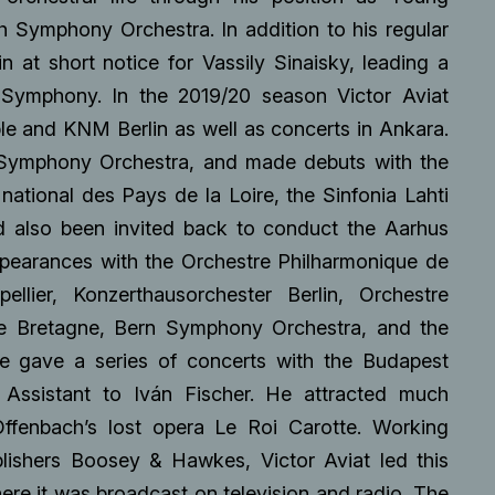
 Symphony Orchestra. In addition to his regular
n at short notice for Vassily Sinaisky, leading a
h Symphony. In the 2019/20 season Victor Aviat
le and KNM Berlin as well as concerts in Ankara.
 Symphony Orchestra, and made debuts with the
national des Pays de la Loire, the Sinfonia Lahti
d also been invited back to conduct the Aarhus
pearances with the Orchestre Philharmonique de
llier, Konzerthausorchester Berlin, Orchestre
de Bretagne, Bern Symphony Orchestra, and the
he gave a series of concerts with the Budapest
 Assistant to Iván Fischer. He attracted much
Offenbach’s lost opera Le Roi Carotte. Working
blishers Boosey & Hawkes, Victor Aviat led this
ere it was broadcast on television and radio. The