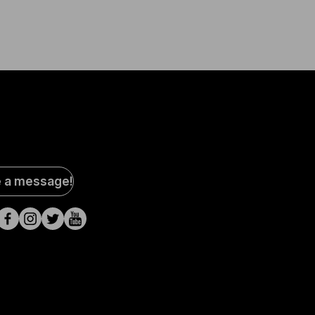
al
e a message!
a
s