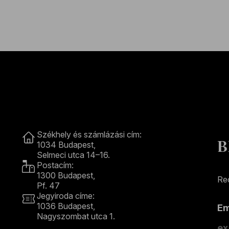
Contact
Székhely és számlázási cím:
B
1034 Budapest,
Selmeci utca 14–16.
Postacím:
1300 Budapest,
Rec
Pf. 47
Jegyiroda címe:
1036 Budapest,
E
Nagyszombat utca 1.
+36 1 489 4330