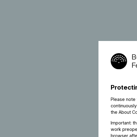
Protecti
Please note 
continuously
the
About C
Important: t
work preoper
browser afte