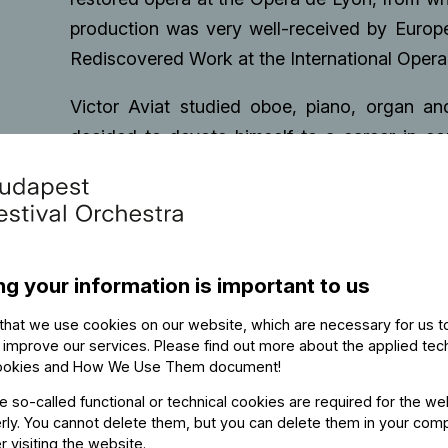
production was very well-received by Europ
Rediscovered Work at the International Oper
Victor Aviat studied oboe, piano, organ a
decided to devote himself to a career in c
Möst. As an oboist he played with the Berl
Zurich Opera House. He keeps being the Princ
plays regularly with free ensembles such as 
Victor Aviat studied conducting with Profess
ng your information is important to us
and Drama, and Professor Johannes Schläfli a
he founded Orchestra Zurich, a project orches
that we use cookies on our website, which are necessary for us t
Tonhalle Orchestra, Zurich Opera House Orc
 improve our services. Please find out more about the applied tec
ookies and How We Use Them document
!
programmes based around the First and Seco
he so-called functional or technical cookies are required for the we
closely with Claudio Abbado, Nikolaus Harno
ly. You cannot delete them, but you can delete them in your com
musicians who actively supported his devel
r visiting the website.