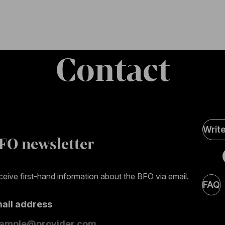
Contact
Soci
Writ
Medi
FO newsletter
page
eive first-hand information about the BFO via email.
FAQ
mail address