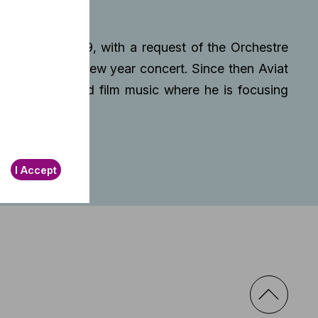
tep end of 2019, with a request of the Orchestre
 piece for the new year concert. Since then Aviat
well as songs and film music where he is focusing
I Accept