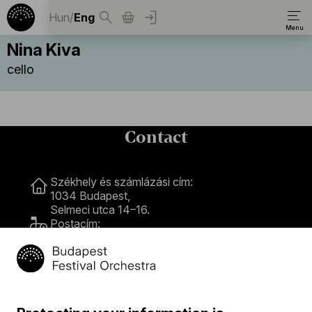
Hun
/
Eng
Nina Kiva
cello
Contact
Contact
Székhely és számlázási cím:
1034 Budapest,
Selmeci utca 14–16.
Postacím:
1300 Budapest,
Pf. 47
Jegyiroda címe:
1036 Budapest,
Nagyszombat utca 1.
+36 1 489 4330