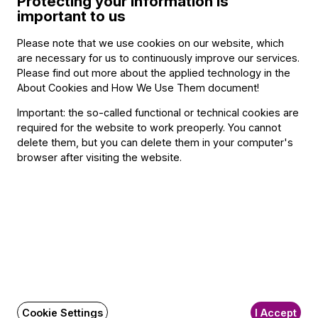
Protecting your information is
important to us
Please note that we use cookies on our website, which
BFO newsletter
are necessary for us to continuously improve our services.
Please find out more about the applied technology in the
Receive first-hand information about the BFO via email.
About Cookies and How We Use Them document
!
Email address
Important: the so-called functional or technical cookies are
required for the website to work preoperly. You cannot
delete them, but you can delete them in your computer's
browser after visiting the website.
Subscribe
Social
Write a message!
Media
pages
FAQ
Cookie Settings
I Accept