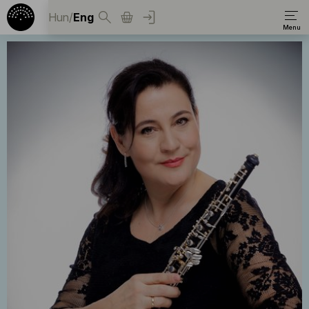
Hun
/
Eng