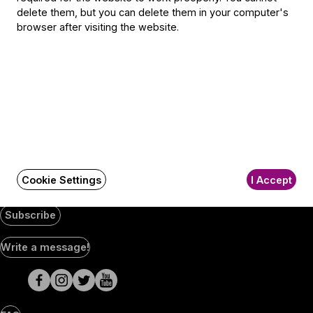
Jegyiroda címe:
delete them, but you can delete them in your computer's
1036 Budapest,
browser after visiting the website.
Nagyszombat utca 1.
+36 1 489 4330
BFO newsletter
Receive first-hand information about the BFO via email.
Email address
Cookie Settings
I Accept
Subscribe
Social
Write a message!
Media
pages