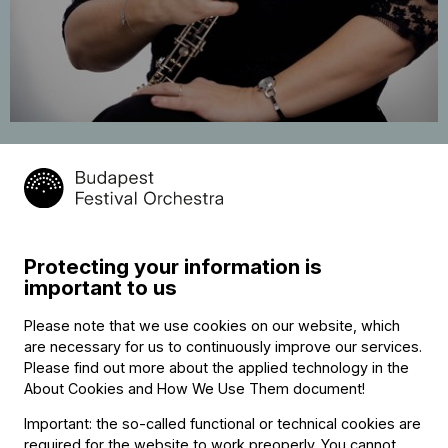
Beáta Berta
oboe
Protecting your information is
Contact
important to us
Contact
Please note that we use cookies on our website, which
Székhely és számlázási cím:
are necessary for us to continuously improve our services.
1034 Budapest,
Please find out more about the applied technology in the
Selmeci utca 14–16.
About Cookies and How We Use Them document
!
Postacím:
1300 Budapest,
Important: the so-called functional or technical cookies are
Pf. 47
required for the website to work preoperly. You cannot