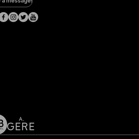
e a message!
a
s