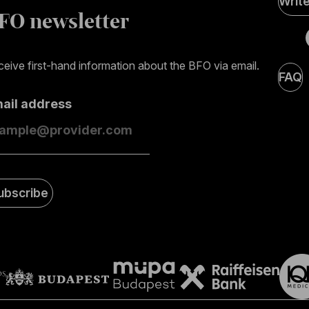
Writ
Medi
FO newsletter
page
eive first-hand information about the BFO via email.
FAQ
mail address
ubscribe