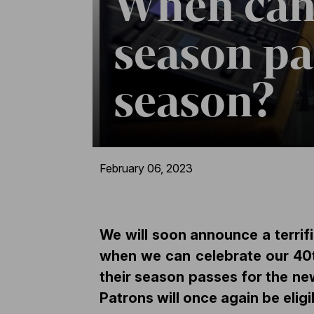
When can
season pas
season?
February 06, 2023
We will soon announce a terrif
when we can celebrate our 40th
their season passes for the n
Patrons will once again be elig