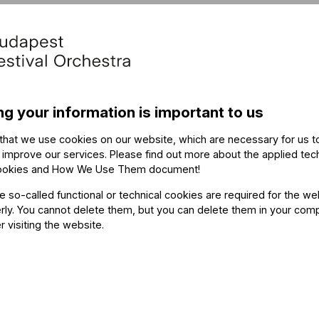
ng your information is important to us
that we use cookies on our website, which are necessary for us t
 improve our services. Please find out more about the applied tec
ookies and How We Use Them document
!
he so-called functional or technical cookies are required for the we
ly. You cannot delete them, but you can delete them in your com
r visiting the website.
 priority booking for season passes.