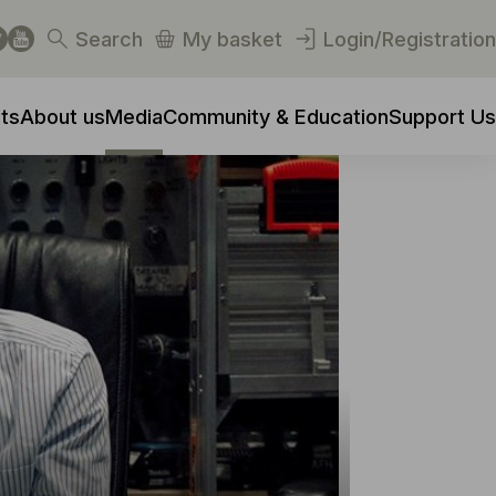
Search
My basket
Login/Registration
ts
About us
Media
Community & Education
Support Us