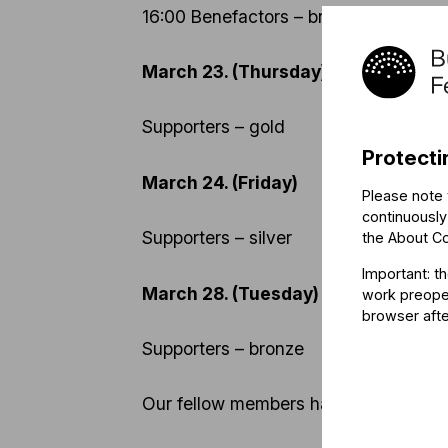
16:00 Benefactors – bronze
March 23. (Thursday)
Supporters – gold
Protecti
March 24. (Friday)
Please note 
continuously
Supporters – silver
the
About C
Important: t
March 28. (Tuesday)
work preoper
browser afte
Supporters – bronze
Our fellow members have no access to