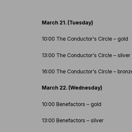
March 21. (Tuesday)
10:00 The Conductor's Circle – gold
13:00 The Conductor's Circle – silver
16:00 The Conductor's Circle – bronz
March 22. (Wednesday)
10:00 Benefactors – gold
13:00 Benefactors – silver