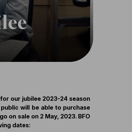
ilee
 for our jubilee 2023-24 season
public will be able to purchase
s go on sale on
2 May, 2023
. BFO
wing dates: