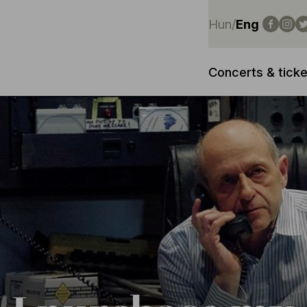
Hun
/
Eng
Concerts & ticke