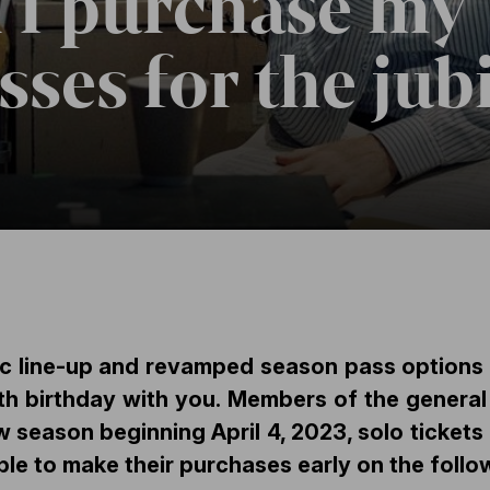
 I purchase my
ses for the jub
ic line-up and revamped season pass options
 birthday with you. Members of the general 
ew season beginning
April 4, 2023
, solo ticket
ible to make their purchases early on the follo