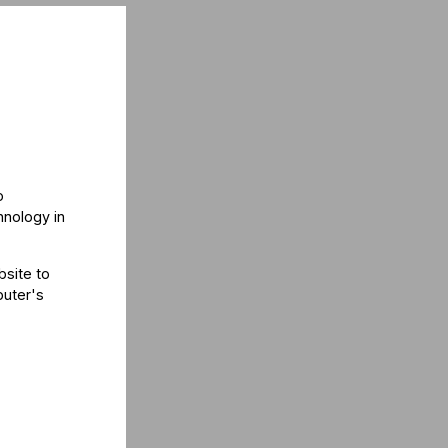
o
hnology in
bsite to
puter's