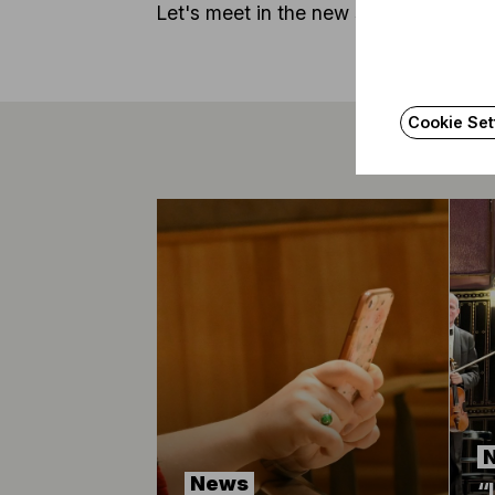
Let's meet in the new season again!
Cookie Set
News
“