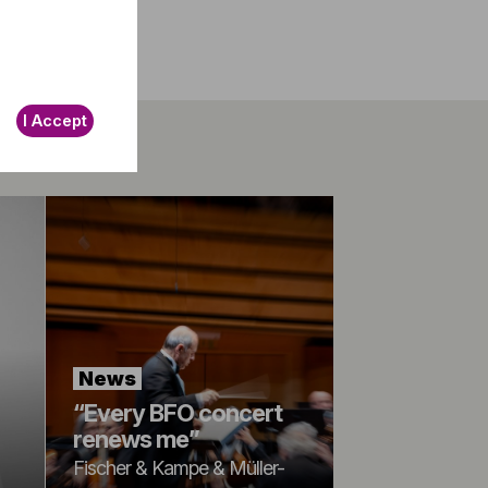
I Accept
News
“Every BFO concert
renews me”
Fischer & Kampe & Müller-