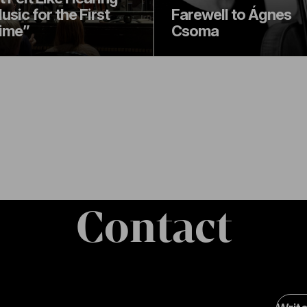
usic for the First
Farewell to Ágnes
ime”
Csoma
Contact
Soci