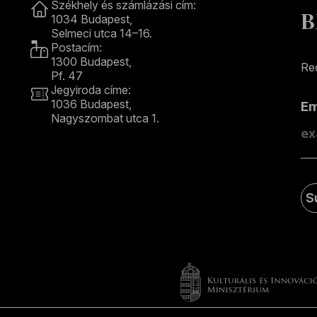
Székhely és számlázási cím:
B
1034 Budapest,
Selmeci utca 14–16.
Postacím:
1300 Budapest,
Rec
Pf. 47
Jegyiroda címe:
1036 Budapest,
E
Nagyszombat utca 1.
+36 1 489 4330
S