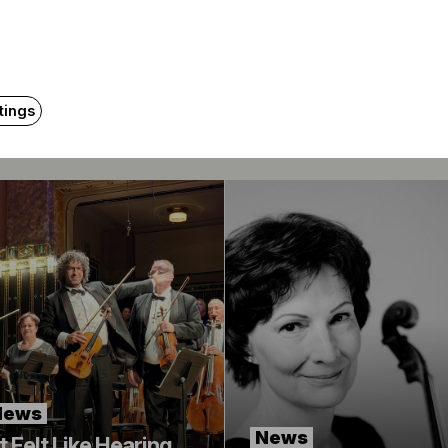
Related content
tings
News
News
It Felt Like Hearing