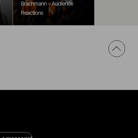
Brachmann – Audience
Reactions
al