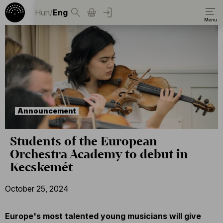
Hun
/
Eng
Announcement
Students of the European
Orchestra Academy to debut in
Kecskemét
October 25, 2024
Europe's most talented young musicians will give