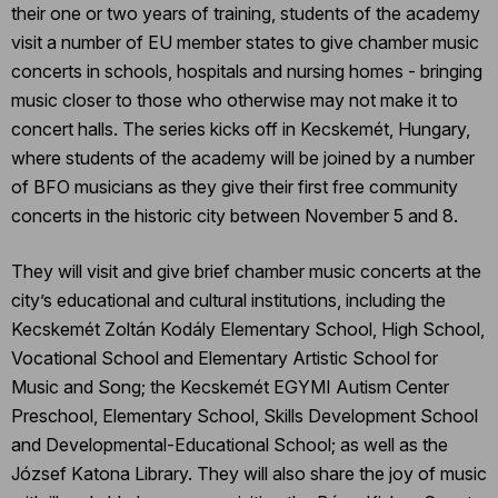
their one or two years of training, students of the academy
visit a number of EU member states to give chamber music
concerts in schools, hospitals and nursing homes - bringing
music closer to those who otherwise may not make it to
concert halls. The series kicks off in Kecskemét, Hungary,
where students of the academy will be joined by a number
of BFO musicians as they give their first free community
concerts in the historic city between November 5 and 8.
They will visit and give brief chamber music concerts at the
city’s educational and cultural institutions, including the
Kecskemét Zoltán Kodály Elementary School, High School,
Vocational School and Elementary Artistic School for
Music and Song; the Kecskemét EGYMI Autism Center
Preschool, Elementary School, Skills Development School
and Developmental-Educational School; as well as the
József Katona Library. They will also share the joy of music