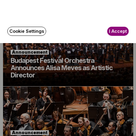
Cookie Settings
I Accept
Announcement
Budapest Festival Orchestra
Announces Alisa Meves as Artistic
Director
Announcement