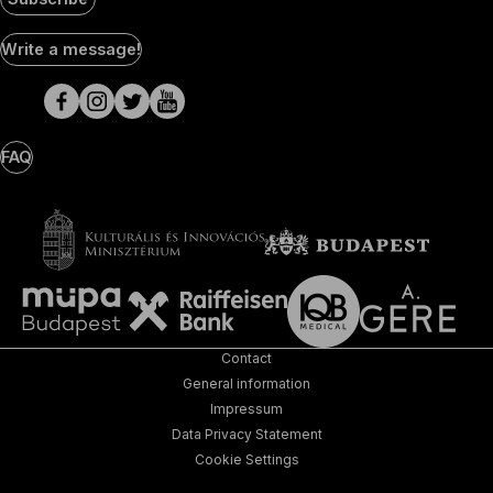
Social
Write a message!
Media
pages
FAQ
Contact
General information
Impressum
Data Privacy Statement
Cookie Settings