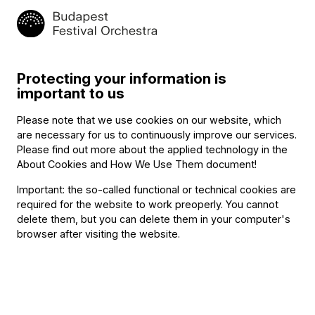
commitment two years ago to the
BFO Talent Search
program
and now is providing vans and drivers for the
concerts in Kecskemét, so that the five chamber music
ensembles can make it to the various venues on time.
Protecting your information is
important to us
Related content
Please note that we use cookies on our website, which
are necessary for us to continuously improve our services.
Please find out more about the applied technology in the
About Cookies and How We Use Them document
!
Important: the so-called functional or technical cookies are
required for the website to work preoperly. You cannot
delete them, but you can delete them in your computer's
browser after visiting the website.
Announcement
The BFO Hosts Another Family Day!