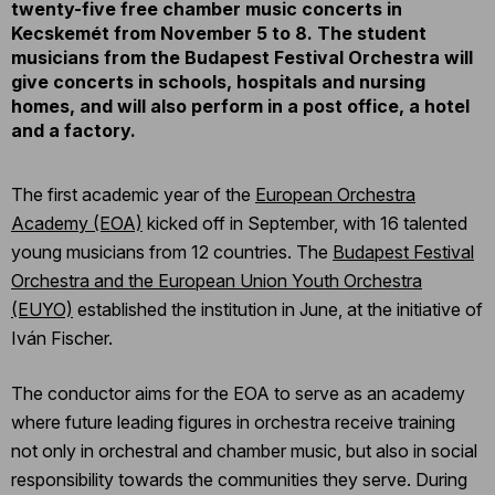
twenty-five free chamber music concerts in
Kecskemét from November 5 to 8. The student
musicians from the Budapest Festival Orchestra will
give concerts in schools, hospitals and nursing
homes, and will also perform in a post office, a hotel
and a factory.
The first academic year of the
European Orchestra
Academy (EOA)
kicked off in September, with 16 talented
young musicians from 12 countries. The
Budapest Festival
Orchestra and the European Union Youth Orchestra
(EUYO)
established the institution in June, at the initiative of
Iván Fischer.
The conductor aims for the EOA to serve as an academy
where future leading figures in orchestra receive training
not only in orchestral and chamber music, but also in social
responsibility towards the communities they serve. During