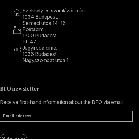
Contact
Székhely és számlázási cím:
1034 Budapest,
Selmeci utca 14–16.
Postacím:
1300 Budapest,
Pf. 47
Jegyiroda címe:
1036 Budapest,
Nagyszombat utca 1.
+36 1 489 4330
BFO newsletter
Receive first-hand information about the BFO via email.
Email address
Subscribe