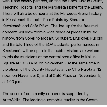
with ill and elderly persons, visiting the Bács-Kiskun County
Teaching Hospital and the Margaréta Home for the Elderly.
There will also be concerts at the Mercedes-Benz factory
in Kecskemét, the hotel Four Points by Sheraton
Kecskemét and Café Plázs. The line-up for the free mini
concerts will draw from a wide range of pieces in music
history, from Corelli to Mozart, Schubert, Bruckner, Puccini
and Bartók. Three of the EOA students’ performances in
Kecskemét will be open to the public. Visitors are welcome
to join the musicians at the central post office in Kálvin
Square at 10:30 a.m. on November 5; at the same time in
the atrium of the County Hospital; at the Cifra Palota at 12
noon on November 6; and at Café Plázs on November 8,
at 1:00 p.m.
The series of community concerts is supported by
AutoWallis. The leading automobile retailer in the Central
and Eastern European region, the company made a