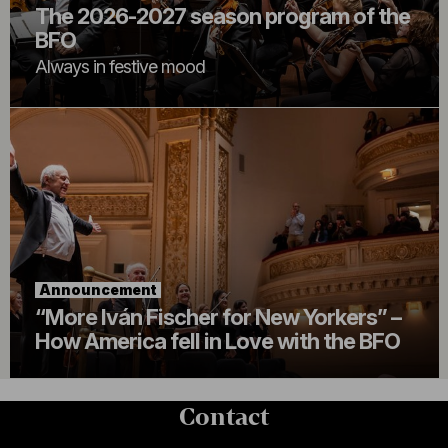
The 2026-2027 season program of the
BFO
Always in festive mood
Announcement
“More Iván Fischer for New Yorkers” –
How America fell in Love with the BFO
Contact