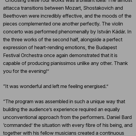
attacca transitions between Mozart, Shostakovich and
Beethoven were incredibly effective, and the moods of the
pieces complemented one another perfectly. The violin
concerto was performed phenomenally by István Kádár. In
the three works of the second half, alongside a perfect
expression of heart-rending emotions, the Budapest
Festival Orchestra once again demonstrated that it is
capable of producing pianissimos unlike any other. Thank
you for the evening!”
“It was wonderful and left me feeling energised.”
“The program was assembled in such a unique way that
building the audience’s experience required an equally
unconventional approach from the performers. Daniel Bard
‘commanded’ the situation with every fibre of his being, and
together with his fellow musicians created a continuous