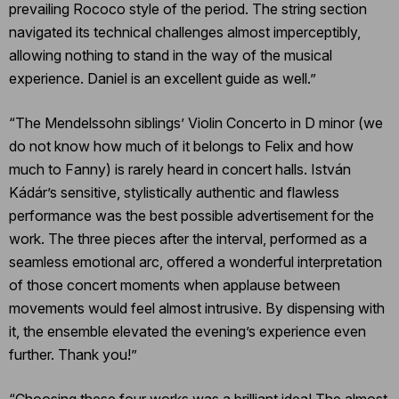
prevailing Rococo style of the period. The string section
navigated its technical challenges almost imperceptibly,
allowing nothing to stand in the way of the musical
experience. Daniel is an excellent guide as well.”
“The Mendelssohn siblings’ Violin Concerto in D minor (we
do not know how much of it belongs to Felix and how
much to Fanny) is rarely heard in concert halls. István
Kádár’s sensitive, stylistically authentic and flawless
performance was the best possible advertisement for the
work. The three pieces after the interval, performed as a
seamless emotional arc, offered a wonderful interpretation
of those concert moments when applause between
movements would feel almost intrusive. By dispensing with
it, the ensemble elevated the evening’s experience even
further. Thank you!”
“Choosing these four works was a brilliant idea! The almost