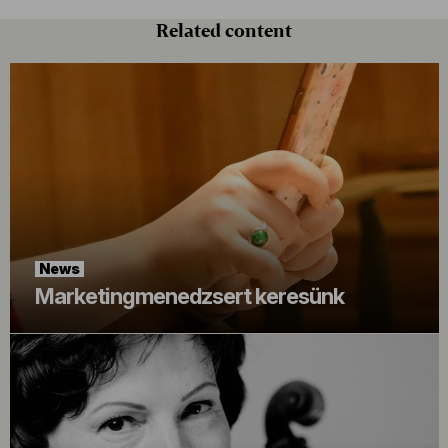
Related content
News
Marketingmenedzsert keresünk