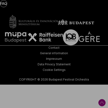
FAQ
Contact
General information
Impressum
Data Privacy Statement
Cookie Settings
COPYRIGHT © 2026 Budapest Festival Orchestra