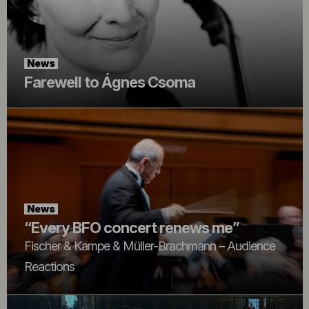
News
Farewell to Ágnes Csoma
News
“Every BFO concert renews me”
Fischer & Kampe & Müller-Brachmann – Audience
Reactions