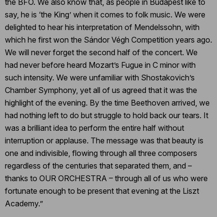
the BFO. We also know that, as people in Budapest like to
say, he is ‘the King’ when it comes to folk music. We were
delighted to hear his interpretation of Mendelssohn, with
which he first won the Sándor Végh Competition years ago.
We will never forget the second half of the concert. We
had never before heard Mozart’s Fugue in C minor with
such intensity. We were unfamiliar with Shostakovich’s
Chamber Symphony, yet all of us agreed that it was the
highlight of the evening. By the time Beethoven arrived, we
had nothing left to do but struggle to hold back our tears. It
was a brilliant idea to perform the entire half without
interruption or applause. The message was that beauty is
one and indivisible, flowing through all three composers
regardless of the centuries that separated them, and –
thanks to OUR ORCHESTRA – through all of us who were
fortunate enough to be present that evening at the Liszt
Academy.”