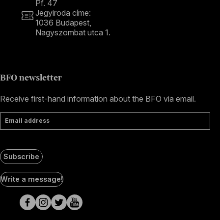
Pf. 47
Jegyiroda címe:
1036 Budapest,
Nagyszombat utca 1.
+36 1 489 4330
BFO newsletter
Receive first-hand information about the BFO via email.
Email address
Subscribe
Social
Write a message!
Media
pages