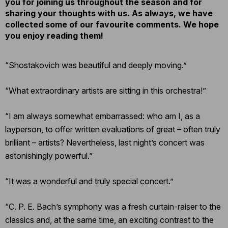
you for joining us throughout the season and for
sharing your thoughts with us. As always, we have
collected some of our favourite comments. We hope
you enjoy reading them!
“Shostakovich was beautiful and deeply moving.”
“What extraordinary artists are sitting in this orchestra!”
“I am always somewhat embarrassed: who am I, as a
layperson, to offer written evaluations of great – often truly
brilliant – artists? Nevertheless, last night’s concert was
astonishingly powerful.”
“It was a wonderful and truly special concert.”
“C. P. E. Bach’s symphony was a fresh curtain-raiser to the
classics and, at the same time, an exciting contrast to the