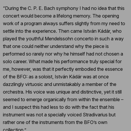
“During the C. P. E. Bach symphony I had no idea that this
concert would become a lifelong memory. The opening
work of a program always suffers slightly from my need to
settle into the experience. Then came István Kádár, who
played the youthful Mendelssohn concerto in such a way
that one could neither understand why the piece is
performed so rarely nor why he himself had not chosen a
solo career. What made his performance truly special for
me, however, was that it perfectly embodied the essence
of the BFO: as a soloist, István Kádár was at once
dazzlingly virtuosic and unmistakably a member of the
orchestra. His voice was unique and distinctive, yet it still
seemed to emerge organically from within the ensemble –
and I suspect this had less to do with the fact that his
instrument was not a specially voiced Stradivarius but
rather one of the instruments from the BFO’s own
collection.”