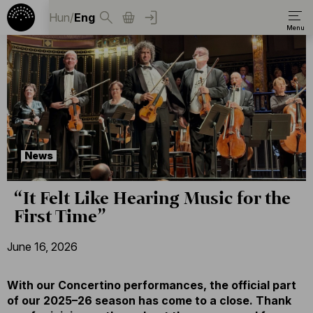
Hun
/
Eng
News
“It Felt Like Hearing Music for the
First Time”
June 16, 2026
With our Concertino performances, the official part
of our 2025–26 season has come to a close. Thank