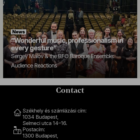
News
“Wonderful music, professionalism in
every gesture”
Sergey Malov & the BFO Baroque Ensemble:
Audience Reactions
Contact
Contact
Székhely és számlázási cím:
1034 Budapest,
Selmeci utca 14–16.
Postacím:
1300 Budapest,