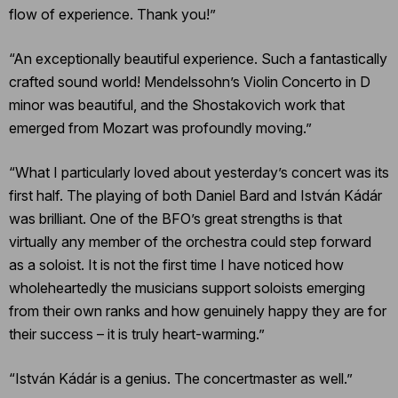
flow of experience. Thank you!”
“An exceptionally beautiful experience. Such a fantastically
crafted sound world! Mendelssohn’s Violin Concerto in D
minor was beautiful, and the Shostakovich work that
emerged from Mozart was profoundly moving.”
“What I particularly loved about yesterday’s concert was its
first half. The playing of both Daniel Bard and István Kádár
was brilliant. One of the BFO’s great strengths is that
virtually any member of the orchestra could step forward
as a soloist. It is not the first time I have noticed how
wholeheartedly the musicians support soloists emerging
from their own ranks and how genuinely happy they are for
their success – it is truly heart-warming.”
“István Kádár is a genius. The concertmaster as well.”