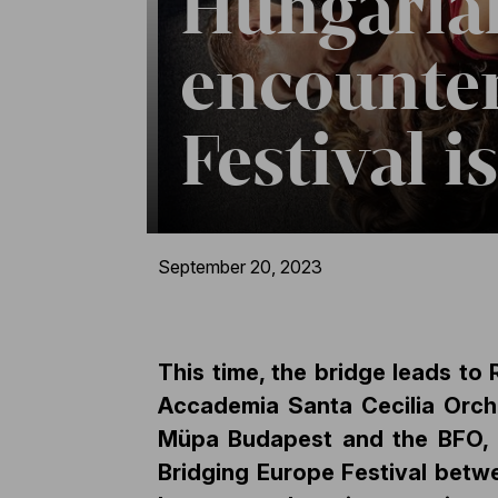
Hungarian
encounter
Festival i
September 20, 2023
This time, the bridge leads to 
Accademia Santa Cecilia Orche
Müpa Budapest and the BFO, as
Bridging Europe Festival betwe