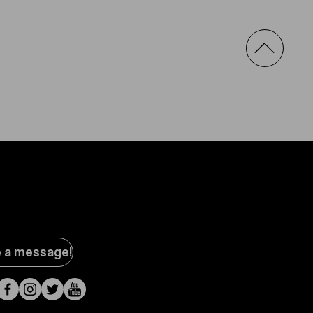
al
e a message!
a
s