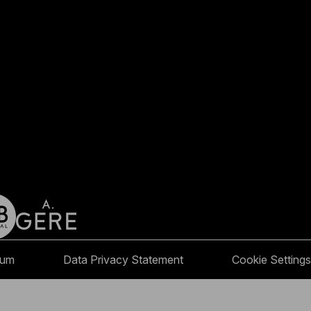
sum
Data Privacy Statement
Cookie Settings