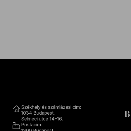
Contact
Székhely és számlázási cím:
B
1034 Budapest,
Selmeci utca 14–16.
Postacím:
1300 Budapest,