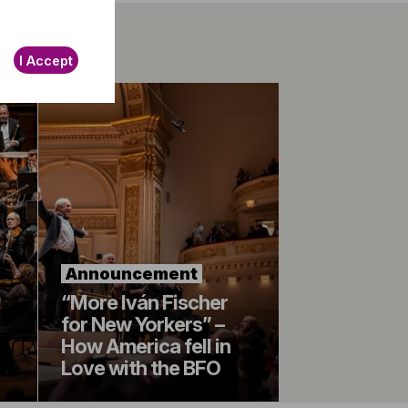
I Accept
Announcement
“More Iván Fischer
for New Yorkers” –
How America fell in
Love with the BFO