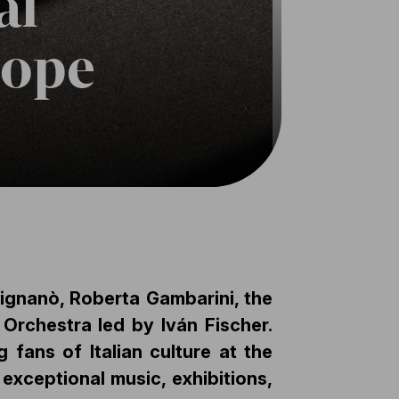
al
rope
trignanò, Roberta Gambarini, the
Orchestra led by Iván Fischer.
fans of Italian culture at the
exceptional music, exhibitions,