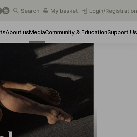
Search
My basket
Login/Registration
ts
About us
Media
Community & Education
Support Us