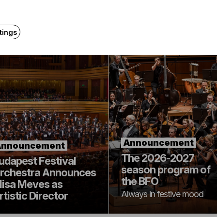
Related content
tings
Announcement
Announcement
The 2026-2027
udapest Festival
season program of
rchestra Announces
the BFO
lisa Meves as
Always in festive mood
rtistic Director