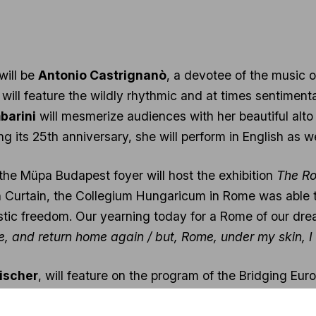
will be
Antonio Castrignanò
, a devotee of the music o
will feature the wildly rhythmic and at times sentiment
barini
will mesmerize audiences with her beautiful alt
ng its 25th anniversary, she will perform in English as wel
 the Müpa Budapest foyer will host the exhibition
The Ro
Iron Curtain, the Collegium Hungaricum in Rome was able
tistic freedom. Our yearning today for a Rome of our dre
ere, and return home again / but, Rome, under my skin, I
Fischer
, will feature on the program of the Bridging Eur
he will lead the Budapest Festival Orchestra, again re