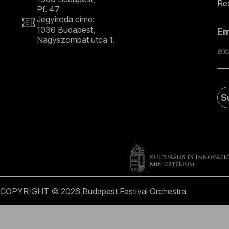
Rec
Pf. 47
Jegyiroda címe:
1036 Budapest,
E
Nagyszombat utca 1.
+36 1 489 4330
S
COPYRIGHT © 2026 Budapest Festival Orchestra