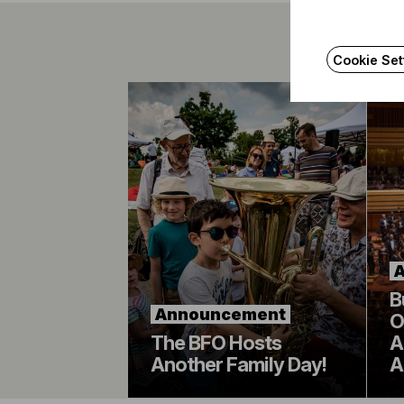
Cookie Set
B
Announcement
O
The BFO Hosts
A
Another Family Day!
A