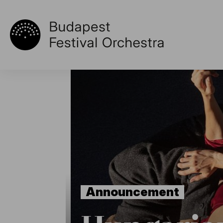
Announcement