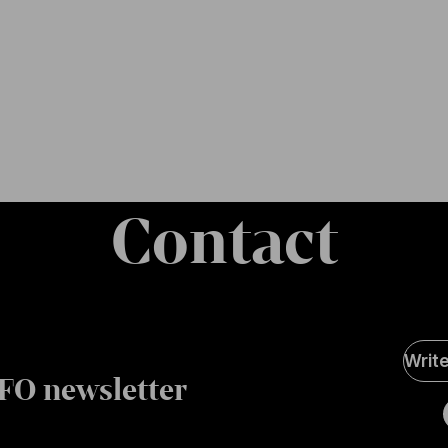
Contact
Soci
Writ
Medi
FO newsletter
page