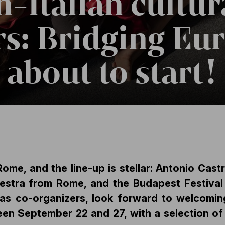
-Italian cultur
s: Bridging Eu
s about to start!
Rome, and the line-up is stellar: Antonio Cas
stra from Rome, and the Budapest Festival 
 co-organizers, look forward to welcoming 
en September 22 and 27, with a selection of 