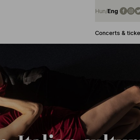
Hun
/
Eng
Concerts & ticke