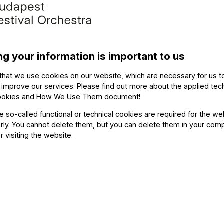
hestras
. The line-up of this concert, which will also be 
ntessentially and excitingly Hungarian, spanning from a 
acteristically Hungarian piece, Liszt’s rhapsody No. 2, 
 of Gypsy music. During the second half of the concert, 
ng your information is important to us
rred a serious scandal at the time of its premiere. Dar
mpany
the music.
that we use cookies on our website, which are necessary for us t
 improve our services. Please find out more about the applied tec
ookies and How We Use Them document
!
7, the closing day of the festival, to lead the storied O
oir
for a performance of two Liszt choral works and Re
he so-called functional or technical cookies are required for the we
ly. You cannot delete them, but you can delete them in your com
 fountains, pines and celebrations.
r visiting the website.
 the detailed program.