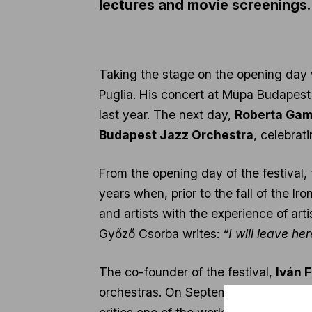
lectures and movie screenings.
Taking the stage on the opening day 
Puglia. His concert at Müpa Budapest 
last year. The next day,
Roberta Gam
Budapest Jazz Orchestra
, celebrati
From the opening day of the festival,
years when, prior to the fall of the 
and artists with the experience of ar
Győző Csorba writes:
“I will leave h
The co-founder of the festival,
Iván 
orchestras. On September 24 and 26, 