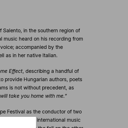
f Salento, in the southern region of
al music heard on his recording from
o voice; accompanied by the
l as in her native Italian.
me Effect
, describing a handful of
 to provide Hungarian authors, poets
ams is not without precedent, as
 will take you home with me.”
ope Festival as the conductor of two
cently named by international music