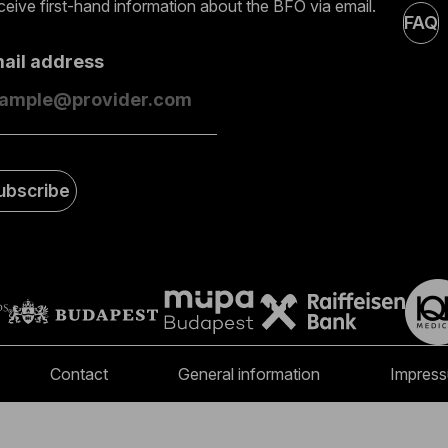
eive first-hand information about the BFO via email.
FAQ
mail address
ubscribe
Contact
General information
Impres