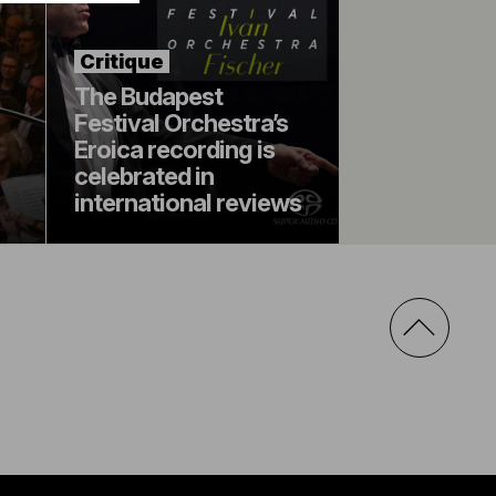
Critique
The Budapest
Festival Orchestra’s
Eroica recording is
celebrated in
international reviews