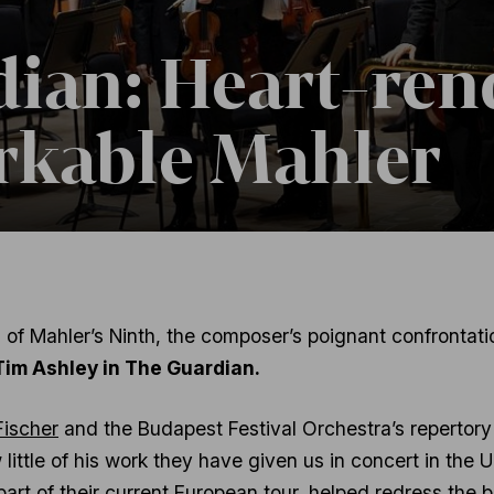
ian: Heart-ren
rkable Mahler
of Mahler’s Ninth, the composer’s poignant confrontatio
Tim Ashley in The Guardian.
Fischer
and the Budapest Festival Orchestra’s repertory
 little of his work they have given us in concert in the
 part of their current European tour, helped redress the