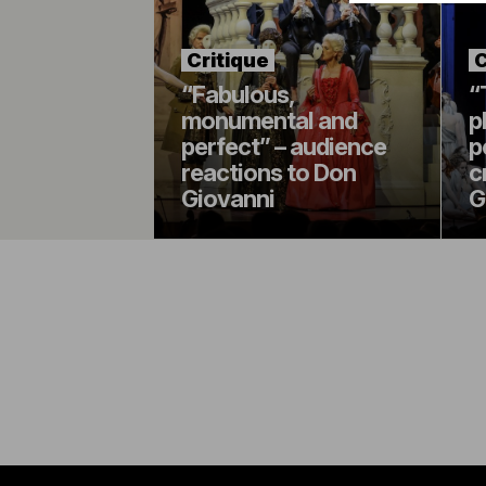
Critique
C
“Fabulous,
“
monumental and
p
perfect” – audience
p
reactions to Don
c
Giovanni
G