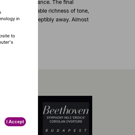
traordinary radiance. The final
 with incomparable richness of tone,
o
hnology in
 ebb almost imperceptibly away. Almost
bsite to
puter's
I Accept