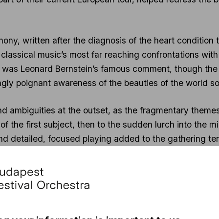
, written after the diagnosis of the heart condition tha
classical music’s most far reaching confrontations with 
,” was Leonard Bernstein’s famous comment, though the 
gly poignant awareness of the beauties of the world soo
nd ambiguities at the outset, as the fragmentary theme
the first subject, then to the sudden lurch into the min
d detailed, focused playing added to the gathering te
ement’s development, and searing dissonances clashed
esquely menacing, with its jolting tempi and rigid rhy
ugatos and bitter ironies of the Rondo-Burleske that foll