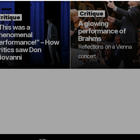
Critique
ritique
A glowing
This was a
performance of
henomenal
Brahms
erformance!” – How
Reflections on a Vienna
ritics saw Don
concert
iovanni