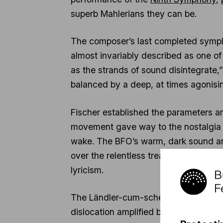
superb Mahlerians they can be.
The composer’s last completed symphony
almost invariably described as one of 
as the strands of sound disintegrate
balanced by a deep, at times agonisin
Fischer established the parameters a
movement gave way to the nostalgia of 
wake. The BFO’s warm, dark sound an
over the relentless tread of the mov
lyricism.
The Ländler-cum-scherzo sounded grot
dislocation amplified by the caustic f