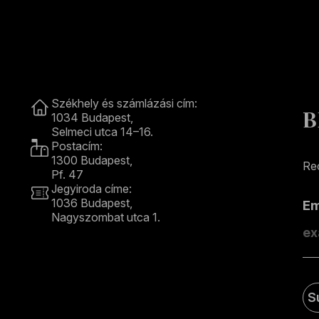
Contact
Székhely és számlázási cím:
B
1034 Budapest,
Selmeci utca 14–16.
Postacím:
1300 Budapest,
Rec
Pf. 47
Jegyiroda címe:
1036 Budapest,
E
Nagyszombat utca 1.
+36 1 489 4330
S