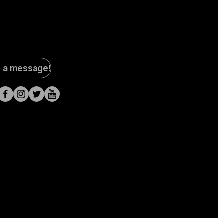
al
e a message!
a
s