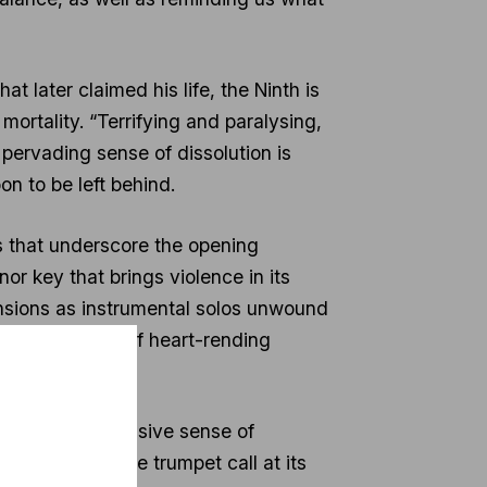
t later claimed his life, the Ninth is
mortality. “Terrifying and paralysing,
pervading sense of dissolution is
n to be left behind.
s that underscore the opening
or key that brings violence in its
nsions as instrumental solos unwound
 with moments of heart-rending
thms, the pervasive sense of
owed, though the trumpet call at its