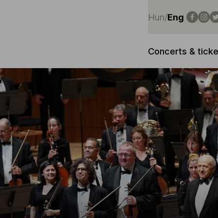
Hun
/
Eng
Concerts & ticke