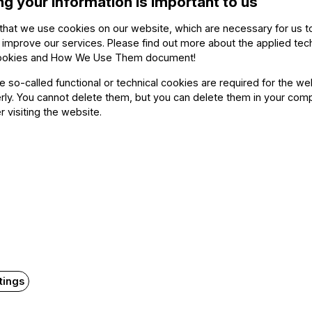
ng your information is important to us
me of the last movement, brought with it a moment of ex
ble, an organic unfolding of sound and emotion, played
that we use cookies on our website, which are necessary for us t
 improve our services. Please find out more about the applied tec
e end as sound, and with it life itself, finally seems to
ookies and How We Use Them document
!
outstanding.
he so-called functional or technical cookies are required for the we
ly. You cannot delete them, but you can delete them in your com
r visiting the website.
Related content
tings