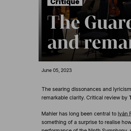
Critique
The Guard
and rema
June 05, 2023
The searing dissonances and lyricism 
remarkable clarity. Critical review by
Mahler has long been central to
Iván 
something of a surprise to realise how
performance of the
Ninth Symphony
,