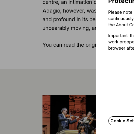
Protecti
centre, an intimation of the main the
Adagio, however, was utterly remarka
Please note 
continuously
and profound in its beauty right to th
the
About C
unbearably moving, and quite simply 
Important: t
work preoper
You can read the original article here.
browser afte
Cookie Set