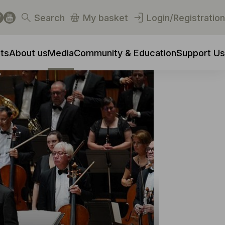
Search
My basket
Login/Registration
ts
About us
Media
Community & Education
Support Us