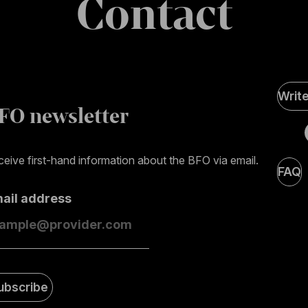
Contact
Soci
Writ
Medi
FO newsletter
page
eive first-hand information about the BFO via email.
FAQ
mail address
ubscribe