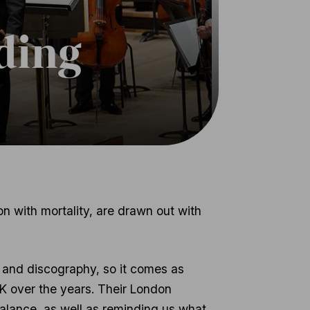
ding
n with mortality, are drawn out with
 and discography, so it comes as
 UK over the years. Their London
 balance, as well as reminding us what