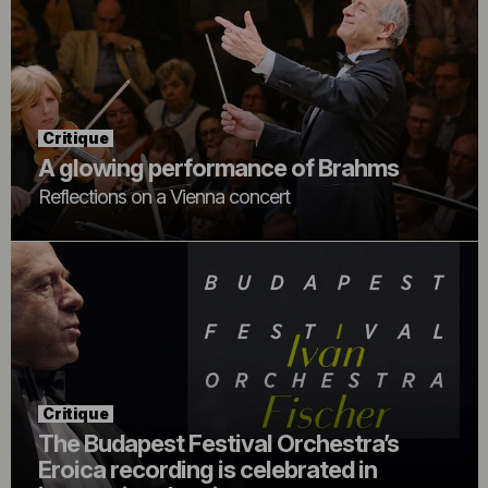
Critique
A glowing performance of Brahms
Reflections on a Vienna concert
Critique
The Budapest Festival Orchestra’s
Eroica recording is celebrated in