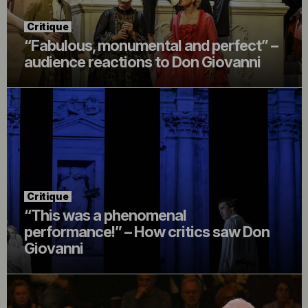
Critique
“Fabulous, monumental and perfect” –
audience reactions to Don Giovanni
Critique
“This was a phenomenal
performance!” – How critics saw Don
Giovanni