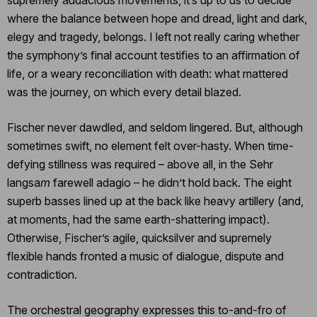
where the balance between hope and dread, light and dark,
elegy and tragedy, belongs. I left not really caring whether
the symphony’s final account testifies to an affirmation of
life, or a weary reconciliation with death: what mattered
was the journey, on which every detail blazed.
Fischer never dawdled, and seldom lingered. But, although
sometimes swift, no element felt over-hasty. When time-
defying stillness was required – above all, in the Sehr
langsa
m
farewell adagio – he didn’t hold back. The eight
superb basses lined up at the back like heavy artillery (and,
at moments, had the same earth-shattering impact).
Otherwise, Fischer’s agile, quicksilver and supremely
flexible hands fronted a music of dialogue, dispute and
contradiction.
The orchestral geography expresses this to-and-fro of