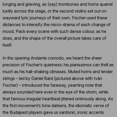
longing and grieving, as (say) trombones and horns quarrel
lustily across the stage, or the second violins set out on
wayward lyric journeys of their own. Fischer used these
distances to intensify the micro-drama of each change of
mood. Pack every scene with such dense colour, as he
does, and the shape of the overall picture takes care of
itself.
In the opening Andante comodo, we heard the sheer
precision of Fischer’s quietness: his pianissimos can thrill as
much as his hall-shaking climaxes. Muted horns and tender
strings – led by Daniel Bard (pictured above with Iván
Fischer) – introduced the faraway, yearning note that
always sounded here even in the eye of the storm, while
that famous irregular heartbeat jittered ominously along. As
the first movement’s tone darkens, the idiomatic verve of
the Budapest players gave us sardonic, ironic accents