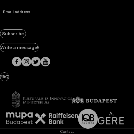
Email address
Subscribe
Social
Write a message!
Media
pages
FAQ
Contact