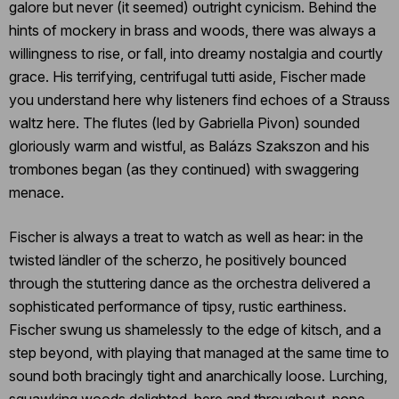
galore but never (it seemed) outright cynicism. Behind the
hints of mockery in brass and woods, there was always a
willingness to rise, or fall, into dreamy nostalgia and courtly
grace. His terrifying, centrifugal tutti aside, Fischer made
you understand here why listeners find echoes of a Strauss
waltz here. The flutes (led by Gabriella Pivon) sounded
gloriously warm and wistful, as Balázs Szakszon and his
trombones began (as they continued) with swaggering
menace.
Fischer is always a treat to watch as well as hear: in the
twisted ländler of the scherzo, he positively bounced
through the stuttering dance as the orchestra delivered a
sophisticated performance of tipsy, rustic earthiness.
Fischer swung us shamelessly to the edge of kitsch, and a
step beyond, with playing that managed at the same time to
sound both bracingly tight and anarchically loose. Lurching,
squawking woods delighted, here and throughout, none