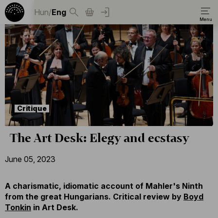
Hun
/
Eng
Critique
The Art Desk: Elegy and ecstasy
June 05, 2023
A charismatic, idiomatic account of Mahler's Ninth
from the great Hungarians. Critical review by
Boyd
Tonkin
in Art Desk.