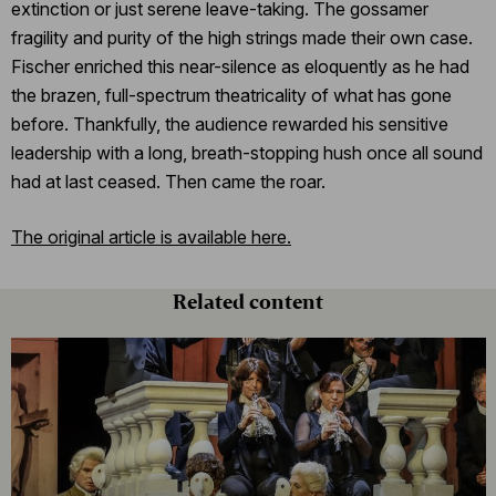
extinction or just serene leave-taking. The gossamer
fragility and purity of the high strings made their own case.
Fischer enriched this near-silence as eloquently as he had
the brazen, full-spectrum theatricality of what has gone
before. Thankfully, the audience rewarded his sensitive
leadership with a long, breath-stopping hush once all sound
had at last ceased. Then came the roar.
The original article is available here.
Related content