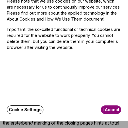
Please note that we use cookies on our website, which
everything. His impassioned, moment-by-moment guidance
are necessary for us to continuously improve our services.
never let the aching transcendence of the string theme –
Please find out more about the applied technology in the
with its salute to Beethoven’s
Les Adieux
sonata –
About Cookies and How We Use Them document
!
coalesce into a syrupy blur. His ultra-expressive left hand
Important: the so-called functional or technical cookies are
delivered a Mahler masterclass by itself: quivering,
required for the website to work preoperly. You cannot
delete them, but you can delete them in your computer's
imploring, coaxing, blessing; exquisitely sensitive to each
browser after visiting the website.
minute shift in tempi and dynamics. The sumptuous horns,
led by Zoltán Szöke, capped an evening of stellar
achievement, while the flutes again ascended into their
own, heavenly sphere. As for the string sound, it had both
ravishing, voluptuous depth overall, and delicious finesse in
the detail and solo excursions: notably, with Csaba Gálfi
and the violas.
As the finale, after its echo of Mahler’s Kindertotenliede
r
,
Cookie Settings
I Accept
faded achingly away into silence, I stopped wondering if
the ersterben
d
marking of the closing pages hints at total