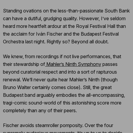
Standing ovations on the less-than-passionate South Bank
can have a dutiful, grudging quality. However, I’ve seldom
heard more heartfelt ardour at the Royal Festival Hall than
the acclaim for Iván Fischer and the Budapest Festival
Orchestra last night. Rightly so? Beyond all doubt.
We knew, from recordings if not live performances, that
their stewardship of
Mahler’s Ninth Symphony
passes
beyond curatorial respect and into a sort of rapturous
renewal. We’ll never quite hear Mahler’s Ninth (though
Bruno Walter certainly comes close). Still, the great
Budapest band arguably embodies the all-encompassing,
tragi-comic sound-world of this astonishing score more
completely than any of their peers.
Fischer avoids steamroller pomposity. Over the four
supremely audacious movements, it’s up to us to decide