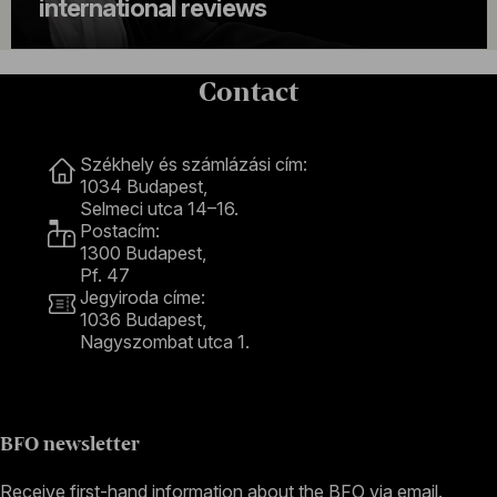
international reviews
Contact
Contact
Székhely és számlázási cím:
1034 Budapest,
Selmeci utca 14–16.
Postacím:
1300 Budapest,
Pf. 47
Jegyiroda címe:
1036 Budapest,
Nagyszombat utca 1.
+36 1 489 4330
BFO newsletter
Receive first-hand information about the BFO via email.