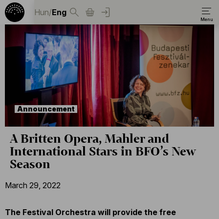
Hun
/
Eng
Announcement
A Britten Opera, Mahler and
International Stars in BFO’s New
Season
March 29, 2022
The Festival Orchestra will provide the free