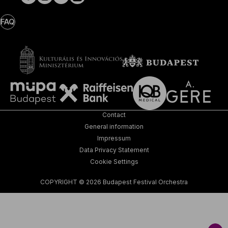
FAQ
Contact
General information
Impressum
Data Privacy Statement
Cookie Settings
COPYRIGHT © 2026 Budapest Festival Orchestra