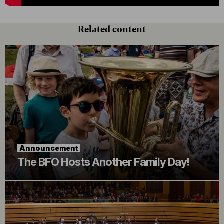
Related content
Announcement
The BFO Hosts Another Family Day!