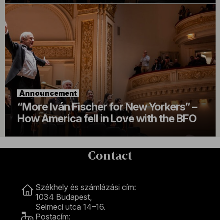
Announcement
“More Iván Fischer for New Yorkers” –
How America fell in Love with the BFO
Contact
Contact
Székhely és számlázási cím:
1034 Budapest,
Selmeci utca 14–16.
Postacím: