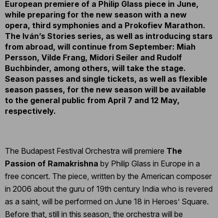
European premiere of a Philip Glass piece in June,
while preparing for the new season with a new
opera, third symphonies and a Prokofiev Marathon.
The Iván’s Stories series, as well as introducing stars
from abroad, will continue from September: Miah
Persson, Vilde Frang, Midori Seiler and Rudolf
Buchbinder, among others, will take the stage.
Season passes and single tickets, as well as flexible
season passes, for the new season will be available
to the general public from April 7 and 12 May,
respectively.
The Budapest Festival Orchestra will premiere
The
Passion of Ramakrishna
by Philip Glass in Europe in a
free concert. The piece, written by the American composer
in 2006 about the guru of 19th century India who is revered
as a saint, will be performed on June 18 in Heroes’ Square.
Before that, still in this season, the orchestra will be