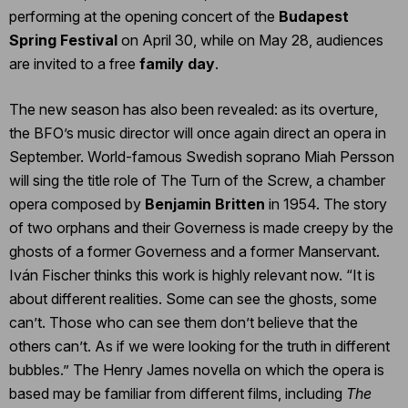
performing at the opening concert of the
Budapest
Spring Festival
on April 30, while on May 28, audiences
are invited to a free
family day
.
The new season has also been revealed: as its overture,
the BFO’s music director will once again direct an opera in
September. World-famous Swedish soprano Miah Persson
will sing the title role of The Turn of the Screw, a chamber
opera composed by
Benjamin Britten
in 1954. The story
of two orphans and their Governess is made creepy by the
ghosts of a former Governess and a former Manservant.
Iván Fischer thinks this work is highly relevant now. “It is
about different realities. Some can see the ghosts, some
can’t. Those who can see them don’t believe that the
others can’t. As if we were looking for the truth in different
bubbles.” The Henry James novella on which the opera is
based may be familiar from different films, including
The