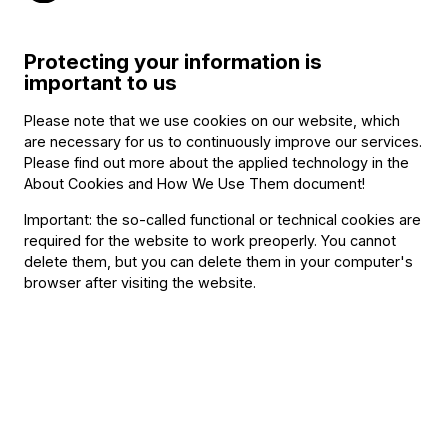
concert; another Baroque specialist and returning BFO
guest
Midori
Seiler,
and legendary
Rudolf Buchbinder,
Protecting your information is
whose career spans six decades and who will perform
important to us
Schumann’s only completed piano concerto next May.
Please note that we use cookies on our website, which
The BFO, considered one of the top ten orchestras in the
are necessary for us to continuously improve our services.
world, will be joined, as usual, by guest conductors in the
Please find out more about the applied technology in the
About Cookies and How We Use Them document
!
upcoming season: in addition to first guest conductor
Gábor Takács-Nagy,
Robin Ticciatti
and
Louis Langrée
Important: the so-called functional or technical cookies are
required for the website to work preoperly. You cannot
will return to us, while
Andrés Orozco-Estrada,
the
delete them, but you can delete them in your computer's
Colombian music director of the Vienna Symphony
browser after visiting the website.
Orchestra, will conduct the BFO for the first time.
The models of the photos in the season brochure
presenting the BFO’s new season in detail were members
of the orchestra, the staff and the audience. The photos
reflect the meeting of music and fantasy: our models, each
having listened to a different orchestral piece from this