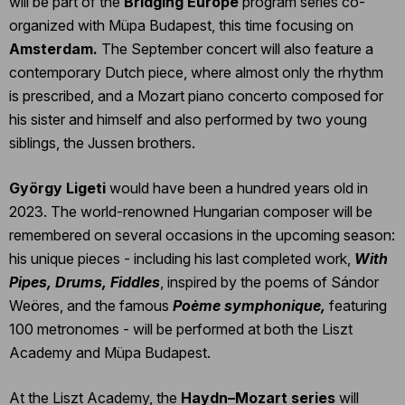
will be part of the
Bridging Europe
program series co-
organized with Müpa Budapest, this time focusing on
Amsterdam.
The September concert will also feature a
contemporary Dutch piece, where almost only the rhythm
is prescribed, and a Mozart piano concerto composed for
his sister and himself and also performed by two young
siblings, the Jussen brothers.
György Ligeti
would have been a hundred years old in
2023. The world-renowned Hungarian composer will be
remembered on several occasions in the upcoming season:
his unique pieces - including his last completed work,
With
Pipes, Drums, Fiddles
, inspired by the poems of Sándor
Weöres, and the famous
Poème symphonique,
featuring
100 metronomes - will be performed at both the Liszt
Academy and Müpa Budapest.
At the Liszt Academy, the
Haydn–Mozart series
will