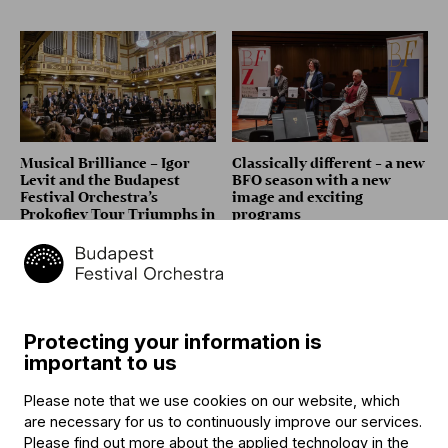
Musical Brilliance – Igor
Classically different - a new
Levit and the Budapest
BFO season with a new
Festival Orchestra’s
image and exciting
Prokofiev Tour Triumphs in
programs
London, Vienna and
Heidelberg
Protecting your information is
important to us
Please note that we use cookies on our website, which
are necessary for us to continuously improve our services.
Audience Relations
Bence Bogányi: "It Was Love
Please find out more about the applied technology in the