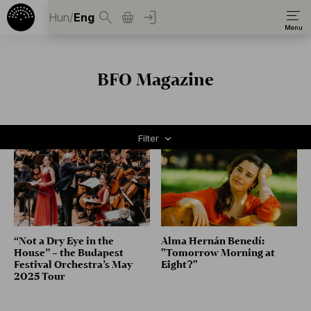
Hun
/
Eng
BFO Magazine
Filter
“Not a Dry Eye in the
Alma Hernán Benedí:
House” – the Budapest
"Tomorrow Morning at
Festival Orchestra’s May
Eight?"
2025 Tour