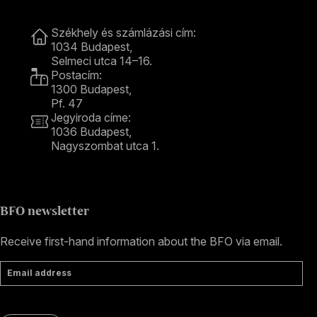
Contact
Székhely és számlázási cím:
1034 Budapest,
Selmeci utca 14–16.
Postacím:
1300 Budapest,
Pf. 47
Jegyiroda címe:
1036 Budapest,
Nagyszombat utca 1.
+36 1 489 4330
BFO newsletter
Receive first-hand information about the BFO via email.
Email address