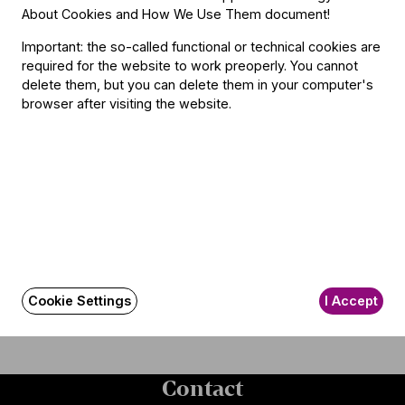
Manager
at First Sight"
About Cookies and How We Use Them document
!
Important: the so-called functional or technical cookies are
required for the website to work preoperly. You cannot
delete them, but you can delete them in your computer's
browser after visiting the website.
"I Was Given a Free Hand" –
"Masterful Harmony of
A Conversation with
Tradition and Innovation” –
Conductor Jakub Hrůša
The Festival Orchestra
Celebrated by International
Press in January
Cookie Settings
I Accept
Read more and see
Contact