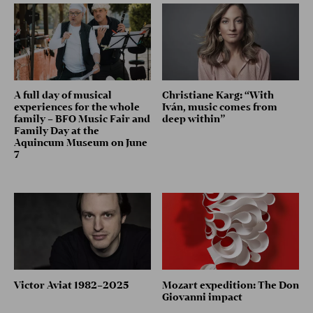
A full day of musical
Christiane Karg: “With
experiences for the whole
Iván, music comes from
family – BFO Music Fair and
deep within”
Family Day at the
Aquincum Museum on June
7
Victor Aviat 1982–2025
Mozart expedition: The Don
Giovanni impact