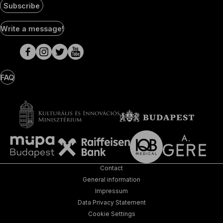
Subscribe
Social
Write a message!
Media
pages
FAQ
Contact
General information
Impressum
Data Privacy Statement
Cookie Settings