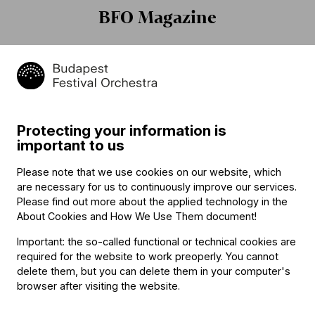
BFO Magazine
Protecting your information is
„Én ilyen csodát még nem
Iván Fischer: "I am not
important to us
láttam!” – hangolódjanak
perfect"
turnénkra La Chaise-Dieu-
Please note that we use cookies on our website, which
ben!
are necessary for us to continuously improve our services.
Please find out more about the applied technology in the
About Cookies and How We Use Them document
!
Important: the so-called functional or technical cookies are
required for the website to work preoperly. You cannot
delete them, but you can delete them in your computer's
browser after visiting the website.
Elhunyt Gazsi Zoltán
Marketingmenedzsert