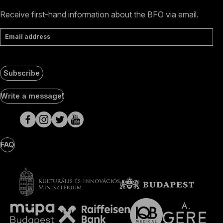
Receive first-hand information about the BFO via email.
Email address
Subscribe
Social
Write a message!
Media
pages
FAQ