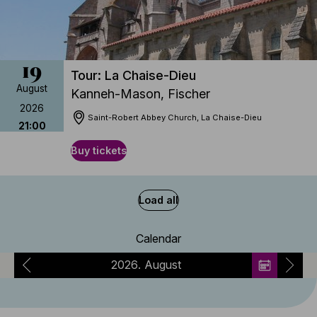
19
Tour: La Chaise-Dieu
August
Kanneh-Mason, Fischer
2026
Saint-Robert Abbey Church, La Chaise-Dieu
21:00
Buy tickets
Load all
Calendar
2026
August