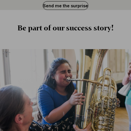
Send me the surprise
Is
BFO
Be part of our success story!
important
to
you?