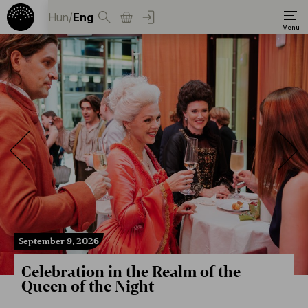
Hun
/
Eng
September 9, 2026
Celebration in the Realm of the
Queen of the Night