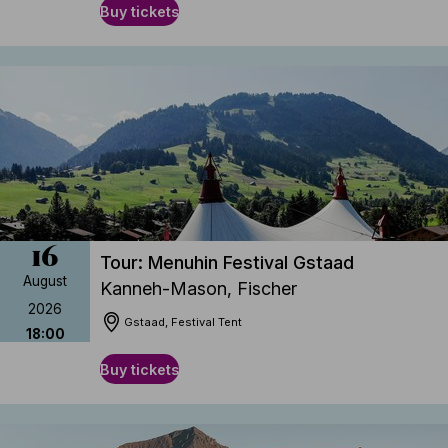
Buy tickets
16
Tour: Menuhin Festival Gstaad
August
Kanneh-Mason, Fischer
2026
Gstaad, Festival Tent
18:00
Buy tickets