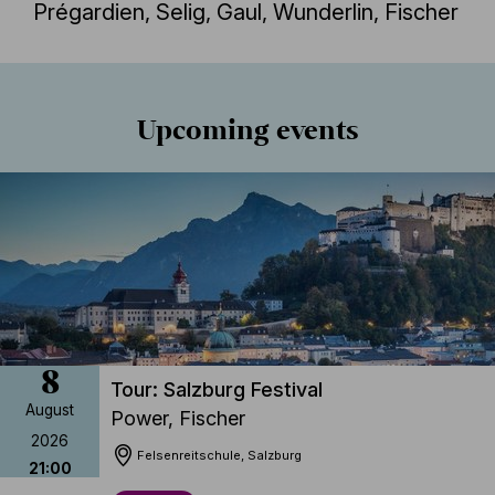
Prégardien, Selig, Gaul, Wunderlin, Fischer
Jegyvásárlás
Részletek
Upcoming events
8
Tour: Salzburg Festival
August
Power, Fischer
2026
Felsenreitschule, Salzburg
21:00