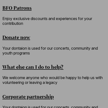
BFO Patrons
Enjoy exclusive discounts and experiences for your
contribution
Donate now
Your dontaion is used for our concerts, community and
youth programs
What else can I do to help?
We welcome anyone who would be happy to help us with
volunteering or leaving a legacy
Corporate partnership
Your dontaion is used for our concerts, community and