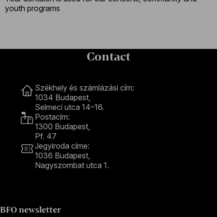
youth programs
Contact
Contact
Székhely és számlázási cím:
1034 Budapest,
Selmeci utca 14–16.
Postacím:
1300 Budapest,
Pf. 47
Jegyiroda címe:
1036 Budapest,
Nagyszombat utca 1.
+36 1 489 4330
BFO newsletter