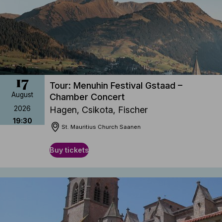
17
Tour: Menuhin Festival Gstaad –
August
Chamber Concert
2026
Hagen, Csikota, Fischer
19:30
St. Mauritius Church Saanen
Buy tickets